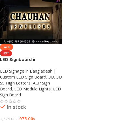
-42%
HOT
LED Signboard in
Bangladesh
LED Signage in Bangladesh |
Custom LED Sign Board
,
3D
,
3D
SS High Letters
,
ACP Sign
Board
,
LED Module Lights
,
LED
Sign Board
In stock
975.00
৳
1,675.00
৳