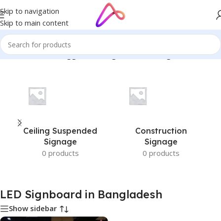
Skip to navigation
Skip to main content
Home
/
Products tagged “LED Signboard in Bangladesh”
Ceiling Suspended
Construction
Signage
Signage
0 products
0 products
LED Signboard in Bangladesh
Show sidebar