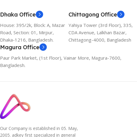
Dhaka Office
Chittagong Office
House: 395/2k, Block: A, Mazar
Yahiya Tower (3rd Floor), 335,
Road, Section: 01, Mirpur,
CDA Avenue, Lalkhan Bazar,
Dhaka-1216, Bangladesh.
Chittagong-4000, Bangladesh
Magura Office
Paur Park Market, (1st Floor), Vainar More, Magura-7600,
Bangladesh.
Our Company is established in 05. May,
2005. adkey first specialized in general