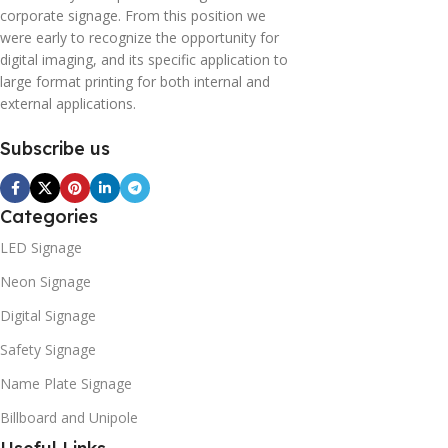
corporate signage. From this position we
were early to recognize the opportunity for
digital imaging, and its specific application to
large format printing for both internal and
external applications.
Subscribe us
Categories
LED Signage
Neon Signage
Digital Signage
Safety Signage
Name Plate Signage
Billboard and Unipole