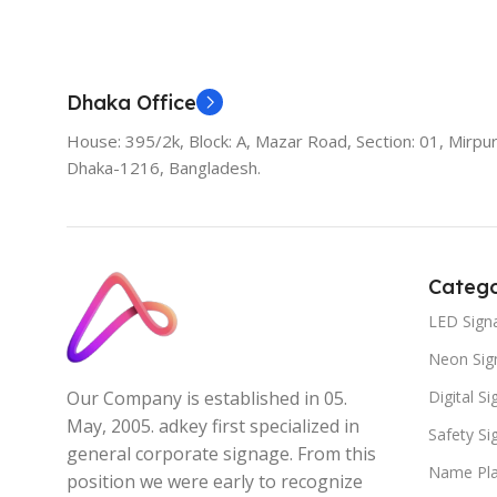
Add To Cart
Dhaka Office
House: 395/2k, Block: A, Mazar Road, Section: 01, Mirpur
Dhaka-1216, Bangladesh.
Catego
LED Sign
Neon Sig
Digital S
Our Company is established in 05.
May, 2005. adkey first specialized in
Safety S
general corporate signage. From this
Name Pla
position we were early to recognize