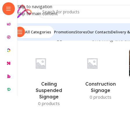
Skip to navigation
Skip to main content
All Categories
Promotions
Stores
Our Contacts
Delivery &
Home
/
Products tagged “LED Tube”
Showing the si
Ceiling
Construction
Suspended
Signage
Signage
0 products
0 products