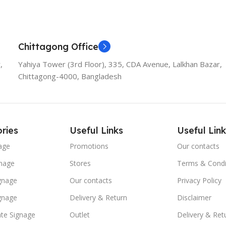
Chittagong Office
,
Yahiya Tower (3rd Floor), 335, CDA Avenue, Lalkhan Bazar,
Chittagong-4000, Bangladesh
ries
Useful Links
Useful Link
age
Promotions
Our contacts
nage
Stores
Terms & Condi
ignage
Our contacts
Privacy Policy
ignage
Delivery & Return
Disclaimer
te Signage
Outlet
Delivery & Ret