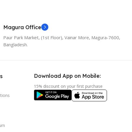
Magura Office
Paur Park Market, (1st Floor), Vainar More, Magura-7600,
Bangladesh.
Download App on Mobile:
s
15% discount on your first purchase
tions
urn