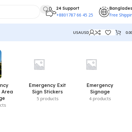
24 Support
Banglade
+8801787 66 45 25
Free Shippi
0.0
USA
USD
ncy
Emergency Exit
Emergency
 Area
Sign Stickers
Signage
ge
5 products
4 products
cts