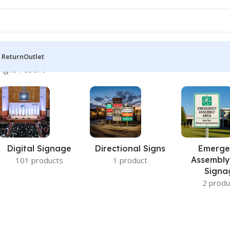
 Return
Outlet
ngle result
Digital Signage
Directional Signs
Emerge
Assembly
101 products
1 product
Signa
2 produ