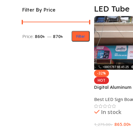
LED Tube
Filter By Price
Price:
860৳
—
870৳
Filter
-32%
HOT
Digital Aluminum 
LED Tube Light
Best LED Sign Boa
In stock
865.00
৳
1,275.00
৳