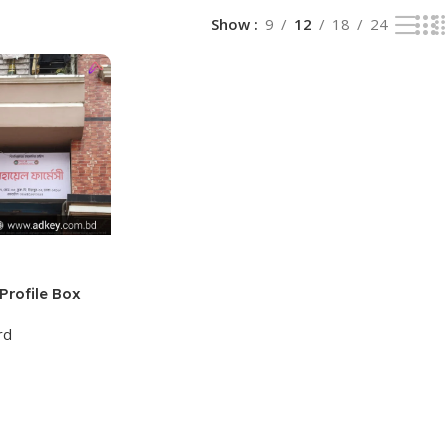
Show
9
12
18
24
Profile Box
rd