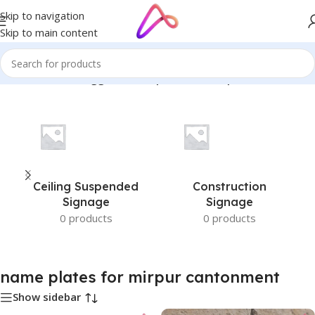
Skip to navigation
Skip to main content
Home
/
Products tagged “name plates for mirpur cantonment”
Ceiling Suspended
Construction
Signage
Signage
0 products
0 products
name plates for mirpur cantonment
Show sidebar