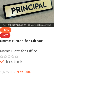
-42%
HOT
Name Plates for Mirpur
University
Name Plate for Office
In stock
975.00
৳
1,675.00
৳
Add To Cart