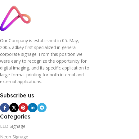
Our Company is established in 05. May,
2005. adkey first specialized in general
corporate signage. From this position we
were early to recognize the opportunity for
digital imaging, and its specific application to
large format printing for both internal and
external applications.
Subscribe us
Categories
LED Signage
Neon Signage