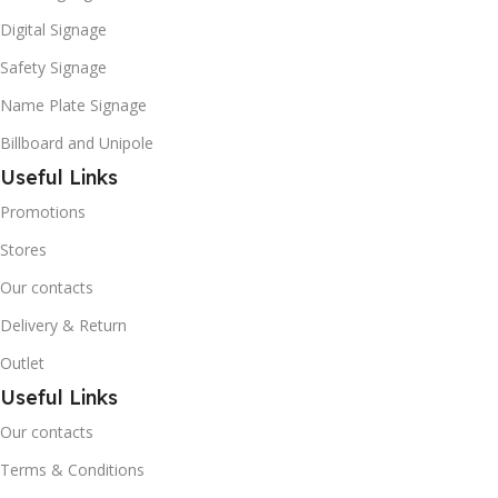
Digital Signage
Safety Signage
Name Plate Signage
Billboard and Unipole
Useful Links
Promotions
Stores
Our contacts
Delivery & Return
Outlet
Useful Links
Our contacts
Terms & Conditions