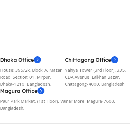
Dhaka Office
Chittagong Office
House: 395/2k, Block: A, Mazar
Yahiya Tower (3rd Floor), 335,
Road, Section: 01, Mirpur,
CDA Avenue, Lalkhan Bazar,
Dhaka-1216, Bangladesh.
Chittagong-4000, Bangladesh
Magura Office
Paur Park Market, (1st Floor), Vainar More, Magura-7600,
Bangladesh.