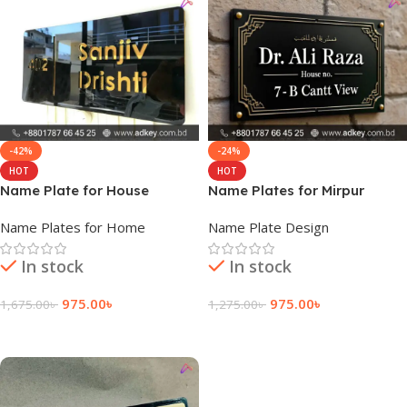
-42%
-24%
HOT
HOT
Name Plate for House
Name Plates for Mirpur
Pakistan
Cantonment
Name Plates for Home
Name Plate Design
In stock
In stock
975.00
৳
975.00
৳
1,675.00
৳
1,275.00
৳
Add To Cart
Add To Cart