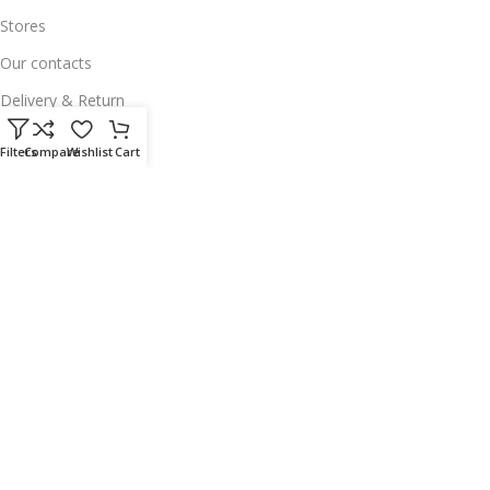
Stores
Our contacts
Delivery & Return
Outlet
Filters
Compare
Wishlist
Cart
Useful Links
Our contacts
Terms & Conditions
Privacy Policy
Disclaimer
Delivery & Return
Download App on Mobile:
15% discount on your first purchase