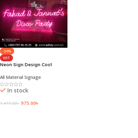
-34%
HOT
Neon Sign Design Cost
Bangladesh
All Material Signage
In stock
975.00
৳
1,475.00
৳
Add To Cart