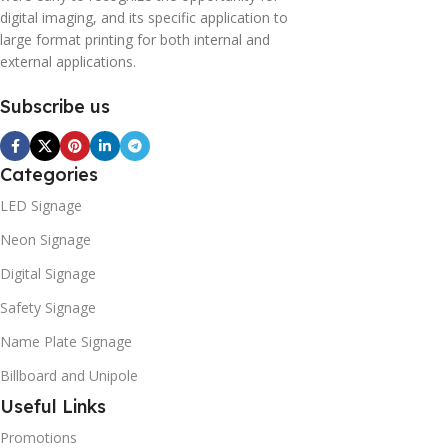
digital imaging, and its specific application to
large format printing for both internal and
external applications.
Subscribe us
Categories
LED Signage
Neon Signage
Digital Signage
Safety Signage
Name Plate Signage
Billboard and Unipole
Useful Links
Promotions