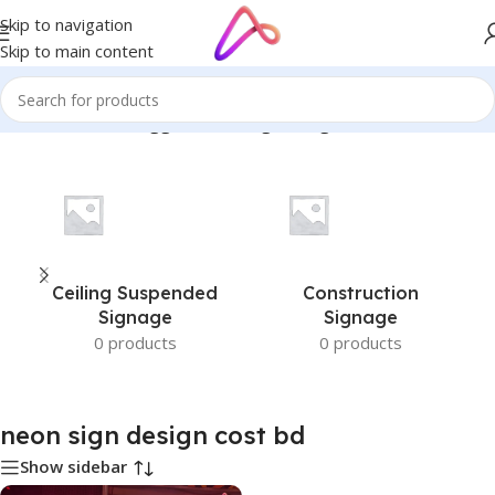
Skip to navigation
Skip to main content
Home
/
Products tagged “neon sign design cost bd”
Ceiling Suspended
Construction
Signage
Signage
0 products
0 products
neon sign design cost bd
Show sidebar