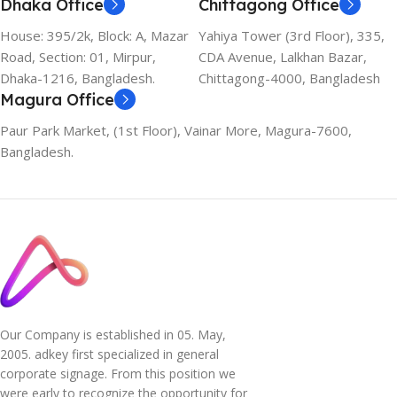
Dhaka Office
Chittagong Office
House: 395/2k, Block: A, Mazar
Yahiya Tower (3rd Floor), 335,
Road, Section: 01, Mirpur,
CDA Avenue, Lalkhan Bazar,
Dhaka-1216, Bangladesh.
Chittagong-4000, Bangladesh
Magura Office
Paur Park Market, (1st Floor), Vainar More, Magura-7600,
Bangladesh.
Our Company is established in 05. May,
2005. adkey first specialized in general
corporate signage. From this position we
were early to recognize the opportunity for