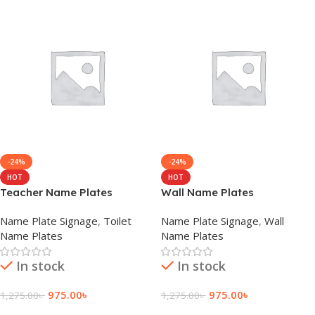
-24%
-24%
HOT
HOT
Teacher Name Plates
Wall Name Plates
Name Plate Signage
,
Toilet
Name Plate Signage
,
Wall
Name Plates
Name Plates
In stock
In stock
975.00
৳
975.00
৳
1,275.00
৳
1,275.00
৳