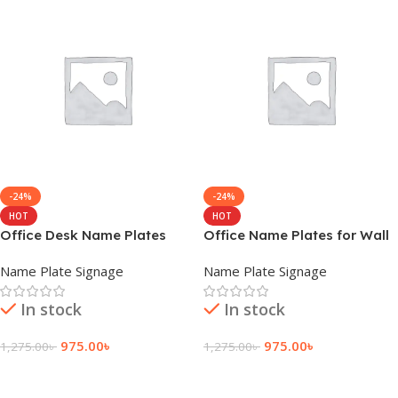
-24%
-24%
HOT
HOT
Office Desk Name Plates
Office Name Plates for Wall
Name Plate Signage
Name Plate Signage
In stock
In stock
975.00
৳
975.00
৳
1,275.00
৳
1,275.00
৳
Add To Cart
Add To Cart