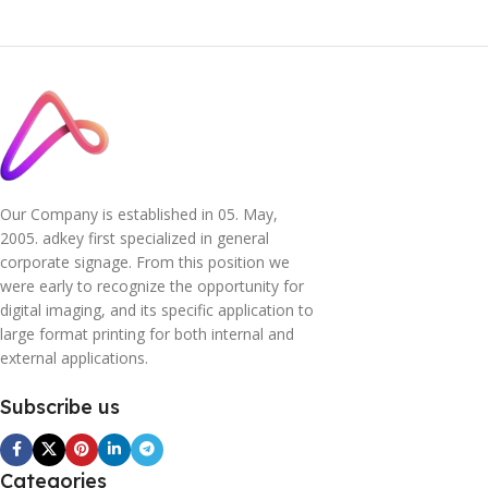
Our Company is established in 05. May,
2005. adkey first specialized in general
corporate signage. From this position we
were early to recognize the opportunity for
digital imaging, and its specific application to
large format printing for both internal and
external applications.
Subscribe us
Categories