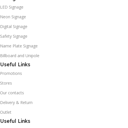
LED Signage
Neon Signage
Digital Signage
Safety Signage
Name Plate Signage
Billboard and Unipole
Useful Links
Promotions
Stores
Our contacts
Delivery & Return
Outlet
Useful Links