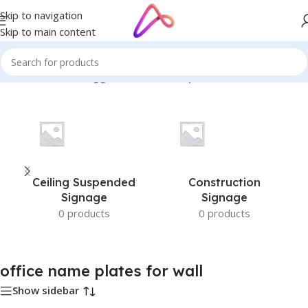
Skip to navigation
Skip to main content
Home
/
Products tagged “office name plates for wall”
Ceiling Suspended
Construction
Signage
Signage
0 products
0 products
office name plates for wall
Show sidebar