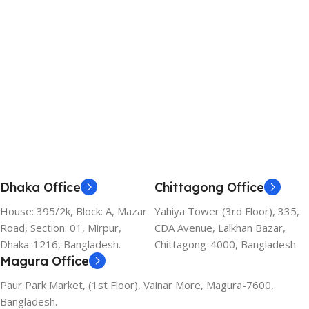
Add To Cart
Add To Cart
Dhaka Office
Chittagong Office
House: 395/2k, Block: A, Mazar
Yahiya Tower (3rd Floor), 335,
Road, Section: 01, Mirpur,
CDA Avenue, Lalkhan Bazar,
Dhaka-1216, Bangladesh.
Chittagong-4000, Bangladesh
Magura Office
Paur Park Market, (1st Floor), Vainar More, Magura-7600,
Bangladesh.