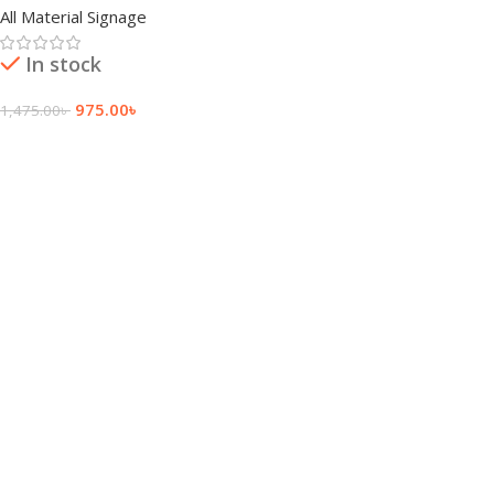
All Material Signage
In stock
975.00
৳
1,475.00
৳
Add To Cart