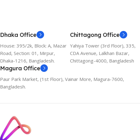
Dhaka Office
Chittagong Office
House: 395/2k, Block: A, Mazar
Yahiya Tower (3rd Floor), 335,
Road, Section: 01, Mirpur,
CDA Avenue, Lalkhan Bazar,
Dhaka-1216, Bangladesh.
Chittagong-4000, Bangladesh
Magura Office
Paur Park Market, (1st Floor), Vainar More, Magura-7600,
Bangladesh.