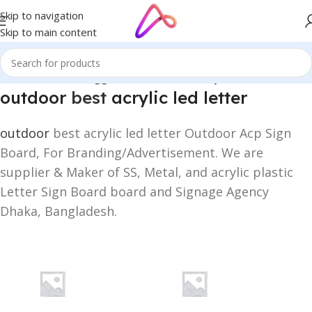
Skip to navigation
Skip to main content
Home
/
Products tagged “outdoor best acrylic led letter”
outdoor
best
acrylic led letter
outdoor
best acrylic led letter Outdoor Acp Sign
Board, For Branding/Advertisement. We are
supplier & Maker of SS, Metal, and acrylic plastic
Letter Sign Board board and Signage Agency
Dhaka, Bangladesh.