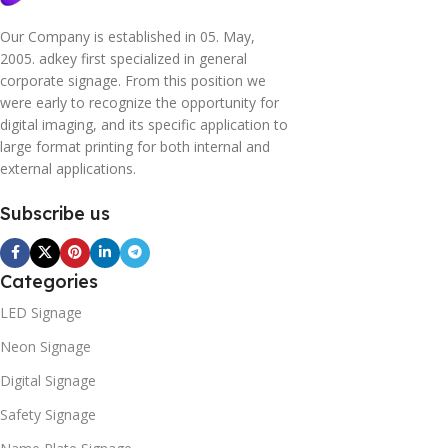
Our Company is established in 05. May,
2005. adkey first specialized in general
corporate signage. From this position we
were early to recognize the opportunity for
digital imaging, and its specific application to
large format printing for both internal and
external applications.
Subscribe us
Categories
LED Signage
Neon Signage
Digital Signage
Safety Signage