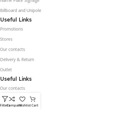
Name Plate Signage
Billboard and Unipole
Useful Links
Promotions
Stores
Our contacts
Delivery & Return
Outlet
Useful Links
Our contacts
Terms & Conditions
Filters
Compare
Wishlist
Cart
Privacy Policy
Disclaimer
Delivery & Return