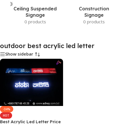
Ceiling Suspended
Construction
Signage
Signage
0 products
0 products
outdoor best acrylic led letter
Show sidebar
-34%
HOT
Best Acrylic Led Letter Price
and Cost