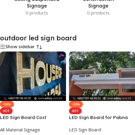
Signage
Signage
0 products
0 products
outdoor led sign board
Show sidebar
-34%
-24%
HOT
HOT
LED Sign Board Cost
LED Sign Board for Pabna
All Material Signage
LED Sign Board