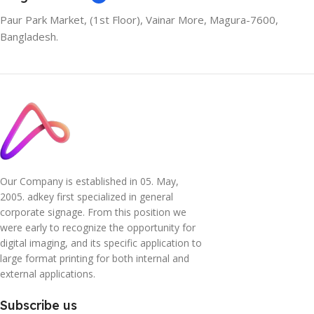
Paur Park Market, (1st Floor), Vainar More, Magura-7600,
Bangladesh.
Our Company is established in 05. May,
2005. adkey first specialized in general
corporate signage. From this position we
were early to recognize the opportunity for
digital imaging, and its specific application to
large format printing for both internal and
external applications.
Subscribe us