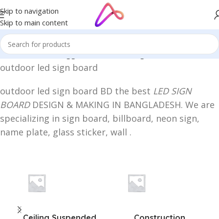
Skip to navigation
Skip to main content
Home
/
Products tagged “outdoor led sign board”
outdoor led sign board
outdoor led sign board BD the best
LED SIGN
BOARD
DESIGN & MAKING IN BANGLADESH. We are
specializing in sign board, billboard, neon sign,
name plate, glass sticker, wall .
Ceiling Suspended
Construction