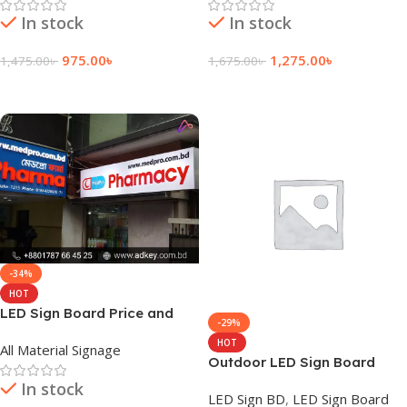
In stock
In stock
975.00
৳
1,275.00
৳
1,475.00
৳
1,675.00
৳
Add To Cart
Add To Cart
-34%
HOT
LED Sign Board Price and
-29%
Cost in Bangladesh
HOT
All Material Signage
Outdoor LED Sign Board
Price in Daraz
In stock
LED Sign BD
,
LED Sign Board