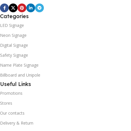
Categories
LED Signage
Neon Signage
Digital Signage
Safety Signage
Name Plate Signage
Billboard and Unipole
Useful Links
Promotions
Stores
Our contacts
Delivery & Return