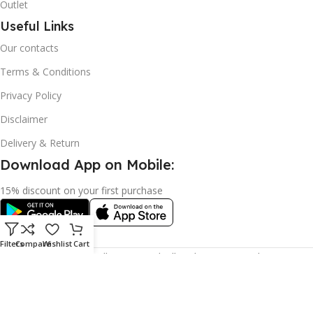
Outlet
Useful Links
Our contacts
Terms & Conditions
Privacy Policy
Disclaimer
Delivery & Return
Download App on Mobile:
15% discount on your first purchase
Filters
Compare
Wishlist
Cart
© 2023 adkey Limited. All Rights Reserved