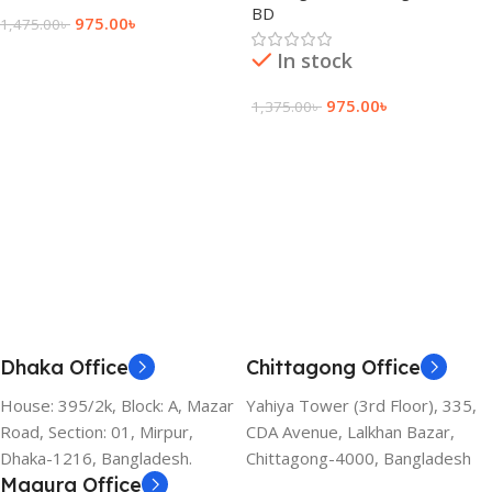
BD
975.00
৳
1,475.00
৳
Add To Cart
In stock
975.00
৳
1,375.00
৳
Add To Cart
Dhaka Office
Chittagong Office
House: 395/2k, Block: A, Mazar
Yahiya Tower (3rd Floor), 335,
Road, Section: 01, Mirpur,
CDA Avenue, Lalkhan Bazar,
Dhaka-1216, Bangladesh.
Chittagong-4000, Bangladesh
Magura Office