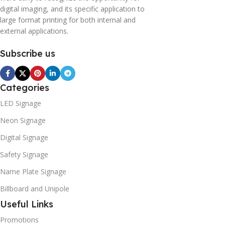
digital imaging, and its specific application to
large format printing for both internal and
external applications.
Subscribe us
Categories
LED Signage
Neon Signage
Digital Signage
Safety Signage
Name Plate Signage
Billboard and Unipole
Useful Links
Promotions