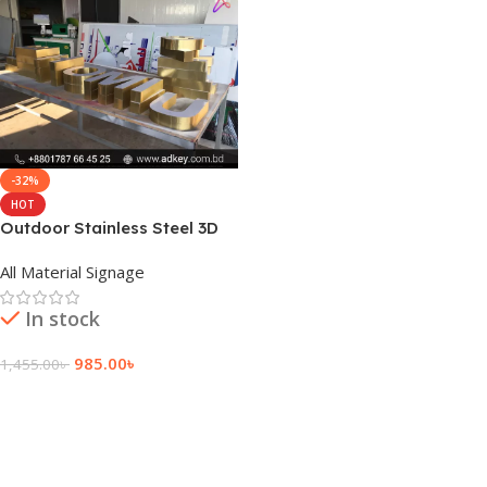
-32%
HOT
Outdoor Stainless Steel 3D
Letter Latest Price
All Material Signage
In stock
985.00
৳
1,455.00
৳
Add To Cart