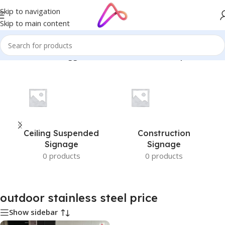
Skip to navigation
Skip to main content
Home
/
Products tagged “outdoor stainless steel price”
Ceiling Suspended
Construction
Signage
Signage
0 products
0 products
outdoor stainless steel price
Show sidebar