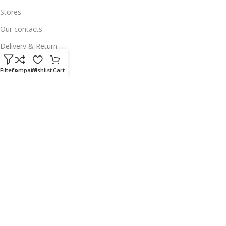
Stores
Our contacts
Delivery & Return
Outlet
Filters
Compare
Wishlist
Cart
Useful Links
Our contacts
Terms & Conditions
Privacy Policy
Disclaimer
Delivery & Return
Download App on Mobile:
15% discount on your first purchase