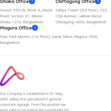
Dhaka Office
Chittagong Office
House: 395/2k, Block: A, Mazar
Yahiya Tower (3rd Floor), 335,
Road, Section: 01, Mirpur,
CDA Avenue, Lalkhan Bazar,
Dhaka-1216, Bangladesh.
Chittagong-4000, Bangladesh
Magura Office
Paur Park Market, (1st Floor), Vainar More, Magura-7600,
Bangladesh.
Our Company is established in 05. May,
2005. adkey first specialized in general
corporate signage. From this position we
were early to recognize the opportunity for