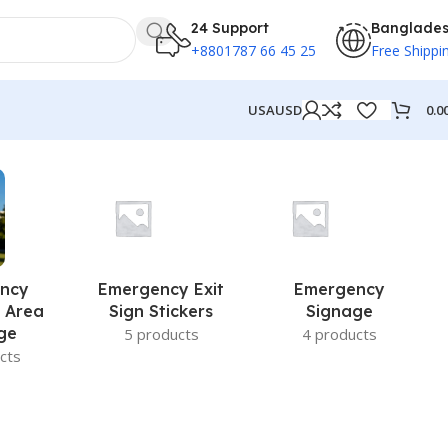
24 Support
Banglade
+8801787 66 45 25
Free Shippi
0.0
USA
USD
ncy
Emergency Exit
Emergency
 Area
Sign Stickers
Signage
ge
5 products
4 products
cts