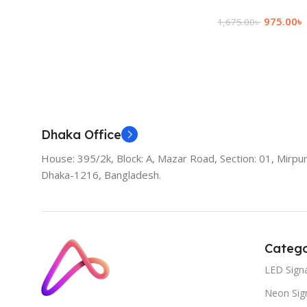
975.00
৳
1,675.00
৳
Add To Cart
Dhaka Office
House: 395/2k, Block: A, Mazar Road, Section: 01, Mirpur
Dhaka-1216, Bangladesh.
Catego
LED Sign
Neon Sig