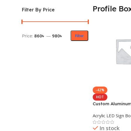
Profile Bo
Filter By Price
Price:
860৳
—
980৳
Filter
-42%
HOT
Custom Aluminum 
LED Sign Board
Acrylic LED Sign B
In stock