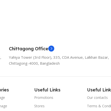
Add To Cart
Chittagong Office
,
Yahiya Tower (3rd Floor), 335, CDA Avenue, Lalkhan Bazar,
Chittagong-4000, Bangladesh
ries
Useful Links
Useful Link
age
Promotions
Our contacts
nage
Stores
Terms & Condi