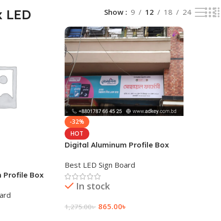
x LED
Show
9
12
18
24
-32%
HOT
Digital Aluminum Profile Box
LED Tube Light
Best LED Sign Board
Profile Box
In stock
oard
865.00
৳
1,275.00
৳