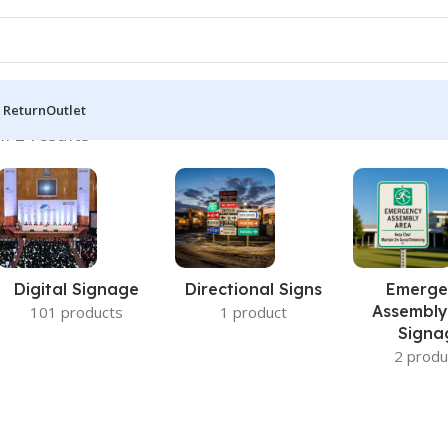
 Return
Outlet
l 2 results
Digital Signage
Directional Signs
Emerge
Assembly
101 products
1 product
Signa
2 produ