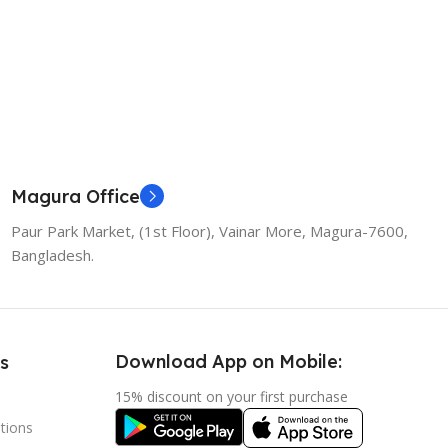
Magura Office
Paur Park Market, (1st Floor), Vainar More, Magura-7600,
Bangladesh.
Download App on Mobile:
s
15% discount on your first purchase
tions