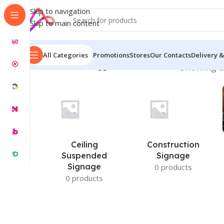
Skip to navigation
Skip to main content
All Categories
Promotions
Stores
Our Contacts
Delivery &
Home
/
Products tagged “Profile Box LED”
Showing al
Ceiling
Construction
Suspended
Signage
Signage
0 products
0 products