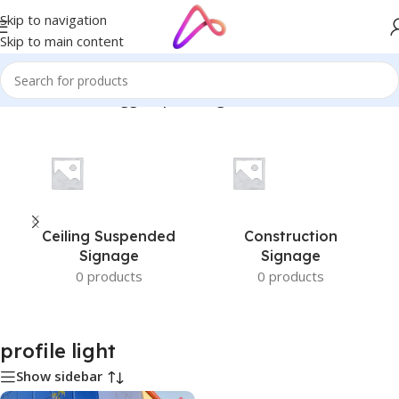
Skip to navigation
Skip to main content
Home
/
Products tagged “profile light”
Ceiling Suspended
Construction
Signage
Signage
0 products
0 products
profile light
Show sidebar