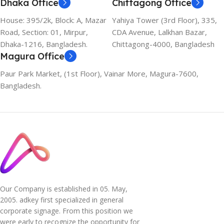
Dhaka Office
Chittagong Office
House: 395/2k, Block: A, Mazar
Yahiya Tower (3rd Floor), 335,
Road, Section: 01, Mirpur,
CDA Avenue, Lalkhan Bazar,
Dhaka-1216, Bangladesh.
Chittagong-4000, Bangladesh
Magura Office
Paur Park Market, (1st Floor), Vainar More, Magura-7600,
Bangladesh.
Our Company is established in 05. May,
2005. adkey first specialized in general
corporate signage. From this position we
were early to recognize the opportunity for