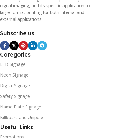
digital imaging, and its specific application to
large format printing for both internal and
external applications.
Subscribe us
Categories
LED Signage
Neon Signage
Digital Signage
Safety Signage
Name Plate Signage
Billboard and Unipole
Useful Links
Promotions