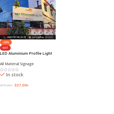
-29%
HOT
LED Aluminium Profile Light
Box Design
All Material Signage
In stock
337.00
৳
475.00
৳
Add To Cart