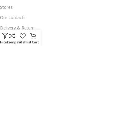
Stores
Our contacts
Delivery & Return
Outlet
Filters
Compare
Wishlist
Cart
Useful Links
Our contacts
Terms & Conditions
Privacy Policy
Disclaimer
Delivery & Return
Download App on Mobile:
15% discount on your first purchase