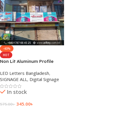
-40%
HOT
Non Lit Aluminum Profile
Sign Board for Outdoor
LED Letters Bangladesh
,
SIGNAGE ALL
,
Digital Signage
In stock
345.00
৳
575.00
৳
Add To Cart