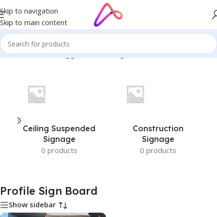
Skip to navigation
Skip to main content
Home
/
Products tagged “Profile Sign Board”
Ceiling Suspended
Construction
Signage
Signage
0 products
0 products
Profile Sign Board
Show sidebar