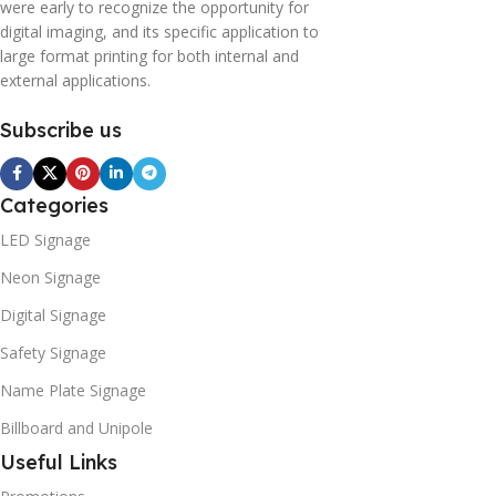
were early to recognize the opportunity for
digital imaging, and its specific application to
large format printing for both internal and
external applications.
Subscribe us
Categories
LED Signage
Neon Signage
Digital Signage
Safety Signage
Name Plate Signage
Billboard and Unipole
Useful Links