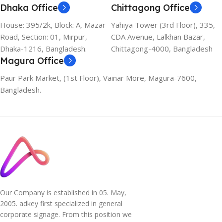
Dhaka Office
Chittagong Office
House: 395/2k, Block: A, Mazar
Yahiya Tower (3rd Floor), 335,
Road, Section: 01, Mirpur,
CDA Avenue, Lalkhan Bazar,
Dhaka-1216, Bangladesh.
Chittagong-4000, Bangladesh
Magura Office
Paur Park Market, (1st Floor), Vainar More, Magura-7600,
Bangladesh.
Our Company is established in 05. May,
2005. adkey first specialized in general
corporate signage. From this position we