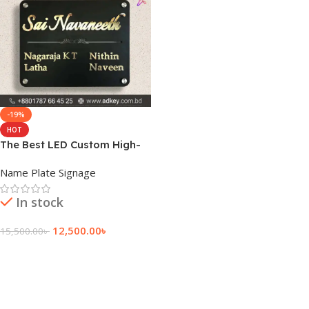
-19%
HOT
The Best LED Custom High-
Quality Name Plate
Name Plate Signage
In stock
12,500.00
৳
15,500.00
৳
Add To Cart