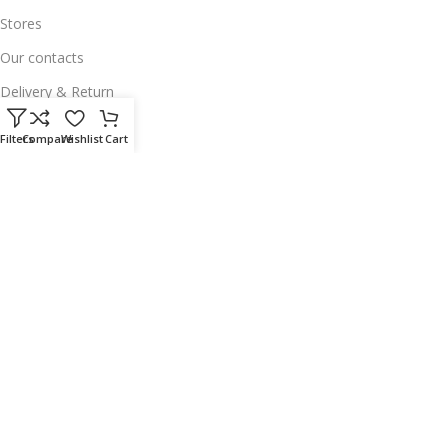
Stores
Our contacts
Delivery & Return
Outlet
Filters
Compare
Wishlist
Cart
Useful Links
Our contacts
Terms & Conditions
Privacy Policy
Disclaimer
Delivery & Return
Download App on Mobile:
15% discount on your first purchase