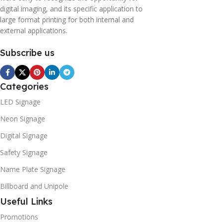
digital imaging, and its specific application to
large format printing for both internal and
external applications.
Subscribe us
Categories
LED Signage
Neon Signage
Digital Signage
Safety Signage
Name Plate Signage
Billboard and Unipole
Useful Links
Promotions