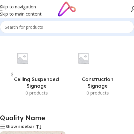
Skip to navigation
Skip to main content
Home
/
Products tagged “Quality Name”
Ceiling Suspended
Construction
Signage
Signage
0 products
0 products
Quality Name
Show sidebar