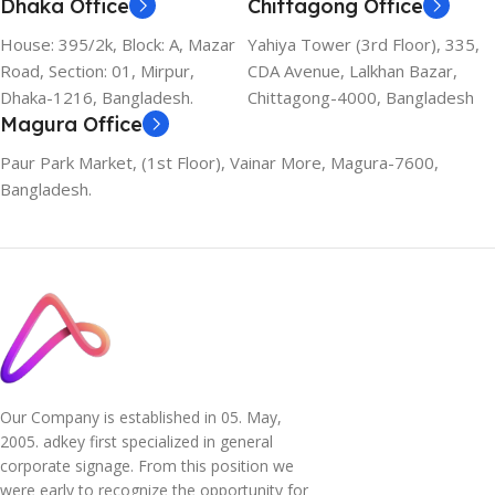
Dhaka Office
Chittagong Office
House: 395/2k, Block: A, Mazar
Yahiya Tower (3rd Floor), 335,
Road, Section: 01, Mirpur,
CDA Avenue, Lalkhan Bazar,
Dhaka-1216, Bangladesh.
Chittagong-4000, Bangladesh
Magura Office
Paur Park Market, (1st Floor), Vainar More, Magura-7600,
Bangladesh.
Our Company is established in 05. May,
2005. adkey first specialized in general
corporate signage. From this position we
were early to recognize the opportunity for