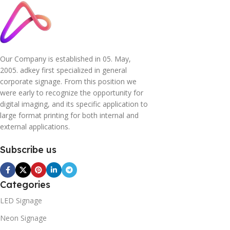
Our Company is established in 05. May,
2005. adkey first specialized in general
corporate signage. From this position we
were early to recognize the opportunity for
digital imaging, and its specific application to
large format printing for both internal and
external applications.
Subscribe us
Categories
LED Signage
Neon Signage