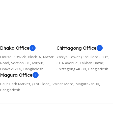
Dhaka Office
Chittagong Office
House: 395/2k, Block: A, Mazar
Yahiya Tower (3rd Floor), 335,
Road, Section: 01, Mirpur,
CDA Avenue, Lalkhan Bazar,
Dhaka-1216, Bangladesh.
Chittagong-4000, Bangladesh
Magura Office
Paur Park Market, (1st Floor), Vainar More, Magura-7600,
Bangladesh.