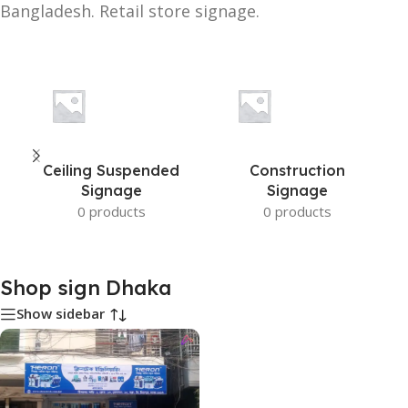
Bangladesh. Retail store signage.
Ceiling Suspended
Construction
Signage
Signage
0 products
0 products
Shop sign Dhaka
Show sidebar