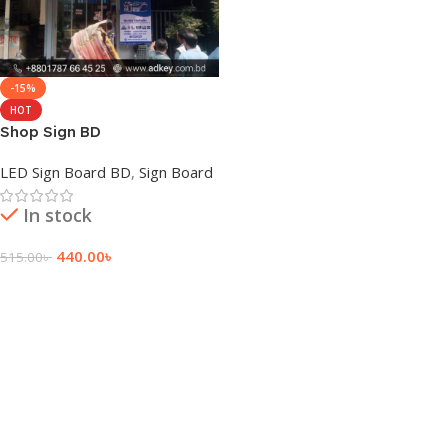
-15%
HOT
Shop Sign BD
LED Sign Board BD
,
Sign Board
In stock
440.00
৳
515.00
৳
Add To Cart