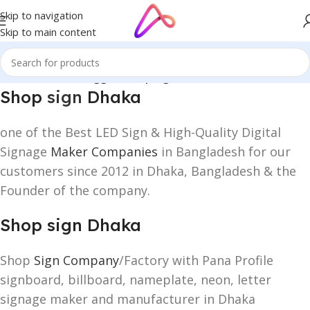
Skip to navigation
Skip to main content
Home
/
Products tagged “Shop sign Dhaka”
Shop
sign
Dhaka
one of the Best LED Sign & High-Quality Digital
Signage
Maker Companies
in Bangladesh for our
customers since 2012 in Dhaka, Bangladesh & the
Founder of the company.
Shop sign Dhaka
Shop
Sign Company
/Factory with Pana Profile
signboard, billboard, nameplate, neon, letter
signage maker and manufacturer in Dhaka