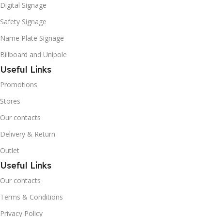
Digital Signage
Safety Signage
Name Plate Signage
Billboard and Unipole
Useful Links
Promotions
Stores
Our contacts
Delivery & Return
Outlet
Useful Links
Our contacts
Terms & Conditions
Privacy Policy