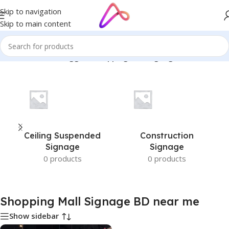
Skip to navigation
Skip to main content
Home
/
Products tagged “Shopping Mall Signage BD near me”
Ceiling Suspended
Construction
Signage
Signage
0 products
0 products
Shopping Mall Signage BD near me
Show sidebar