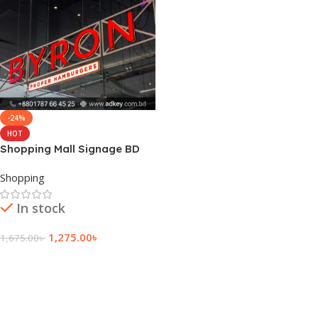
-24%
HOT
Shopping Mall Signage BD
Shopping
In stock
1,275.00
৳
1,675.00
৳
Add To Cart