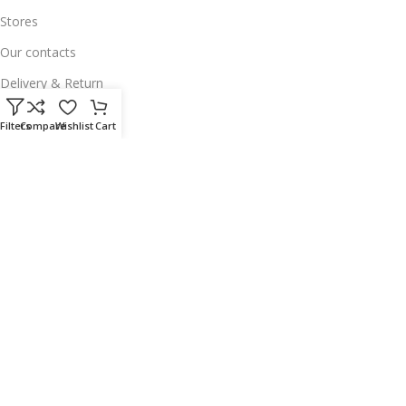
Stores
Our contacts
Delivery & Return
Outlet
Filters
Compare
Wishlist
Cart
Useful Links
Our contacts
Terms & Conditions
Privacy Policy
Disclaimer
Delivery & Return
Download App on Mobile:
15% discount on your first purchase