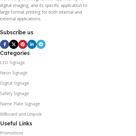
digital imaging, and its specific application to
large format printing for both internal and
external applications.
Subscribe us
Categories
LED Signage
Neon Signage
Digital Signage
Safety Signage
Name Plate Signage
Billboard and Unipole
Useful Links
Promotions