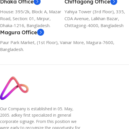
Dhaka Office
Chittagong Office
House: 395/2k, Block: A, Mazar
Yahiya Tower (3rd Floor), 335,
Road, Section: 01, Mirpur,
CDA Avenue, Lalkhan Bazar,
Dhaka-1216, Bangladesh.
Chittagong-4000, Bangladesh
Magura Office
Paur Park Market, (1st Floor), Vainar More, Magura-7600,
Bangladesh.
Our Company is established in 05. May,
2005. adkey first specialized in general
corporate signage. From this position we
were early to recognize the opportunity for