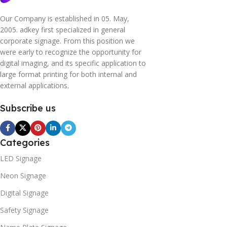
Our Company is established in 05. May,
2005. adkey first specialized in general
corporate signage. From this position we
were early to recognize the opportunity for
digital imaging, and its specific application to
large format printing for both internal and
external applications.
Subscribe us
Categories
LED Signage
Neon Signage
Digital Signage
Safety Signage