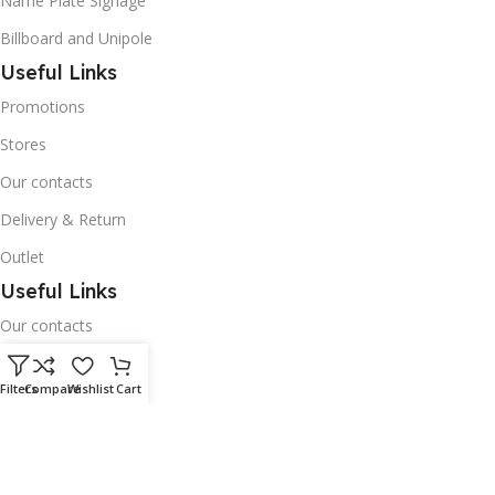
Name Plate Signage
Billboard and Unipole
Useful Links
Promotions
Stores
Our contacts
Delivery & Return
Outlet
Useful Links
Our contacts
Terms & Conditions
Filters
Compare
Wishlist
Cart
Privacy Policy
Disclaimer
Delivery & Return