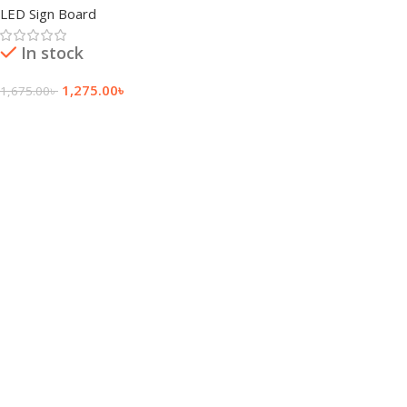
LED Sign Board
In stock
1,275.00
৳
1,675.00
৳
Add To Cart