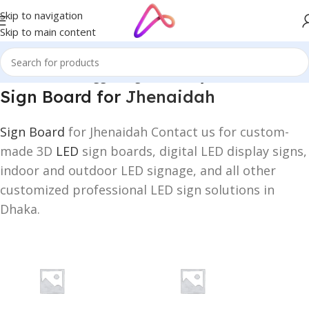
Skip to navigation
Skip to main content
Home
/
Products tagged “Sign Board for Jhenaidah”
Sign Board for
Jhenaidah
Sign Board
for Jhenaidah Contact us for custom-
made 3D
LED
sign boards, digital LED display signs,
indoor and outdoor LED signage, and all other
customized professional LED sign solutions in
Dhaka.