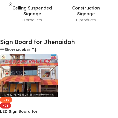
Ceiling Suspended
Construction
Signage
Signage
0 products
0 products
Sign Board for Jhenaidah
Show sidebar
-24%
HOT
LED Sign Board for
Jhenaidah