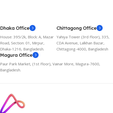
Dhaka Office
Chittagong Office
House: 395/2k, Block: A, Mazar
Yahiya Tower (3rd Floor), 335,
Road, Section: 01, Mirpur,
CDA Avenue, Lalkhan Bazar,
Dhaka-1216, Bangladesh.
Chittagong-4000, Bangladesh
Magura Office
Paur Park Market, (1st Floor), Vainar More, Magura-7600,
Bangladesh.