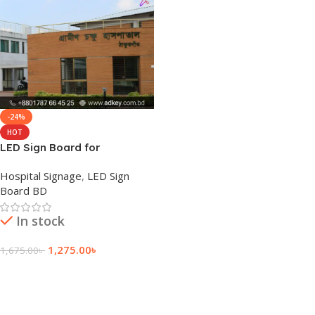
-24%
HOT
LED Sign Board for
Thakurgaon
Hospital Signage
,
LED Sign
Board BD
In stock
1,275.00
৳
1,675.00
৳
Add To Cart