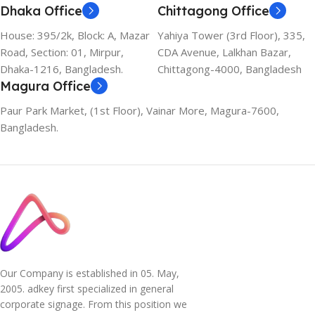
Dhaka Office
Chittagong Office
House: 395/2k, Block: A, Mazar
Yahiya Tower (3rd Floor), 335,
Road, Section: 01, Mirpur,
CDA Avenue, Lalkhan Bazar,
Dhaka-1216, Bangladesh.
Chittagong-4000, Bangladesh
Magura Office
Paur Park Market, (1st Floor), Vainar More, Magura-7600,
Bangladesh.
Our Company is established in 05. May,
2005. adkey first specialized in general
corporate signage. From this position we