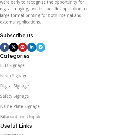
were early to recognize the opportunity for
digital imaging, and its specific application to
large format printing for both internal and
external applications.
Subscribe us
Categories
LED Signage
Neon Signage
Digital Signage
Safety Signage
Name Plate Signage
Billboard and Unipole
Useful Links