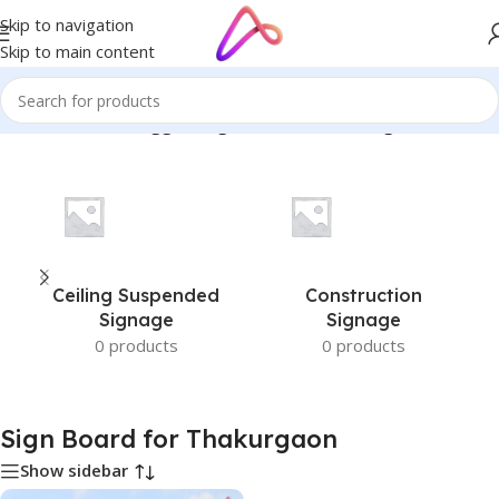
Skip to navigation
Skip to main content
Home
/
Products tagged “Sign Board for Thakurgaon”
Ceiling Suspended
Construction
Signage
Signage
0 products
0 products
Sign Board for Thakurgaon
Show sidebar