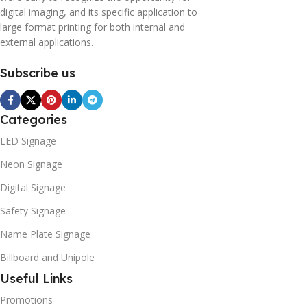
digital imaging, and its specific application to
large format printing for both internal and
external applications.
Subscribe us
Categories
LED Signage
Neon Signage
Digital Signage
Safety Signage
Name Plate Signage
Billboard and Unipole
Useful Links
Promotions