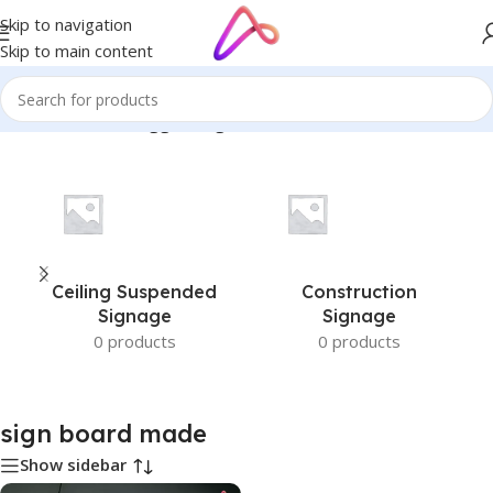
Skip to navigation
Skip to main content
Home
/
Products tagged “sign board made”
Ceiling Suspended
Construction
Signage
Signage
0 products
0 products
sign board made
Show sidebar