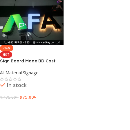
-34%
HOT
Sign Board Made BD Cost
All Material Signage
In stock
975.00
৳
1,475.00
৳
Add To Cart