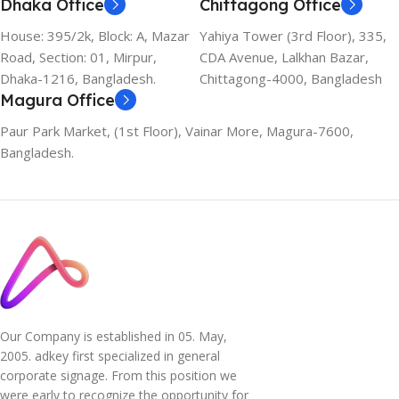
Dhaka Office
Chittagong Office
House: 395/2k, Block: A, Mazar
Yahiya Tower (3rd Floor), 335,
Road, Section: 01, Mirpur,
CDA Avenue, Lalkhan Bazar,
Dhaka-1216, Bangladesh.
Chittagong-4000, Bangladesh
Magura Office
Paur Park Market, (1st Floor), Vainar More, Magura-7600,
Bangladesh.
Our Company is established in 05. May,
2005. adkey first specialized in general
corporate signage. From this position we
were early to recognize the opportunity for