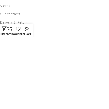
Stores
Our contacts
Delivery & Return
Outlet
Filters
Compare
Wishlist
Cart
Useful Links
Our contacts
Terms & Conditions
Privacy Policy
Disclaimer
Delivery & Return
Download App on Mobile:
15% discount on your first purchase