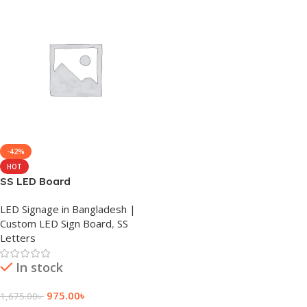
-42%
HOT
SS LED Board
LED Signage in Bangladesh |
Custom LED Sign Board
,
SS
Letters
In stock
975.00
৳
1,675.00
৳