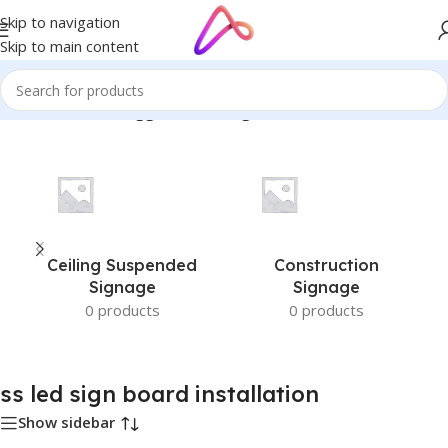
Skip to navigation
Skip to main content
Home
/
Products tagged “ss led sign board installation”
Ceiling Suspended
Construction
Signage
Signage
0 products
0 products
ss led sign board installation
Show sidebar