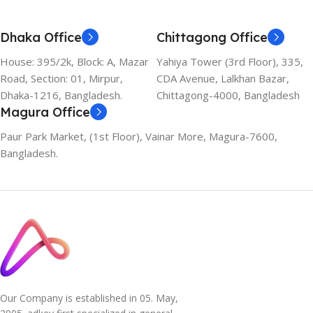
Dhaka Office
Chittagong Office
House: 395/2k, Block: A, Mazar
Yahiya Tower (3rd Floor), 335,
Road, Section: 01, Mirpur,
CDA Avenue, Lalkhan Bazar,
Dhaka-1216, Bangladesh.
Chittagong-4000, Bangladesh
Magura Office
Paur Park Market, (1st Floor), Vainar More, Magura-7600,
Bangladesh.
Our Company is established in 05. May,