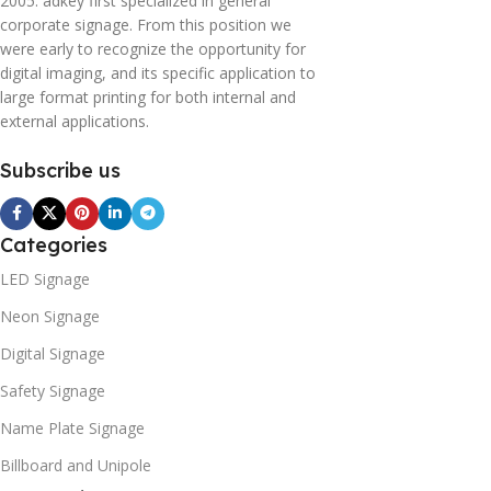
2005. adkey first specialized in general
corporate signage. From this position we
were early to recognize the opportunity for
digital imaging, and its specific application to
large format printing for both internal and
external applications.
Subscribe us
Categories
LED Signage
Neon Signage
Digital Signage
Safety Signage
Name Plate Signage
Billboard and Unipole