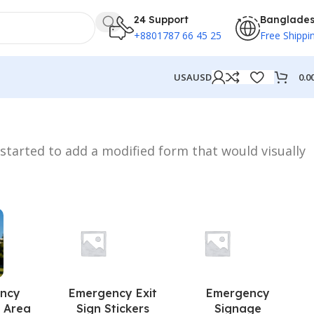
24 Support
Banglade
+8801787 66 45 25
Free Shippi
0.0
USA
USD
 started to add a modified form that would visually
ncy
Emergency Exit
Emergency
 Area
Sign Stickers
Signage