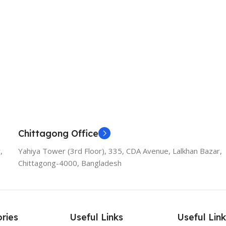
Chittagong Office
,
Yahiya Tower (3rd Floor), 335, CDA Avenue, Lalkhan Bazar,
Chittagong-4000, Bangladesh
ries
Useful Links
Useful Link