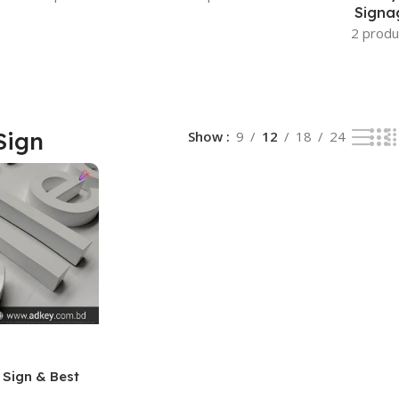
Signa
2 produ
Sign
Show
9
12
18
24
 Sign & Best