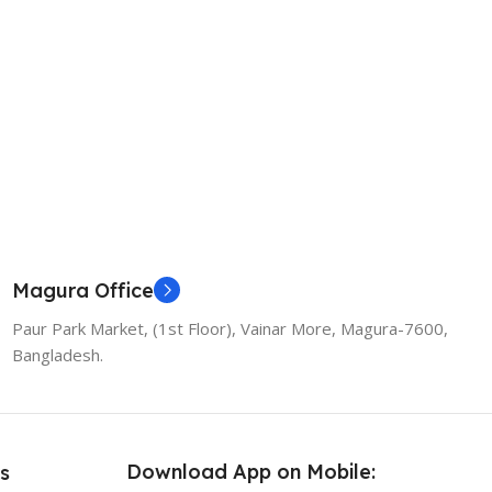
Magura Office
Paur Park Market, (1st Floor), Vainar More, Magura-7600,
Bangladesh.
Download App on Mobile:
s