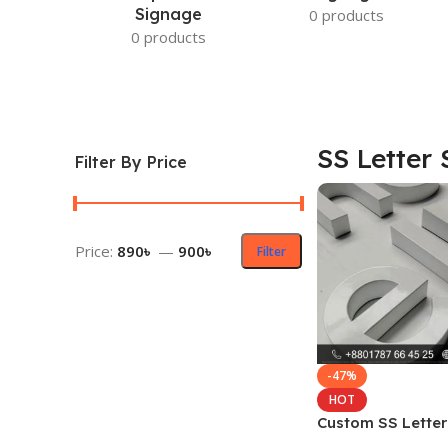
Signage
0 products
0 products
SS Letter 
Filter By Price
Price:
890৳
—
900৳
Filter
-47%
HOT
Custom SS Letter
Design Price