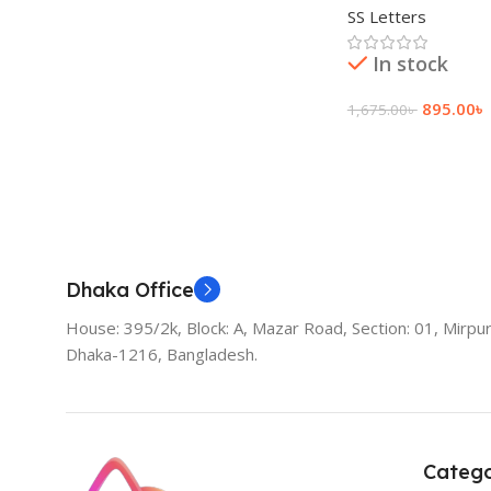
SS Letters
In stock
895.00
৳
1,675.00
৳
Add To Cart
Dhaka Office
House: 395/2k, Block: A, Mazar Road, Section: 01, Mirpur
Dhaka-1216, Bangladesh.
Catego