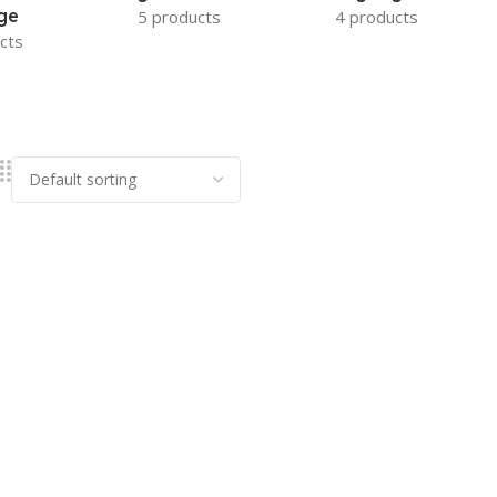
ge
5 products
4 products
cts