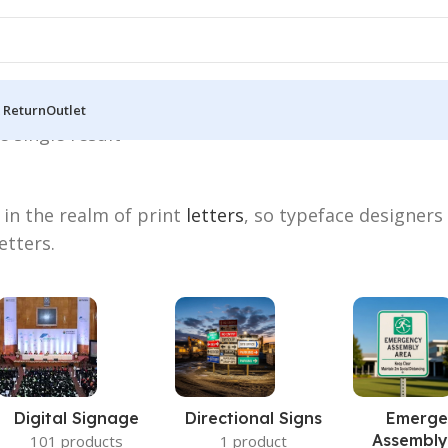
 Return
Outlet
 single result
 in the realm of print
letters
, so typeface designers
etters.
Digital Signage
Directional Signs
Emerge
Assembly
101 products
1 product