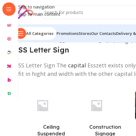
Skip to navigation
Skip to main content
All Categories
Promotions
Stores
Our Contacts
Delivery &
Home
/
Products tagged “SS Letter Sign”
Showing the
SS
Letter
Sign
SS Letter Sign The
capital
Esszett exists only
fit in hight and width with the other capital l
Ceiling
Construction
Suspended
Signage