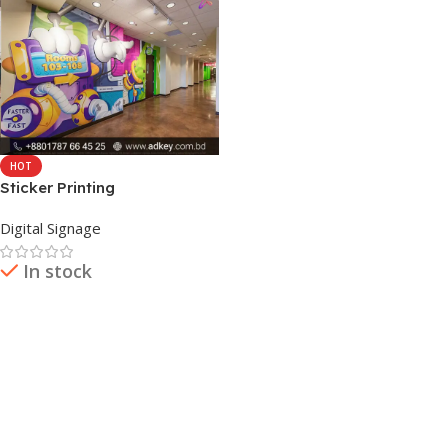
HOT
Sticker Printing
Digital Signage
In stock
Read More