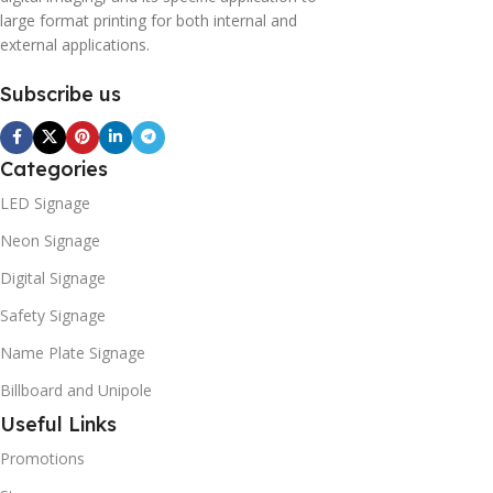
large format printing for both internal and
external applications.
Subscribe us
Categories
LED Signage
Neon Signage
Digital Signage
Safety Signage
Name Plate Signage
Billboard and Unipole
Useful Links
Promotions