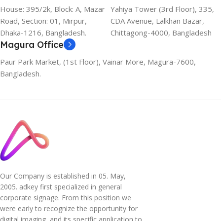
House: 395/2k, Block: A, Mazar
Yahiya Tower (3rd Floor), 335,
Road, Section: 01, Mirpur,
CDA Avenue, Lalkhan Bazar,
Dhaka-1216, Bangladesh.
Chittagong-4000, Bangladesh
Magura Office
Paur Park Market, (1st Floor), Vainar More, Magura-7600,
Bangladesh.
Our Company is established in 05. May,
2005. adkey first specialized in general
corporate signage. From this position we
were early to recognize the opportunity for
digital imaging, and its specific application to