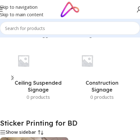
Skip to navigation
Skip to main content
Home
/
Products tagged “Sticker Printing for BD”
Ceiling Suspended
Construction
Signage
Signage
0 products
0 products
Sticker Printing for BD
Show sidebar