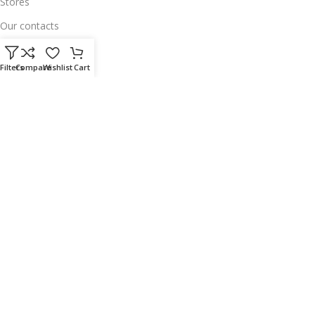
Stores
Our contacts
Delivery & Return
Filters
Compare
Wishlist
Cart
Outlet
Useful Links
Our contacts
Terms & Conditions
Privacy Policy
Disclaimer
Delivery & Return
Download App on Mobile:
15% discount on your first purchase