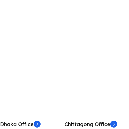
Dhaka Office
Chittagong Office