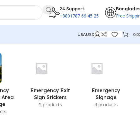
24 Support
Banglade
+8801787 66 45 25
Free Shippi
0.0
USA
USD
ncy
Emergency Exit
Emergency
 Area
Sign Stickers
Signage
ge
5 products
4 products
cts