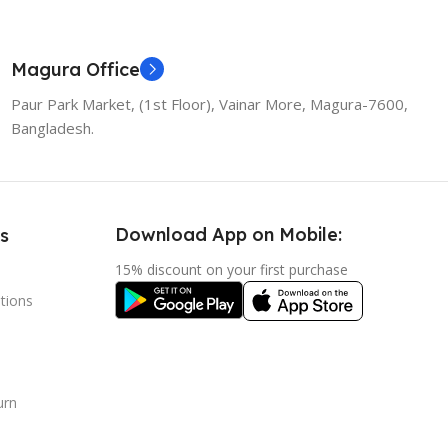
Magura Office
Paur Park Market, (1st Floor), Vainar More, Magura-7600,
Bangladesh.
Download App on Mobile:
s
15% discount on your first purchase
tions
urn