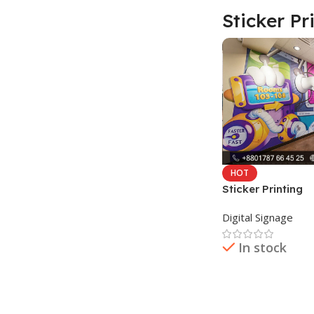
Sticker Pr
HOT
Sticker Printing
Digital Signage
In stock
Read More