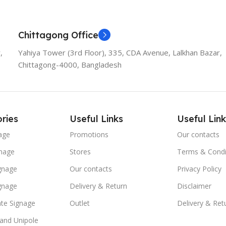
Chittagong Office
,
Yahiya Tower (3rd Floor), 335, CDA Avenue, Lalkhan Bazar,
Chittagong-4000, Bangladesh
ries
Useful Links
Useful Link
age
Promotions
Our contacts
nage
Stores
Terms & Condi
ignage
Our contacts
Privacy Policy
ignage
Delivery & Return
Disclaimer
te Signage
Outlet
Delivery & Ret
 and Unipole