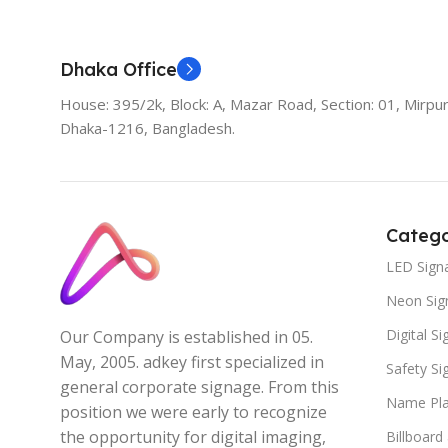
Dhaka Office
House: 395/2k, Block: A, Mazar Road, Section: 01, Mirpur
Dhaka-1216, Bangladesh.
Catego
LED Sign
Neon Sig
Digital S
Our Company is established in 05.
May, 2005. adkey first specialized in
Safety S
general corporate signage. From this
Name Pla
position we were early to recognize
the opportunity for digital imaging,
Billboard