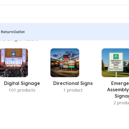
 Return
Outlet
he single result
Digital Signage
Directional Signs
Emerge
Assembly
101 products
1 product
Signa
2 produ