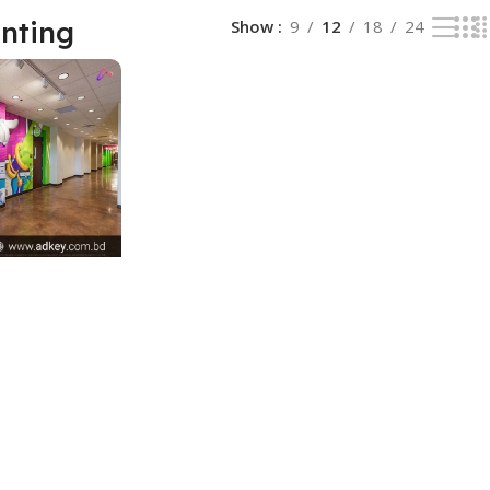
inting
Show
9
12
18
24