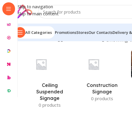
Skip to navigation
Skip to main content
All Categories
Promotions
Stores
Our Contacts
Delivery &
Home
/
Products tagged “Sticker Printing”
Showing t
Ceiling
Construction
Suspended
Signage
Signage
0 products
0 products