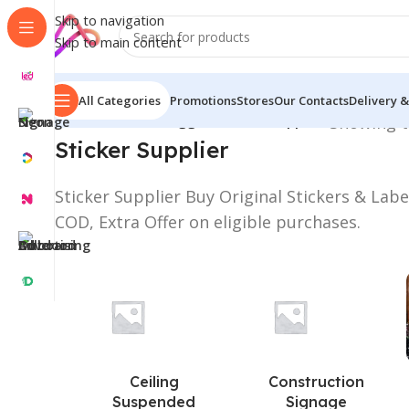
Skip to navigation
Skip to main content
All Categories
Promotions
Stores
Our Contacts
Delivery &
Home
/
Products tagged “Sticker Supplier”
Showing t
Sticker Supplier
Sticker Supplier Buy Original Stickers & Lab
COD, Extra Offer on eligible purchases.
Ceiling
Construction
Suspended
Signage