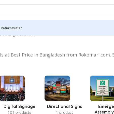
 Return
Outlet
he single result
els at Best Price in Bangladesh from Rokomari.com. S
Digital Signage
Directional Signs
Emerge
Assembly
101 products
1 product