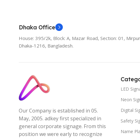
Dhaka Office
House: 395/2k, Block: A, Mazar Road, Section: 01, Mirpur
Dhaka-1216, Bangladesh.
Catego
LED Sign
Neon Sig
Digital S
Our Company is established in 05.
May, 2005. adkey first specialized in
Safety S
general corporate signage. From this
Name Pla
position we were early to recognize