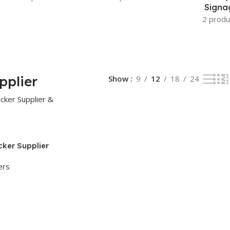
Signa
2 produ
pplier
Show
9
12
18
24
cker Supplier
ers