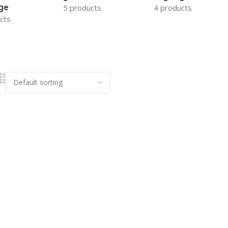
ge
5 products
4 products
cts