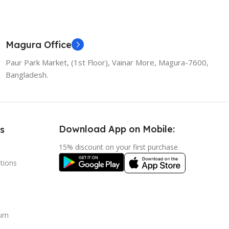
Magura Office
Paur Park Market, (1st Floor), Vainar More, Magura-7600,
Bangladesh.
Download App on Mobile:
s
15% discount on your first purchase
tions
urn