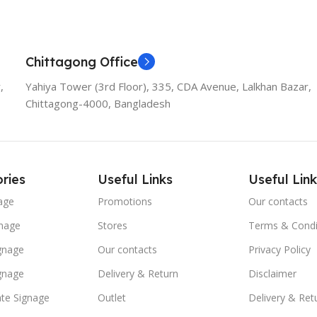
Chittagong Office
,
Yahiya Tower (3rd Floor), 335, CDA Avenue, Lalkhan Bazar,
Chittagong-4000, Bangladesh
ries
Useful Links
Useful Link
age
Promotions
Our contacts
nage
Stores
Terms & Condi
ignage
Our contacts
Privacy Policy
ignage
Delivery & Return
Disclaimer
te Signage
Outlet
Delivery & Ret