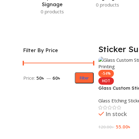
Signage
0 products
0 products
Sticker Su
Filter By Price
-54%
Price:
50৳
—
60৳
Filter
HOT
Glass Custom Sti
& Printing
Glass Etching Stick
In stock
55.00
৳
120.00
৳
Add To Cart