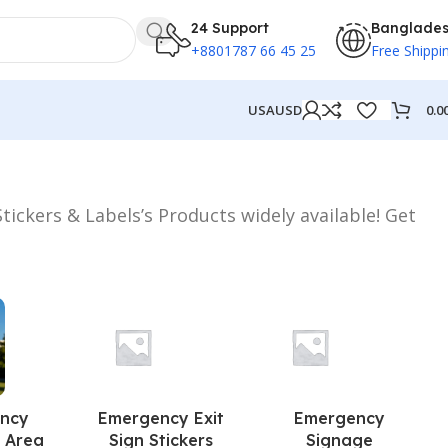
24 Support
Banglade
+8801787 66 45 25
Free Shippi
0.0
USA
USD
tickers & Labels’s Products widely available! Get
ncy
Emergency Exit
Emergency
 Area
Sign Stickers
Signage