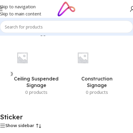
Skip to navigation
Skip to main content
Home
/
Products tagged “Sticker”
Ceiling Suspended
Construction
Signage
Signage
0 products
0 products
Sticker
Show sidebar