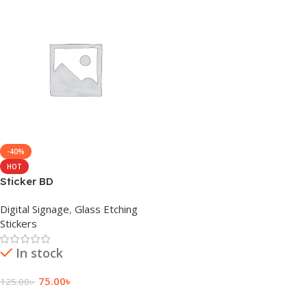
-40%
HOT
Sticker BD
Digital Signage
,
Glass Etching
Stickers
In stock
75.00
৳
125.00
৳
Add To Cart