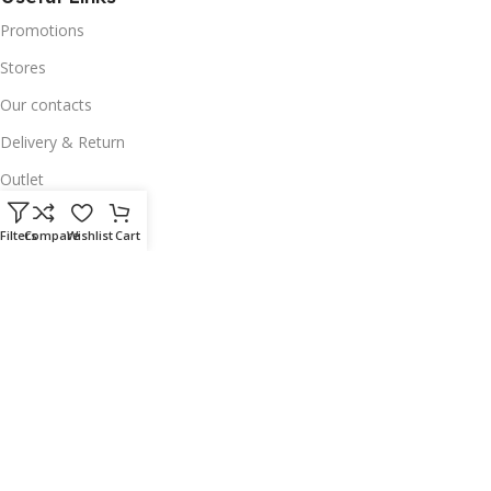
Promotions
Stores
Our contacts
Delivery & Return
Outlet
Useful Links
Filters
Compare
Wishlist
Cart
Our contacts
Terms & Conditions
Privacy Policy
Disclaimer
Delivery & Return
Download App on Mobile:
15% discount on your first purchase