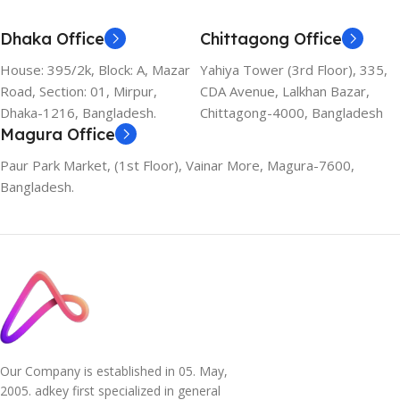
Dhaka Office
Chittagong Office
House: 395/2k, Block: A, Mazar
Yahiya Tower (3rd Floor), 335,
Road, Section: 01, Mirpur,
CDA Avenue, Lalkhan Bazar,
Dhaka-1216, Bangladesh.
Chittagong-4000, Bangladesh
Magura Office
Paur Park Market, (1st Floor), Vainar More, Magura-7600,
Bangladesh.
Our Company is established in 05. May,
2005. adkey first specialized in general