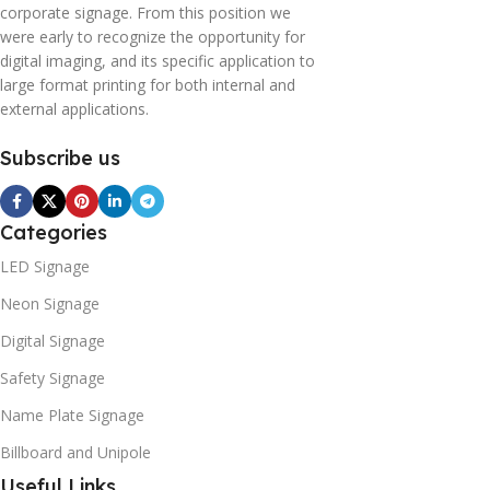
corporate signage. From this position we
were early to recognize the opportunity for
digital imaging, and its specific application to
large format printing for both internal and
external applications.
Subscribe us
Categories
LED Signage
Neon Signage
Digital Signage
Safety Signage
Name Plate Signage
Billboard and Unipole
Useful Links