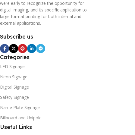
were early to recognize the opportunity for
digital imaging, and its specific application to
large format printing for both internal and
external applications.
Subscribe us
Categories
LED Signage
Neon Signage
Digital Signage
Safety Signage
Name Plate Signage
Billboard and Unipole
Useful Links