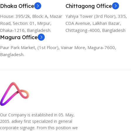
Dhaka Office
Chittagong Office
House: 395/2k, Block: A, Mazar
Yahiya Tower (3rd Floor), 335,
Road, Section: 01, Mirpur,
CDA Avenue, Lalkhan Bazar,
Dhaka-1216, Bangladesh.
Chittagong-4000, Bangladesh
Magura Office
Paur Park Market, (1st Floor), Vainar More, Magura-7600,
Bangladesh.
Our Company is established in 05. May,
2005. adkey first specialized in general
corporate signage. From this position we