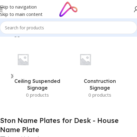
Skip to navigation
Skip to main content
cts tagged “Ston Name Plates for Desk - House Name Plate”
Ceiling Suspended
Construction
Signage
Signage
0 products
0 products
Ston Name Plates for Desk - House
Name Plate