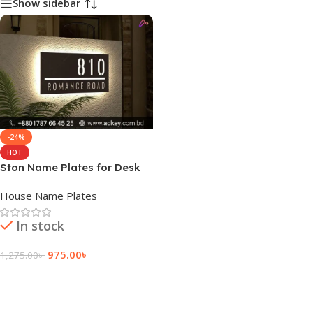
Show sidebar
-24%
HOT
Ston Name Plates for Desk
House Name Plates
In stock
975.00
৳
1,275.00
৳
Add To Cart