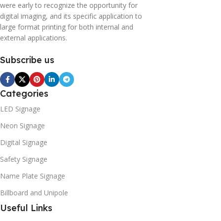
were early to recognize the opportunity for
digital imaging, and its specific application to
large format printing for both internal and
external applications.
Subscribe us
Categories
LED Signage
Neon Signage
Digital Signage
Safety Signage
Name Plate Signage
Billboard and Unipole
Useful Links