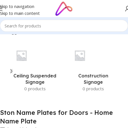
Skip to navigation
Skip to main content
cts tagged “Ston Name Plates for Doors - Home Name Plate”
Ceiling Suspended
Construction
Signage
Signage
0 products
0 products
Ston Name Plates for Doors - Home
Name Plate