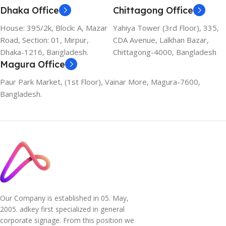
Dhaka Office
Chittagong Office
House: 395/2k, Block: A, Mazar
Yahiya Tower (3rd Floor), 335,
Road, Section: 01, Mirpur,
CDA Avenue, Lalkhan Bazar,
Dhaka-1216, Bangladesh.
Chittagong-4000, Bangladesh
Magura Office
Paur Park Market, (1st Floor), Vainar More, Magura-7600,
Bangladesh.
Our Company is established in 05. May,
2005. adkey first specialized in general
corporate signage. From this position we