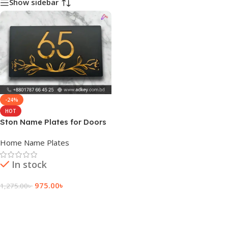
Show sidebar
-24%
HOT
Ston Name Plates for Doors
Home Name Plates
In stock
975.00
৳
1,275.00
৳
Add To Cart