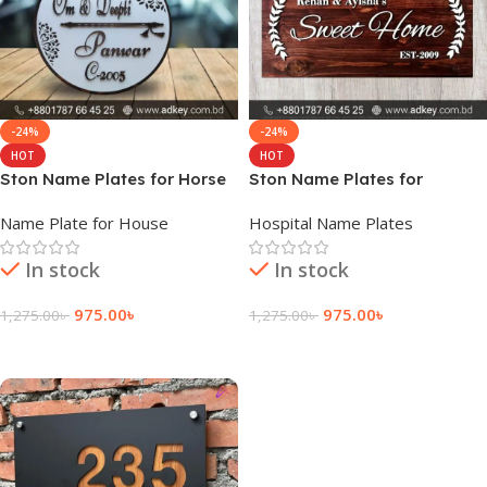
-24%
-24%
HOT
HOT
Ston Name Plates for Horse
Ston Name Plates for
Plaques
Name Plate for House
Hospital Name Plates
In stock
In stock
975.00
৳
975.00
৳
1,275.00
৳
1,275.00
৳
Add To Cart
Add To Cart