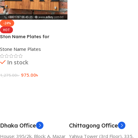
-24%
HOT
Ston Name Plates for
Preschool
Stone Name Plates
In stock
975.00
৳
1,275.00
৳
Add To Cart
Dhaka Office
Chittagong Office
House: 395/2k, Block: A, Mazar
Yahiya Tower (3rd Floor), 335,