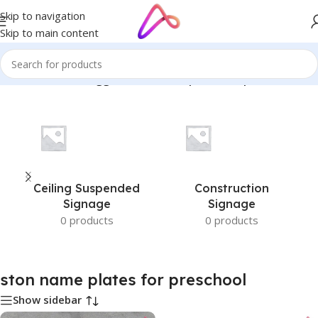
Skip to navigation
Skip to main content
Home
/
Products tagged “ston name plates for preschool”
Ceiling Suspended
Construction
Signage
Signage
0 products
0 products
ston name plates for preschool
Show sidebar