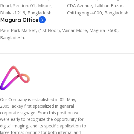
Road, Section: 01, Mirpur,
CDA Avenue, Lalkhan Bazar,
Dhaka-1216, Bangladesh.
Chittagong-4000, Bangladesh
Magura Office
Paur Park Market, (1st Floor), Vainar More, Magura-7600,
Bangladesh.
Our Company is established in 05. May,
2005. adkey first specialized in general
corporate signage. From this position we
were early to recognize the opportunity for
digital imaging, and its specific application to
large format printing for both internal and