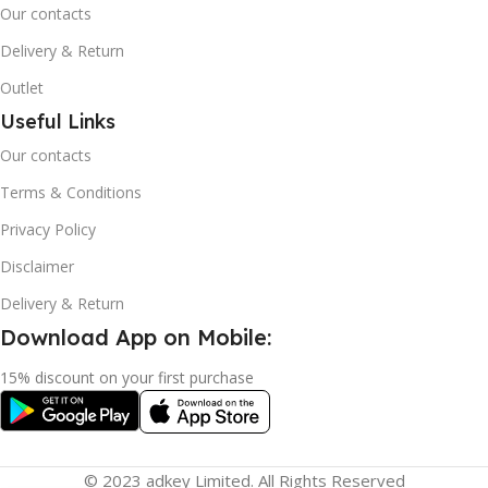
Our contacts
Delivery & Return
Outlet
Useful Links
Our contacts
Terms & Conditions
Privacy Policy
Disclaimer
Delivery & Return
Download App on Mobile:
15% discount on your first purchase
© 2023 adkey Limited. All Rights Reserved