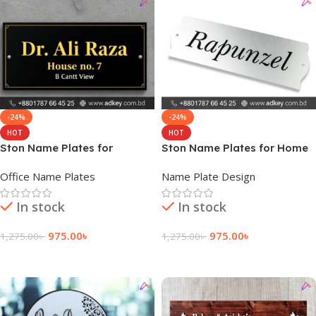
-24%
-24%
HOT
HOT
Ston Name Plates for
Ston Name Plates for Home
Cubicles
Office Name Plates
Name Plate Design
In stock
In stock
975.00
৳
975.00
৳
1,275.00
৳
1,275.00
৳
Add To Cart
Add To Cart