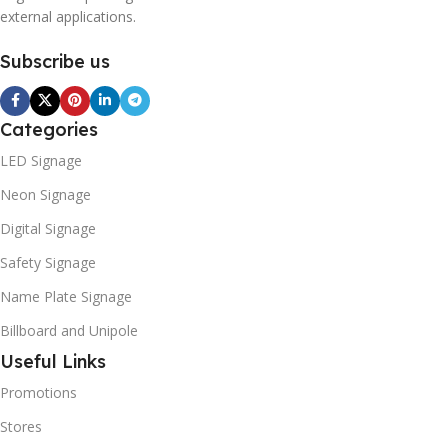
external applications.
Subscribe us
Categories
LED Signage
Neon Signage
Digital Signage
Safety Signage
Name Plate Signage
Billboard and Unipole
Useful Links
Promotions
Stores