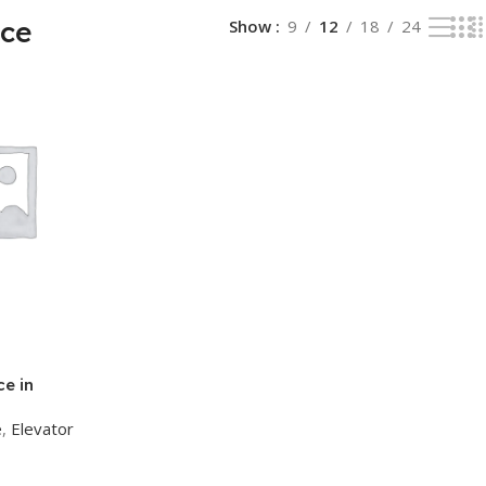
ice
Show
9
12
18
24
e in
e
,
Elevator