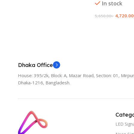
In stock
4,720.00
5,650.00
৳
Add To Cart
Dhaka Office
House: 395/2k, Block: A, Mazar Road, Section: 01, Mirpur
Dhaka-1216, Bangladesh.
Catego
LED Sign