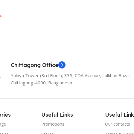
৳
Chittagong Office
,
Yahiya Tower (3rd Floor), 335, CDA Avenue, Lalkhan Bazar,
Chittagong-4000, Bangladesh
ries
Useful Links
Useful Link
age
Promotions
Our contacts