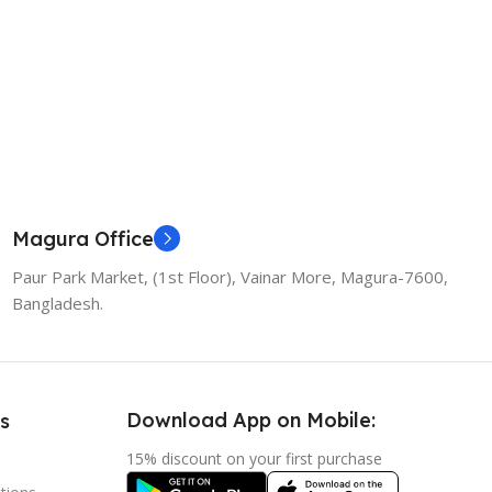
Magura Office
Paur Park Market, (1st Floor), Vainar More, Magura-7600,
Bangladesh.
Download App on Mobile:
s
15% discount on your first purchase