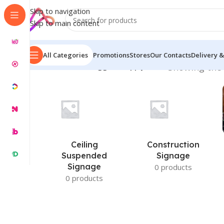
Skip to navigation
Skip to main content
All Categories
Promotions
Stores
Our Contacts
Delivery &
Home
/
Products tagged “Supply Price”
Showing the 
Ceiling
Construction
Suspended
Signage
Signage
0 products
0 products