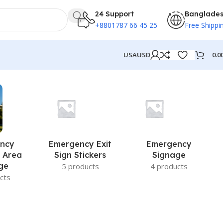
24 Support
Banglade
+8801787 66 45 25
Free Shippi
0.0
USA
USD
ncy
Emergency Exit
Emergency
 Area
Sign Stickers
Signage
ge
5 products
4 products
cts