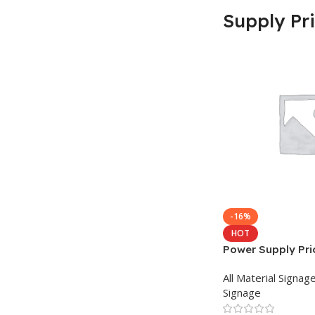
Supply Pr
-16%
HOT
Power Supply Pric
Bangladesh
All Material Signag
Signage