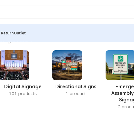
 Return
Outlet
single result
Digital Signage
Directional Signs
Emerge
Assembly
101 products
1 product
Signa
2 produ