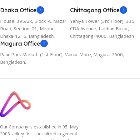
Dhaka Office
Chittagong Office
House: 395/2k, Block: A, Mazar
Yahiya Tower (3rd Floor), 335,
Road, Section: 01, Mirpur,
CDA Avenue, Lalkhan Bazar,
Dhaka-1216, Bangladesh.
Chittagong-4000, Bangladesh
Magura Office
Paur Park Market, (1st Floor), Vainar More, Magura-7600,
Bangladesh.
Our Company is established in 05. May,
2005. adkey first specialized in general