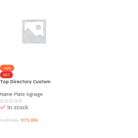
-42%
HOT
Top Directory Custom
Hospital Name Plate
Name Plate Signage
In stock
975.00
৳
1,675.00
৳
Add To Cart