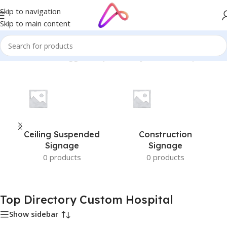
Skip to navigation
Skip to main content
Home
/
Products tagged “Top Directory Custom Hospital”
Ceiling Suspended
Construction
Signage
Signage
0 products
0 products
Top Directory Custom Hospital
Show sidebar