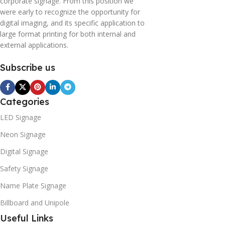
corporate signage. From this position we
were early to recognize the opportunity for
digital imaging, and its specific application to
large format printing for both internal and
external applications.
Subscribe us
Categories
LED Signage
Neon Signage
Digital Signage
Safety Signage
Name Plate Signage
Billboard and Unipole
Useful Links