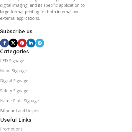
digital imaging, and its specific application to
large format printing for both internal and
external applications.
Subscribe us
Categories
LED Signage
Neon Signage
Digital Signage
Safety Signage
Name Plate Signage
Billboard and Unipole
Useful Links
Promotions