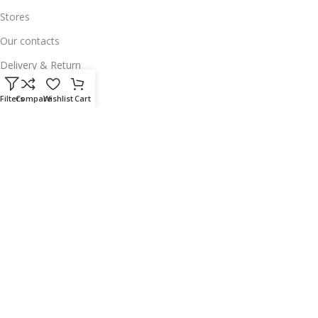
Stores
Our contacts
Delivery & Return
Outlet
Filters
Compare
Wishlist
Cart
Useful Links
Our contacts
Terms & Conditions
Privacy Policy
Disclaimer
Delivery & Return
Download App on Mobile:
15% discount on your first purchase