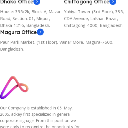
Dhaka Office
Chittagong Office
House: 395/2k, Block: A, Mazar
Yahiya Tower (3rd Floor), 335,
Road, Section: 01, Mirpur,
CDA Avenue, Lalkhan Bazar,
Dhaka-1216, Bangladesh.
Chittagong-4000, Bangladesh
Magura Office
Paur Park Market, (1st Floor), Vainar More, Magura-7600,
Bangladesh.
Our Company is established in 05. May,
2005. adkey first specialized in general
corporate signage. From this position we
were early to recognize the opportunity for