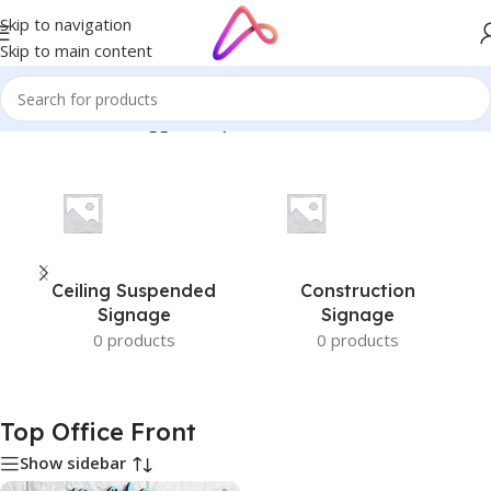
Skip to navigation
Skip to main content
Home
/
Products tagged “Top Office Front”
Ceiling Suspended
Construction
Signage
Signage
0 products
0 products
Top Office Front
Show sidebar