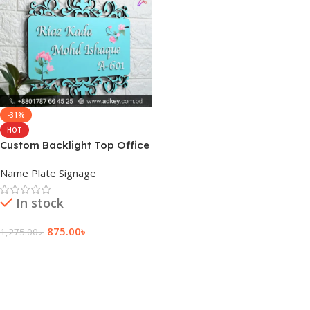
-31%
HOT
Custom Backlight Top Office
Front Nameplate
Name Plate Signage
In stock
875.00
৳
1,275.00
৳
Add To Cart