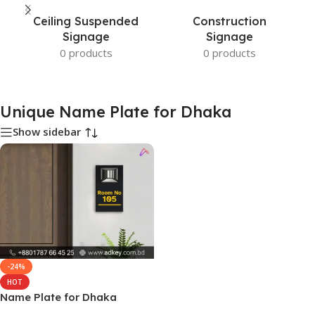
Ceiling Suspended
Construction
Signage
Signage
0 products
0 products
Unique Name Plate for Dhaka
Show sidebar
-24%
HOT
Name Plate for Dhaka