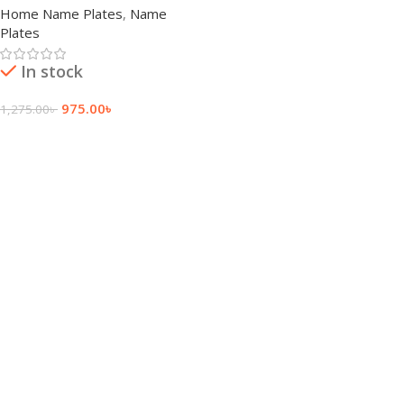
Home Name Plates
,
Name
Plates
In stock
975.00
৳
1,275.00
৳
Add To Cart