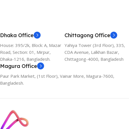
Dhaka Office
Chittagong Office
House: 395/2k, Block: A, Mazar
Yahiya Tower (3rd Floor), 335,
Road, Section: 01, Mirpur,
CDA Avenue, Lalkhan Bazar,
Dhaka-1216, Bangladesh.
Chittagong-4000, Bangladesh
Magura Office
Paur Park Market, (1st Floor), Vainar More, Magura-7600,
Bangladesh.