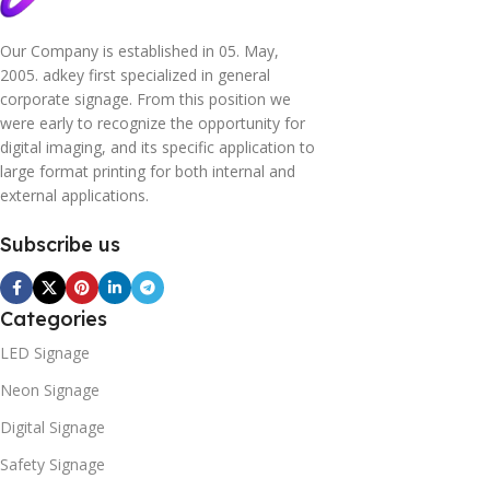
Our Company is established in 05. May,
2005. adkey first specialized in general
corporate signage. From this position we
were early to recognize the opportunity for
digital imaging, and its specific application to
large format printing for both internal and
external applications.
Subscribe us
Categories
LED Signage
Neon Signage
Digital Signage
Safety Signage