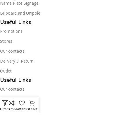
Name Plate Signage
Billboard and Unipole
Useful Links
Promotions
Stores
Our contacts
Delivery & Return
Outlet
Useful Links
Our contacts
Terms & Conditions
Privacy Policy
Filters
Compare
Wishlist
Cart
Disclaimer
Delivery & Return