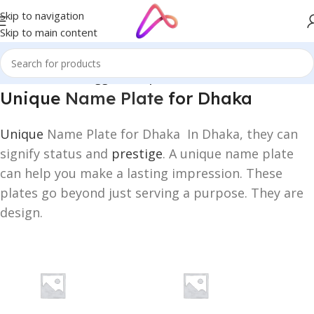
Skip to navigation
Skip to main content
Home
/
Products tagged “Unique Name Plate for Dhaka”
Unique
Name Plate
for Dhaka
Unique
Name Plate for Dhaka In Dhaka, they can
signify status and
prestige
. A unique name plate
can help you make a lasting impression. These
plates go beyond just serving a purpose. They are
design.