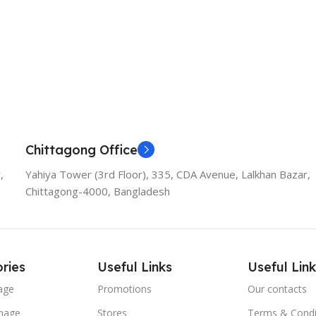
Chittagong Office
,
Yahiya Tower (3rd Floor), 335, CDA Avenue, Lalkhan Bazar,
Chittagong-4000, Bangladesh
ries
Useful Links
Useful Link
age
Promotions
Our contacts
nage
Stores
Terms & Condi