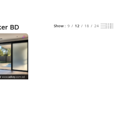
ker BD
Show
9
12
18
24