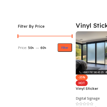
Vinyl Stic
Filter By Price
Price:
50৳
—
60৳
Filter
-35%
HOT
Vinyl Sticker
Digital Signage