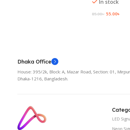
In stock
55.00
৳
85.00
৳
Add To Cart
Dhaka Office
House: 395/2k, Block: A, Mazar Road, Section: 01, Mirpur
Dhaka-1216, Bangladesh.
Catego
LED Sign
Neon Sig