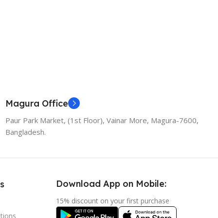
Magura Office
Paur Park Market, (1st Floor), Vainar More, Magura-7600,
Bangladesh.
Download App on Mobile:
s
15% discount on your first purchase
tions