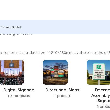
 Return
Outlet
he single result
er
comes in a standard size of 210x280mm, available in packs of 3
Digital Signage
Directional Signs
Emerge
Assembly
101 products
1 product
Signa
2 produ