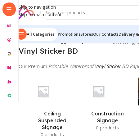
Skip to navigation
Skip to main content
All Categories
Promotions
Stores
Our Contacts
Delivery &
Home
/
Products tagged “Vinyl Sticker BD”
Showing t
Vinyl
Sticker BD
Our Premium
Printable Waterproof
Vinyl Sticker
BD Pap
Ceiling
Construction
Suspended
Signage
Signage
0 products
0 products