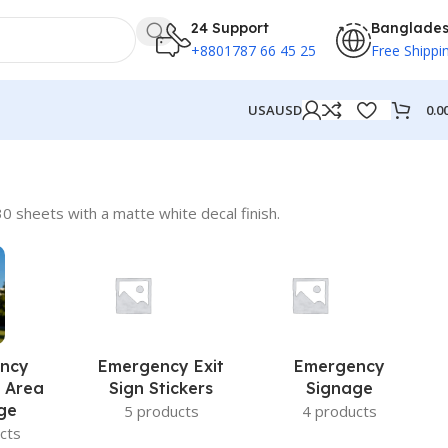
24 Support
Banglade
+8801787 66 45 25
Free Shippi
0.0
USA
USD
0 sheets with a matte white decal finish.
ncy
Emergency Exit
Emergency
 Area
Sign Stickers
Signage
ge
5 products
4 products
cts