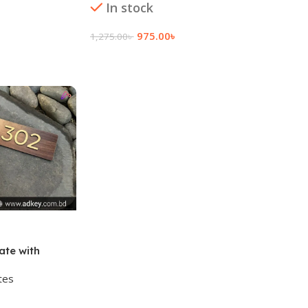
Add To
In stock
975.00
৳
1,275.00
৳
Add To Cart
te with
tes