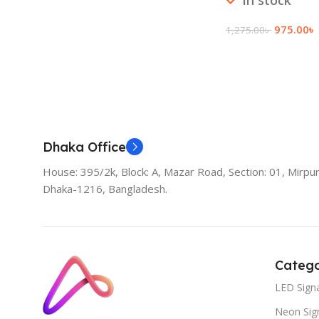
In stock
975.00
৳
1,275.00
৳
Add To Cart
Dhaka Office
House: 395/2k, Block: A, Mazar Road, Section: 01, Mirpur
Dhaka-1216, Bangladesh.
Catego
LED Sign
Neon Sig