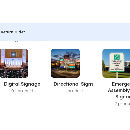
 Return
Outlet
howing all 5 results
Digital Signage
Directional Signs
Emerge
Assembly
101 products
1 product
Signa
2 produ