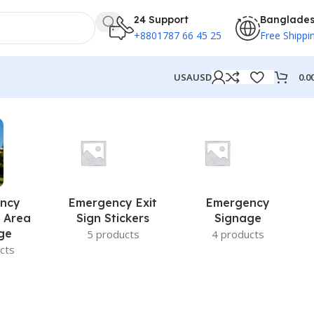
24 Support
Banglade
+8801787 66 45 25
Free Shippi
0.0
USA
USD
ncy
Emergency Exit
Emergency
 Area
Sign Stickers
Signage
ge
5 products
4 products
cts