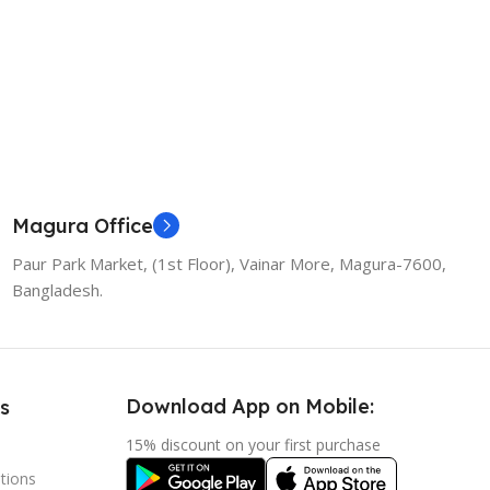
Magura Office
Paur Park Market, (1st Floor), Vainar More, Magura-7600,
Bangladesh.
Download App on Mobile:
s
15% discount on your first purchase
tions