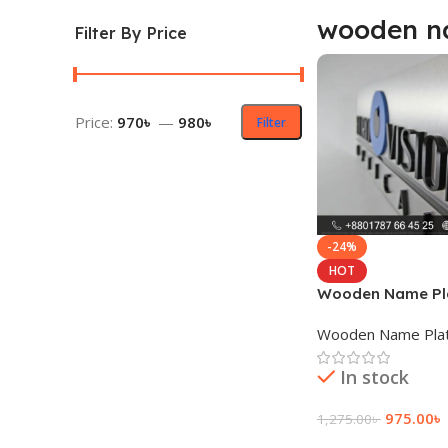
wooden na
Filter By Price
Price:
970৳
—
980৳
Filter
-24%
HOT
Wooden Name Pla
Wooden Name Pla
In stock
975.00
৳
1,275.00
৳