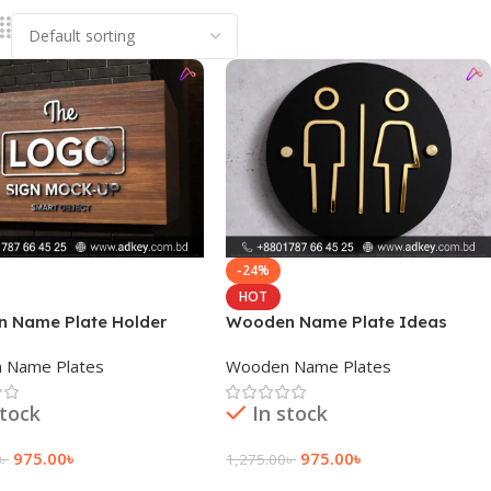
-24%
HOT
 Name Plate Holder
Wooden Name Plate Ideas
 Name Plates
Wooden Name Plates
stock
In stock
975.00
৳
975.00
৳
৳
1,275.00
৳