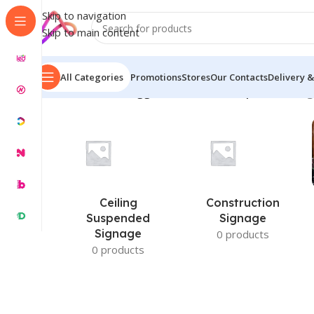
Skip to navigation
Skip to main content
All Categories
Promotions
Stores
Our Contacts
Delivery &
Home
/
Products tagged “wooden name plate ideas”
S
Ceiling
Construction
Suspended
Signage
Signage
0 products
0 products