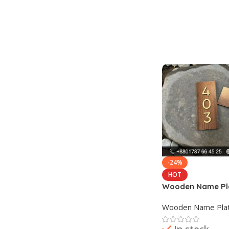
Add To Cart
-24%
HOT
Wooden Name Pla
Planter
Wooden Name Pla