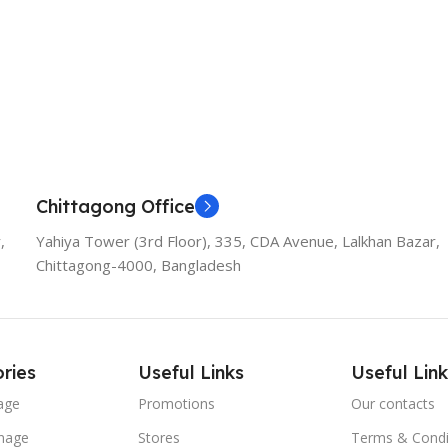
Chittagong Office
,
Yahiya Tower (3rd Floor), 335, CDA Avenue, Lalkhan Bazar,
Chittagong-4000, Bangladesh
ries
Useful Links
Useful Link
age
Promotions
Our contacts
nage
Stores
Terms & Condi