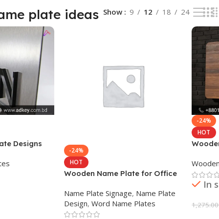
me plate ideas
Show
9
12
18
24
-24%
HOT
te Designs
Wooden
-24%
HOT
tes
Wooden
Wooden Name Plate for Office
In 
Desk
Name Plate Signage
,
Name Plate
Design
,
Word Name Plates
1,275.00