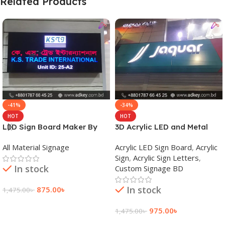
Related Products
-41%
-34%
HOT
HOT
LED Sign Board Maker By
3D Acrylic LED and Metal
adkey Limited in Dhaka
Signage Price BD
All Material Signage
Acrylic LED Sign Board
,
Acrylic
Bangladesh
Sign
,
Acrylic Sign Letters
,
In stock
Custom Signage BD
In stock
875.00
৳
1,475.00
৳
Add To Cart
975.00
৳
1,475.00
৳