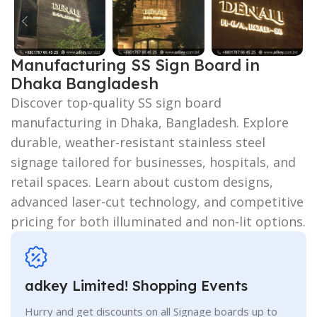
Manufacturing SS Sign Board in
Dhaka Bangladesh
Discover top-quality SS sign board
manufacturing in Dhaka, Bangladesh. Explore
durable, weather-resistant stainless steel
signage tailored for businesses, hospitals, and
retail spaces. Learn about custom designs,
advanced laser-cut technology, and competitive
pricing for both illuminated and non-lit options.
adkey Limited! Shopping Events
Hurry and get discounts on all Signage boards up to