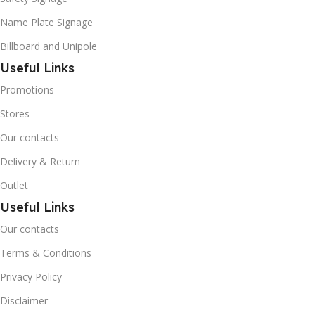
Name Plate Signage
Billboard and Unipole
Useful Links
Promotions
Stores
Our contacts
Delivery & Return
Outlet
Useful Links
Our contacts
Terms & Conditions
Privacy Policy
Disclaimer