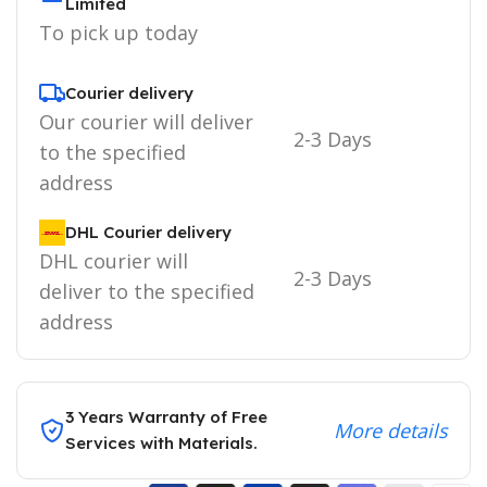
Limited
To pick up today
Courier delivery
Our courier will deliver
2-3 Days
to the specified
address
DHL Courier delivery
DHL courier will
2-3 Days
deliver to the specified
address
3 Years Warranty of Free
More details
Services with Materials.