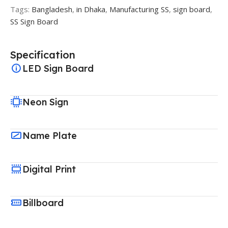
Tags:
Bangladesh
,
in Dhaka
,
Manufacturing SS
,
sign board
,
SS Sign Board
Specification
LED Sign Board
Neon Sign
Name Plate
Digital Print
Billboard