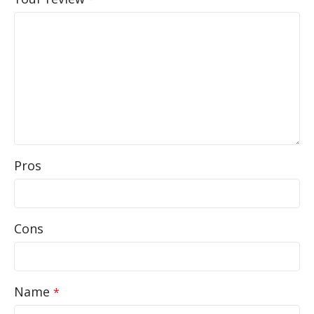
Pros
Cons
Name
*