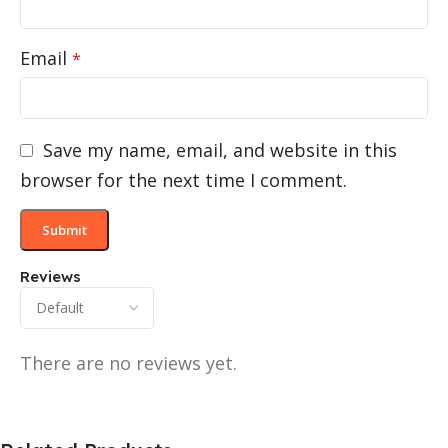
Email
*
Save my name, email, and website in this
browser for the next time I comment.
Reviews
There are no reviews yet.