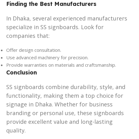
Finding the Best Manufacturers
In Dhaka, several experienced manufacturers
specialize in SS signboards. Look for
companies that:
Offer design consultation.
Use advanced machinery for precision.
Provide warranties on materials and craftsmanship.
Conclusion
SS signboards combine durability, style, and
functionality, making them a top choice for
signage in Dhaka. Whether for business
branding or personal use, these signboards
provide excellent value and long-lasting
quality.