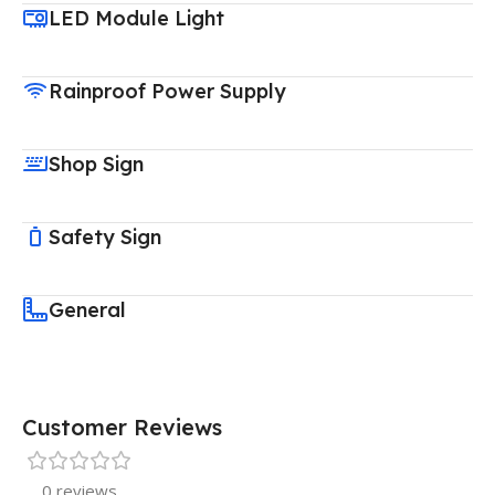
LED Module Light
Rainproof Power Supply
Shop Sign
Safety Sign
General
Customer Reviews
0 reviews