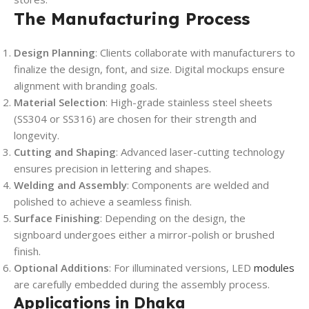
The Manufacturing Process
Design Planning
: Clients collaborate with manufacturers to
finalize the design, font, and size. Digital mockups ensure
alignment with branding goals.
Material Selection
: High-grade stainless steel sheets
(SS304 or SS316) are chosen for their strength and
longevity.
Cutting and Shaping
: Advanced laser-cutting technology
ensures precision in lettering and shapes.
Welding and Assembly
: Components are welded and
polished to achieve a seamless finish.
Surface Finishing
: Depending on the design, the
signboard undergoes either a mirror-polish or brushed
finish.
Optional Additions
: For illuminated versions, LED
modules
are carefully embedded during the assembly process.
Applications in Dhaka