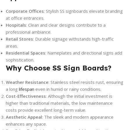
Corporate Offices
: Stylish SS signboards elevate branding
at office entrances.
Hospitals
: Clean and clear designs contribute to a
professional ambiance.
Retail Stores
: Durable signage withstands high-traffic
areas.
Residential Spaces
: Nameplates and directional signs add
sophistication.
Why Choose SS Sign Boards?
Weather Resistance
: Stainless steel resists rust, ensuring
a long
lifespan
even in humid or rainy conditions.
Cost-Effectiveness
: Although the initial investment is
higher than traditional materials, the low maintenance
costs provide excellent long-term value.
Aesthetic Appeal
: The sleek and modern appearance
enhances any space.