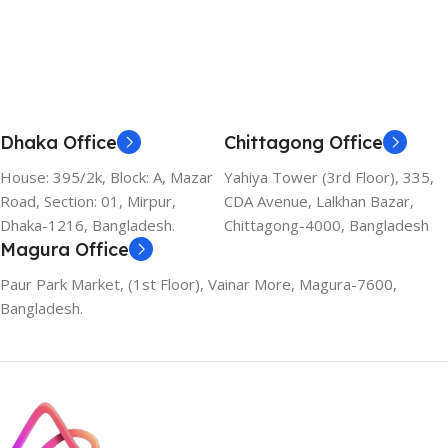
Add To Cart
Dhaka Office
Chittagong Office
House: 395/2k, Block: A, Mazar
Yahiya Tower (3rd Floor), 335,
Road, Section: 01, Mirpur,
CDA Avenue, Lalkhan Bazar,
Dhaka-1216, Bangladesh.
Chittagong-4000, Bangladesh
Magura Office
Paur Park Market, (1st Floor), Vainar More, Magura-7600,
Bangladesh.