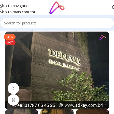
Skip to navigation
Skip to main content
ED Signage in Bangladesh | Custom LED Sign Board
/
SS Letters
-31%
HOT
Watch video
Click to enlarge