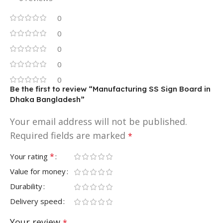
0
0
0
0
0
Be the first to review “Manufacturing SS Sign Board in
Dhaka Bangladesh”
Your email address will not be published.
Required fields are marked
*
*
Your rating
Value for money
Durability
Delivery speed
Your review
*