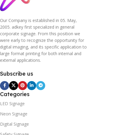
Our Company is established in 05. May,
2005. adkey first specialized in general
corporate signage. From this position we
were early to recognize the opportunity for
digital imaging, and its specific application to
large format printing for both internal and
external applications.
Subscribe us
Categories
LED Signage
Neon Signage
Digital Signage
Safety Signage