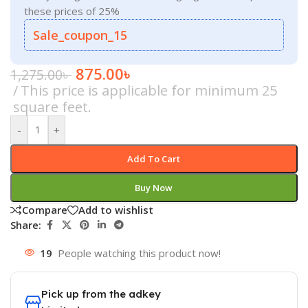
these prices of 25%
Sale_coupon_15
875.00
৳
1,275.00
৳
This price is applicable for minimum 25
square feet.
-
+
Add To Cart
Buy Now
Compare
Add to wishlist
Share:
19
People watching this product now!
Pick up from the adkey