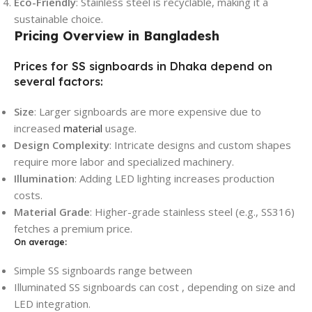
Eco-Friendly
: Stainless steel is recyclable, making it a
sustainable choice.
Pricing Overview in Bangladesh
Prices for SS signboards in Dhaka depend on
several factors:
Size
: Larger signboards are more expensive due to
increased
material
usage.
Design Complexity
: Intricate designs and custom shapes
require more labor and specialized machinery.
Illumination
: Adding LED lighting increases production
costs.
Material Grade
: Higher-grade stainless steel (e.g., SS316)
fetches a premium price.
On average:
Simple SS signboards range between
Illuminated SS signboards can cost , depending on size and
LED integration.