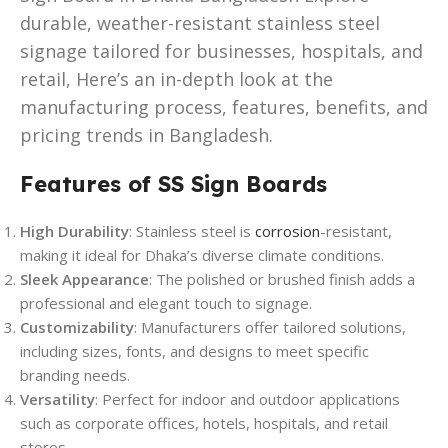
durable, weather-resistant stainless steel
signage tailored for businesses, hospitals, and
retail, Here’s an in-depth look at the
manufacturing process, features, benefits, and
pricing trends in Bangladesh.
Features of SS Sign Boards
High Durability
: Stainless steel is
corrosion
-resistant,
making it ideal for Dhaka’s diverse climate conditions.
Sleek Appearance
: The polished or brushed finish adds a
professional and elegant touch to signage.
Customizability
: Manufacturers offer tailored solutions,
including sizes, fonts, and designs to meet specific
branding needs.
Versatility
: Perfect for indoor and outdoor applications
such as corporate offices, hotels, hospitals, and retail
stores.