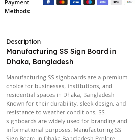
Payment
Methods:
Description
Manufacturing SS Sign Board in
Dhaka, Bangladesh
Manufacturing SS signboards are a premium
choice for businesses, institutions, and
residential spaces in Dhaka, Bangladesh.
Known for their durability, sleek design, and
resistance to weather conditions, SS
signboards are widely used for branding and
informational purposes. Manufacturing SS
Sign Board in Dhaka Bangladesh Explore