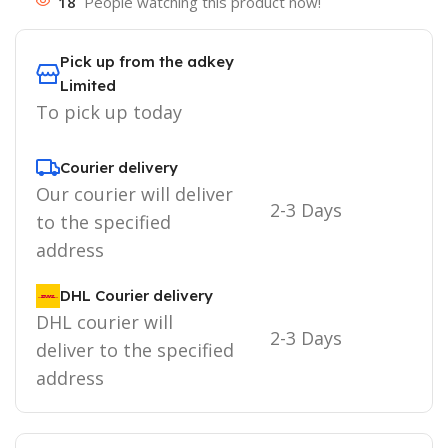
18
People watching this product now!
Pick up from the adkey
Limited
To pick up today
Courier delivery
Our courier will deliver
2-3 Days
to the specified
address
DHL Courier delivery
DHL courier will
2-3 Days
deliver to the specified
address