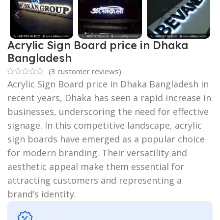
Acrylic Sign Board price in Dhaka
Bangladesh
(
3
customer reviews)
Acrylic Sign Board price in Dhaka Bangladesh in
recent years, Dhaka has seen a rapid increase in
businesses, underscoring the need for effective
signage. In this competitive landscape, acrylic
sign boards have emerged as a popular choice
for modern branding. Their versatility and
aesthetic appeal make them essential for
attracting customers and representing a
brand’s identity.