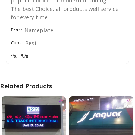
popular choice for modern branding.
The best Choice, all products well service
for every time
Pros:
Nameplate
Cons:
Best
0
0
Related Products