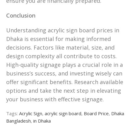
ensure you are financially prepared.
Conclusion
Understanding acrylic sign board prices in
Dhaka is essential for making informed
decisions. Factors like material, size, and
design complexity all contribute to costs.
High-quality signage plays a crucial role in a
business’s success, and investing wisely can
offer significant benefits. Research available
options and take the next step in elevating
your business with effective signage.
Tags:
Acrylic Sign
,
acrylic sign board
,
Board Price
,
Dhaka
Bangladesh
,
in Dhaka