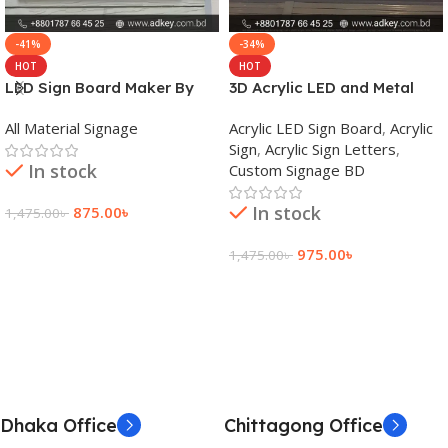
-41%
-34%
HOT
HOT
LED Sign Board Maker By
3D Acrylic LED and Metal
adkey Limited in Dhaka
Signage Price BD
All Material Signage
Acrylic LED Sign Board
,
Acrylic
Bangladesh
Sign
,
Acrylic Sign Letters
,
In stock
Custom Signage BD
In stock
875.00
৳
1,475.00
৳
Add To Cart
975.00
৳
1,475.00
৳
Add To Cart
Dhaka Office
Chittagong Office