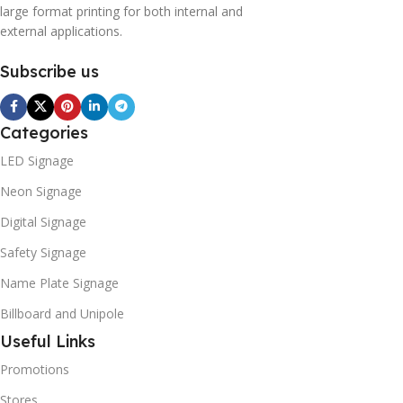
large format printing for both internal and
external applications.
Subscribe us
Categories
LED Signage
Neon Signage
Digital Signage
Safety Signage
Name Plate Signage
Billboard and Unipole
Useful Links
Promotions
Stores