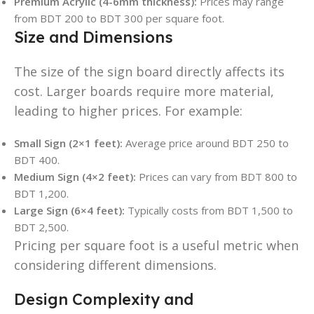
Premium Acrylic (4-6mm thickness):
Prices may range
from BDT 200 to BDT 300 per square foot.
Size and Dimensions
The size of the sign board directly affects its
cost. Larger boards require more material,
leading to higher prices. For example:
Small Sign (2×1 feet):
Average price around BDT 250 to
BDT 400.
Medium Sign (4×2 feet):
Prices can vary from BDT 800 to
BDT 1,200.
Large Sign (6×4 feet):
Typically costs from BDT 1,500 to
BDT 2,500.
Pricing per square foot is a useful metric when
considering different dimensions.
Design Complexity and