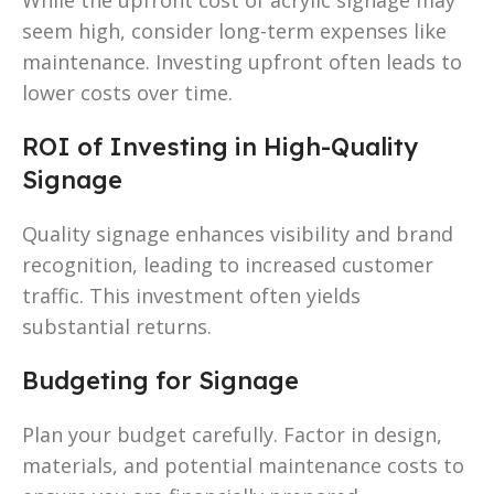
seem high, consider long-term expenses like
maintenance. Investing upfront often leads to
lower costs over time.
ROI of Investing in High-Quality
Signage
Quality signage enhances visibility and brand
recognition, leading to increased customer
traffic. This investment often yields
substantial returns.
Budgeting for Signage
Plan your budget carefully. Factor in design,
materials, and potential maintenance costs to