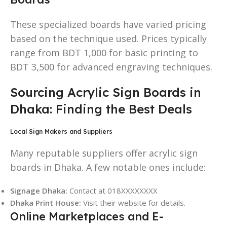
These specialized boards have varied pricing
based on the technique used. Prices typically
range from BDT 1,000 for basic printing to
BDT 3,500 for advanced engraving techniques.
Sourcing Acrylic Sign Boards in
Dhaka: Finding the Best Deals
Local Sign Makers and Suppliers
Many reputable suppliers offer acrylic sign
boards in Dhaka. A few notable ones include:
Signage Dhaka:
Contact at 018XXXXXXXX
Dhaka Print House:
Visit their website for details.
Online Marketplaces and E-