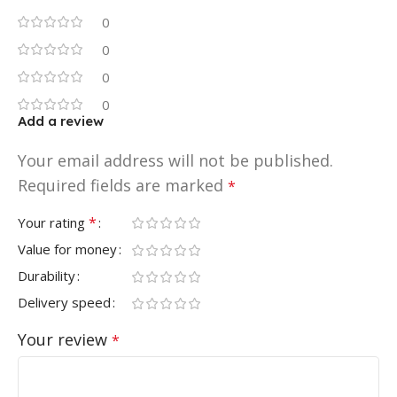
0
0
0
0
Add a review
Your email address will not be published.
Required fields are marked
*
*
Your rating
Value for money
Durability
Delivery speed
Your review
*