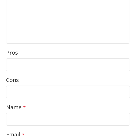
Pros
Cons
Name
*
Email
*