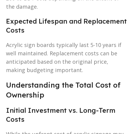
the damage.
Expected Lifespan and Replacement
Costs
Acrylic sign boards typically last 5-10 years if
well maintained. Replacement costs can be
anticipated based on the original price,
making budgeting important.
Understanding the Total Cost of
Ownership
Initial Investment vs. Long-Term
Costs
While the upfront cost of acrylic signage may