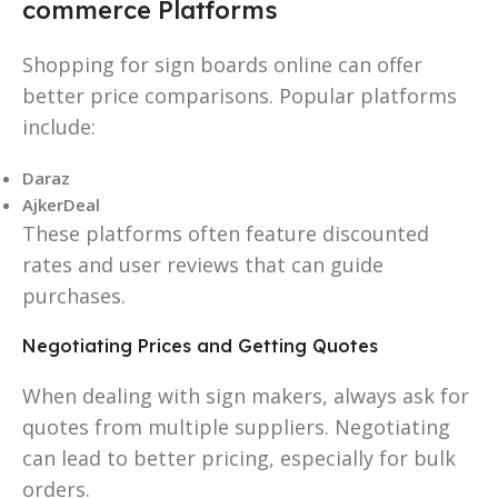
commerce Platforms
Shopping for sign boards online can offer
better price comparisons. Popular platforms
include:
Daraz
AjkerDeal
These platforms often feature discounted
rates and user reviews that can guide
purchases.
Negotiating Prices and Getting Quotes
When dealing with sign makers, always ask for
quotes from multiple suppliers. Negotiating
can lead to better pricing, especially for bulk
orders.