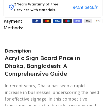
3 Years Warranty of Free
More details
Services with Materials.
Payment
Methods:
Description
Acrylic Sign Board Price in
Dhaka, Bangladesh: A
Comprehensive Guide
In recent years, Dhaka has seen a rapid
increase in businesses, underscoring the need
for effective signage. In this competitive
landscape, acrylic sign boards have emerged