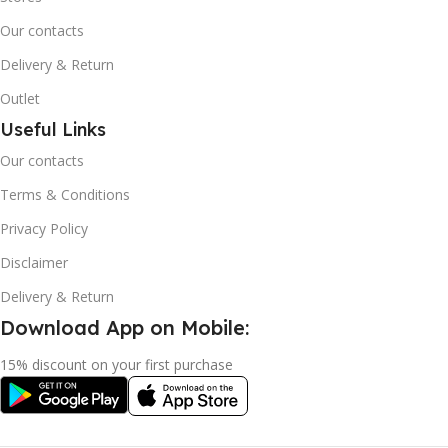
Our contacts
Delivery & Return
Outlet
Useful Links
Our contacts
Terms & Conditions
Privacy Policy
Disclaimer
Delivery & Return
Download App on Mobile:
15% discount on your first purchase