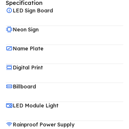
Specification
LED Sign Board
Neon Sign
Name Plate
Digital Print
Billboard
LED Module Light
Rainproof Power Supply