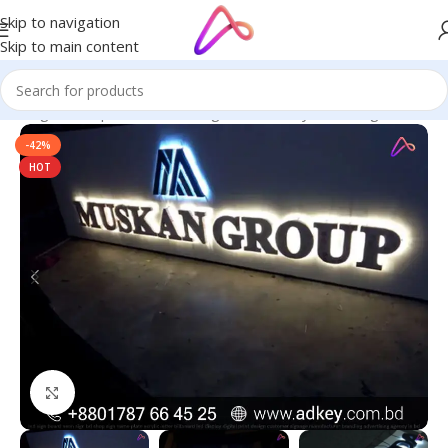
Skip to navigation
Skip to main content
in Bangladesh | Custom LED Sign Board
/
Acrylic LED Sign Board
-42%
HOT
Click to enlarge