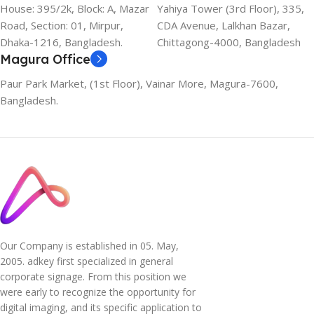
House: 395/2k, Block: A, Mazar
Yahiya Tower (3rd Floor), 335,
Road, Section: 01, Mirpur,
CDA Avenue, Lalkhan Bazar,
Dhaka-1216, Bangladesh.
Chittagong-4000, Bangladesh
Magura Office
Paur Park Market, (1st Floor), Vainar More, Magura-7600,
Bangladesh.
Our Company is established in 05. May,
2005. adkey first specialized in general
corporate signage. From this position we
were early to recognize the opportunity for
digital imaging, and its specific application to