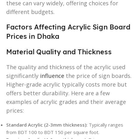
these can vary widely, offering choices for
different budgets.
Factors Affecting Acrylic Sign Board
Prices in Dhaka
Material Quality and Thickness
The quality and thickness of the acrylic used
significantly
influence
the price of sign boards.
Higher-grade acrylic typically costs more but
offers better durability. Here are a few
examples of acrylic grades and their average
prices:
Standard Acrylic (2-3mm thickness):
Typically ranges
from BDT 100 to BDT 150 per square foot.