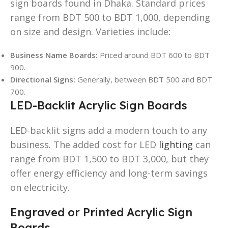
sign boards found in Dhaka. Standard prices
range from BDT 500 to BDT 1,000, depending
on size and design. Varieties include:
Business Name Boards:
Priced around BDT 600 to BDT
900.
Directional Signs:
Generally, between BDT 500 and BDT
700.
LED-Backlit Acrylic Sign Boards
LED-backlit signs add a modern touch to any
business. The added cost for LED
lighting
can
range from BDT 1,500 to BDT 3,000, but they
offer energy efficiency and long-term savings
on electricity.
Engraved or Printed Acrylic Sign
Boards