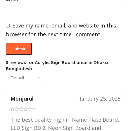
Save my name, email, and website in this
browser for the next time I comment.
3 reviews for
Acrylic Sign Board price in Dhaka
Bangladesh
Monjurul
January 25, 2025
The best quality high in Name Plate Board,
LED Sign BD & Neon Sign Board and