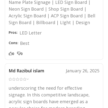
Name Plate Signage | LED Sign Board |
Neon Sign Board | Shop Sign Board |
Acrylic Sign Board | ACP Sign Board | Bell
Sign Board | Billboard | LIght | Design
Pros:
LED Letter
Cons:
Best
0
0
Md Razibul islam
January 26, 2025
underscoring the need for effective
signage. In this competitive landscape,
acrylic sign boards have emerged as a