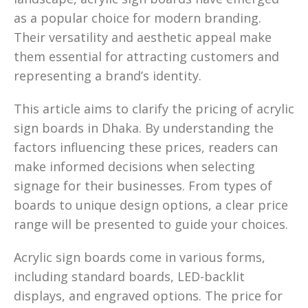
as a popular choice for modern branding.
Their versatility and aesthetic appeal make
them essential for attracting customers and
representing a brand’s identity.
This article aims to clarify the pricing of acrylic
sign boards in Dhaka. By understanding the
factors influencing these prices, readers can
make informed decisions when selecting
signage for their businesses. From types of
boards to unique design options, a clear price
range will be presented to guide your choices.
Acrylic sign boards come in various forms,
including standard boards, LED-backlit
displays, and engraved options. The price for