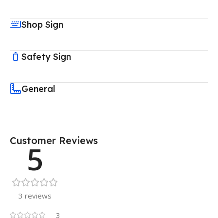
Shop Sign
Safety Sign
General
Customer Reviews
5
3 reviews
3