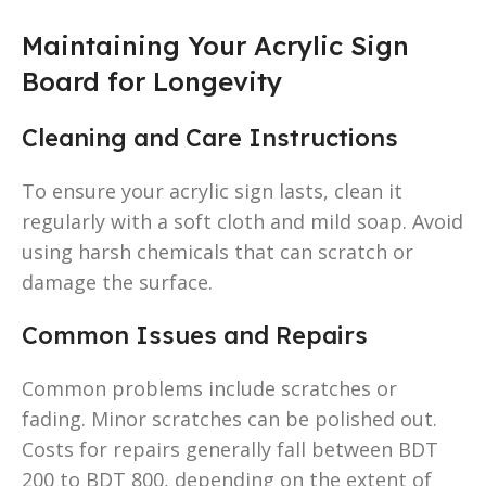
Maintaining Your Acrylic Sign
Board for Longevity
Cleaning and Care Instructions
To ensure your acrylic sign lasts, clean it
regularly with a soft cloth and mild soap. Avoid
using harsh chemicals that can scratch or
damage the surface.
Common Issues and Repairs
Common problems include scratches or
fading. Minor scratches can be polished out.
Costs for repairs generally fall between BDT
200 to BDT 800, depending on the extent of