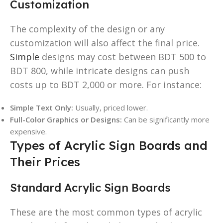
Customization
The complexity of the design or any
customization will also affect the final price.
Simple
designs may cost between BDT 500 to
BDT 800, while intricate designs can push
costs up to BDT 2,000 or more. For instance:
Simple Text Only:
Usually, priced lower.
Full-Color Graphics or Designs:
Can be significantly more
expensive.
Types of Acrylic Sign Boards and
Their Prices
Standard Acrylic Sign Boards
These are the most common types of acrylic