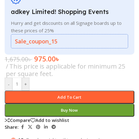
adkey Limited! Shopping Events
Hurry and get discounts on all Signage boards up to
these prices of 25%
Sale_coupon_15
975.00
৳
1,675.00
৳
This price is applicable for minimum 25
per square feet.
-
+
Add To Cart
Buy Now
Compare
Add to wishlist
Share: