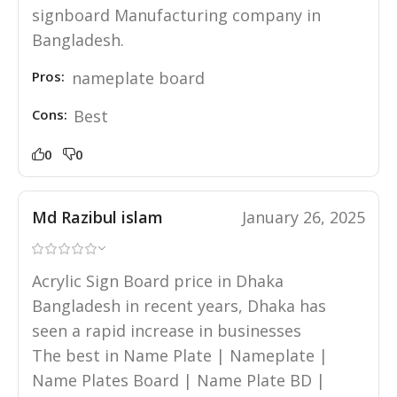
signboard Manufacturing company in
Bangladesh.
Pros:
nameplate board
Cons:
Best
0
0
Md Razibul islam
January 26, 2025
Acrylic Sign Board price in Dhaka
Bangladesh in recent years, Dhaka has
seen a rapid increase in businesses
The best in Name Plate | Nameplate |
Name Plates Board | Name Plate BD |