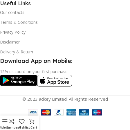
Useful Links
Our contacts
Terms & Conditions
Privacy Policy
Disclaimer
Delivery & Return
Download App on Mobile:
15% discount on your first purchase
© 2023 adkey Limited. All Rights Reserved
Sidebar
Compare
Wishlist
Cart