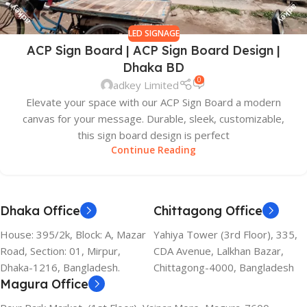
LED SIGNAGE
ACP Sign Board | ACP Sign Board Design |
Dhaka BD
0
adkey Limited
Elevate your space with our ACP Sign Board a modern
canvas for your message. Durable, sleek, customizable,
this sign board design is perfect
Continue Reading
Dhaka Office
Chittagong Office
House: 395/2k, Block: A, Mazar
Yahiya Tower (3rd Floor), 335,
Road, Section: 01, Mirpur,
CDA Avenue, Lalkhan Bazar,
Dhaka-1216, Bangladesh.
Chittagong-4000, Bangladesh
Magura Office