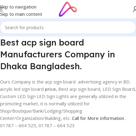
Skip to navigation
Skip to main content
Best acp sign board
Manufacturers Company in
Dhaka Bangladesh.
Ours Company is the acp sign board advertising agency in BD.
acrylic led sign board
price,
Best acp sign board, LED Sign Board,
Custom LED Sign LED Sign Lights are generally utilized in the
promoting market, it is normally utilized for
Shop/Boutique/Bank/Lodging/Shopping
Center/Organization/Building, etc.
Call for More Information
:
01787 – 664 525, 01787 – 664 523