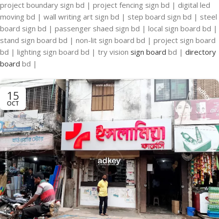
project boundary sign bd | project fencing sign bd | digital led
moving bd | wall writing art sign bd | step board sign bd | steel
board sign bd | passenger shaed sign bd | local sign board bd |
stand sign board bd | non-lit sign board bd | project sign board
bd | lighting sign board bd | try vision
sign board
bd |
directory
board
bd |
15
OCT