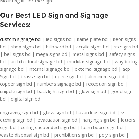
Mounting kit for the Sign!
Our
Best LED Sign and Signage
Services
:
custom signage bd
| led signs bd | name plate bd | neon signs
bd | shop signs bd | billboard bd | acrylic signs bd | ss signs bd
| bell signs bd | mega signs bd | metal signs bd | safety signs
bd | architectural signage bd | modular signage bd | wayfinding
signage bd | internal signage bd | external signage bd | acp
Sign bd | brass sign bd | open sign bd | aluminum sign bd |
copper sign bd | numbers signage bd | reception sign bd |
unipole sign bd | back light sign bd | glow sign bd | good sign
bd | digital sign bd
engraving sign bd | glass sign bd | hazardous sign bd | ss
etching sign bd | evacuation sign bd | hanging sign bd | letters
sign bd | ceiling suspended sign bd | foam board sign bd |
waste disposal sign bd | prohibition sign bd | poly sign bd |