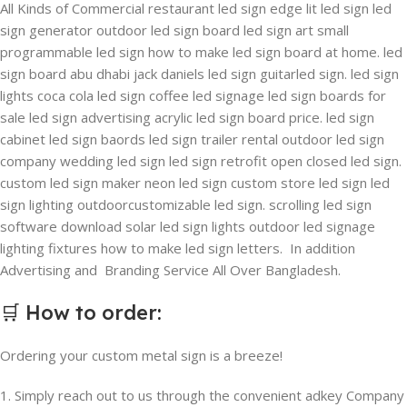
All Kinds of Commercial restaurant led sign edge lit led sign led
sign generator outdoor led sign board led sign art small
programmable led sign how to make led sign board at home. led
sign board abu dhabi jack daniels led sign guitarled sign. led sign
lights coca cola led sign coffee led signage led sign boards for
sale led sign advertising acrylic led sign board price. led sign
cabinet led sign baords led sign trailer rental outdoor led sign
company wedding led sign led sign retrofit open closed led sign.
custom led sign maker neon led sign custom store led sign led
sign lighting outdoorcustomizable led sign. scrolling led sign
software download solar led sign lights outdoor led signage
lighting fixtures how to make led sign letters. In addition
Advertising and Branding Service All Over Bangladesh.
🛒
How to order
:
Ordering your custom metal sign is a breeze!
1. Simply reach out to us through the convenient adkey Company