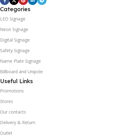
Categories
LED Signage
Neon Signage
Digital Signage
Safety Signage
Name Plate Signage
Billboard and Unipole
Useful Links
Promotions
Stores
Our contacts
Delivery & Return
Outlet