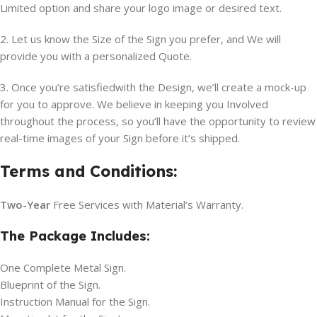
Limited option and share your logo image or desired text.
2. Let us know the Size of the Sign you prefer, and We will
provide you with a personalized Quote.
3. Once you’re satisfiedwith the Design, we’ll create a mock-up
for you to approve. We believe in keeping you Involved
throughout the process, so you’ll have the opportunity to review
real-time images of your Sign before it’s shipped.
Terms and Conditions:
Two-Year
Free Services with Material’s Warranty.
The Package Includes:
One Complete Metal Sign.
Blueprint of the Sign.
Instruction Manual for the Sign.