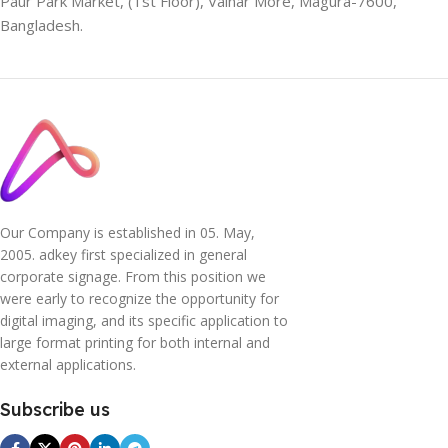
Paur Park Market, (1st Floor), Vainar More, Magura-7600,
Bangladesh.
Our Company is established in 05. May,
2005. adkey first specialized in general
corporate signage. From this position we
were early to recognize the opportunity for
digital imaging, and its specific application to
large format printing for both internal and
external applications.
Subscribe us