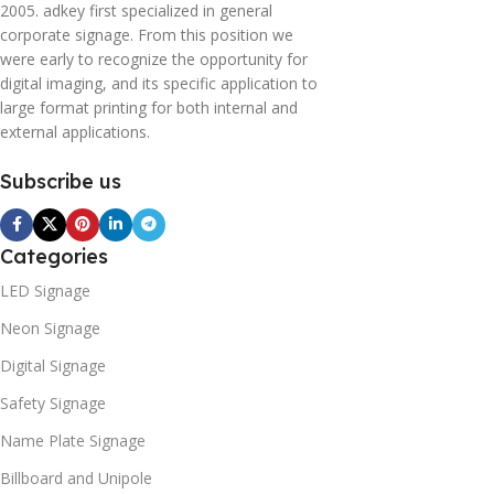
2005. adkey first specialized in general
corporate signage. From this position we
were early to recognize the opportunity for
digital imaging, and its specific application to
large format printing for both internal and
external applications.
Subscribe us
Categories
LED Signage
Neon Signage
Digital Signage
Safety Signage
Name Plate Signage
Billboard and Unipole