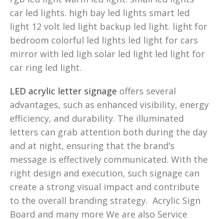
car led lights. high bay led lights smart led
light 12 volt led light backup led light. light for
bedroom colorful led lights led light for cars
mirror with led ligh solar led light led light for
car ring led light.
LED acrylic letter signage
offers several
advantages, such as enhanced visibility, energy
efficiency, and durability. The illuminated
letters can grab attention both during the day
and at night, ensuring that the brand’s
message is effectively communicated. With the
right design and execution, such signage can
create a strong visual impact and contribute
to the overall branding strategy. Acrylic Sign
Board and many more We are also Service