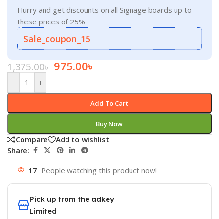
Hurry and get discounts on all Signage boards up to
these prices of 25%
Sale_coupon_15
975.00
৳
1,375.00
৳
-
+
Add To Cart
Buy Now
Compare
Add to wishlist
Share:
17
People watching this product now!
Pick up from the adkey
Limited