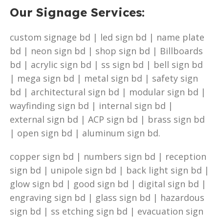
Our Signage Services:
custom signage bd | led sign bd | name plate
bd | neon sign bd | shop sign bd | Billboards
bd | acrylic sign bd | ss sign bd | bell sign bd
| mega sign bd | metal sign bd | safety sign
bd | architectural sign bd | modular sign bd |
wayfinding sign bd | internal sign bd |
external sign bd | ACP sign bd | brass sign bd
| open sign bd | aluminum sign bd.
copper sign bd | numbers sign bd | reception
sign bd | unipole sign bd | back light sign bd |
glow sign bd | good sign bd | digital sign bd |
engraving sign bd | glass sign bd | hazardous
sign bd | ss etching sign bd | evacuation sign