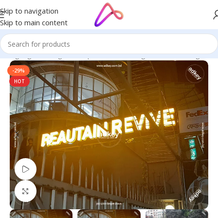
Skip to navigation
Skip to main content
ED Signage in Bangladesh | Custom LED Sign Board
/
LED Lights
-29%
HOT
Watch video
Click to enlarge