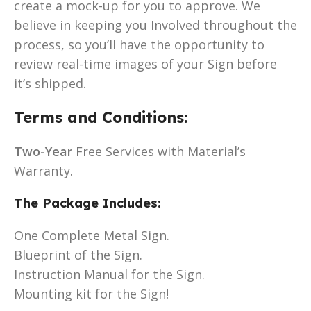
create a mock-up for you to approve. We
believe in keeping you Involved throughout the
process, so you’ll have the opportunity to
review real-time images of your Sign before
it’s shipped.
Terms and Conditions:
Two-Year
Free Services with Material’s
Warranty.
The Package Includes:
One Complete Metal Sign.
Blueprint of the Sign.
Instruction Manual for the Sign.
Mounting kit for the Sign!