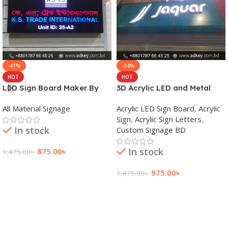
-41%
-34%
HOT
HOT
LED Sign Board Maker By
3D Acrylic LED and Metal
adkey Limited in Dhaka
Signage Price BD
All Material Signage
Acrylic LED Sign Board
,
Acrylic
Bangladesh
Sign
,
Acrylic Sign Letters
,
In stock
Custom Signage BD
In stock
875.00
৳
1,475.00
৳
Add To Cart
975.00
৳
1,475.00
৳
Add To Cart