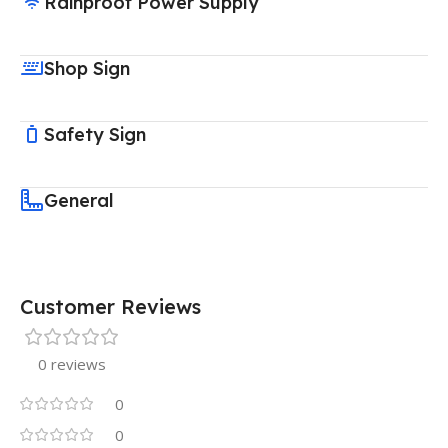
Rainproof Power Supply
Shop Sign
Safety Sign
General
Customer Reviews
0 reviews
0
0