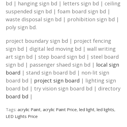
bd | hanging sign bd | letters sign bd | ceiling
suspended sign bd | foam board sign bd |
waste disposal sign bd | prohibition sign bd |
poly sign bd.
project boundary sign bd | project fencing
sign bd | digital led moving bd | wall writing
art sign bd | step board sign bd | steel board
sign bd | passenger shaed sign bd |
local sign
board
| stand sign board bd | non-lit sign
board bd |
project sign board
| lighting sign
board bd | try vision sign board bd | directory
board bd
|
Tags:
acrylic Paint
,
acrylic Paint Price
,
led light
,
led lights
,
LED Lights Price