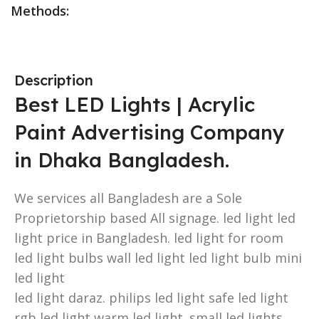
Methods:
Description
Best LED Lights | Acrylic
Paint Advertising Company
in Dhaka Bangladesh.
We services all Bangladesh are a Sole
Proprietorship based All signage. led light led
light price in Bangladesh. led light for room
led light bulbs wall led light led light bulb mini
led light
led light daraz. philips led light safe led light
rgb led light warm led light. small led lights