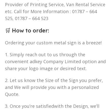
Provider of Printing Service, Van Rental Service
etc. Call for More Information : 01787 – 664
525, 01787 – 664 523
🛒
How to order
:
Ordering your custom metal sign is a breeze!
1. Simply reach out to us through the
convenient adkey Company Limited option and
share your logo image or desired text.
2. Let us know the Size of the Sign you prefer,
and We will provide you with a personalized
Quote.
3. Once you’re satisfiedwith the Design, we’ll