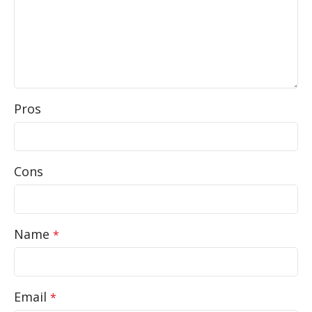
Pros
Cons
Name
*
Email
*