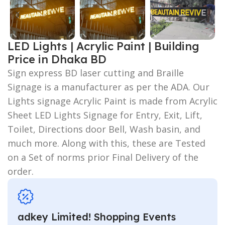
LED Lights | Acrylic Paint | Building
Price in Dhaka BD
Sign express BD laser cutting and Braille
Signage is a manufacturer as per the ADA. Our
Lights signage Acrylic Paint is made from Acrylic
Sheet LED Lights Signage for Entry, Exit, Lift,
Toilet, Directions door Bell, Wash basin, and
much more. Along with this, these are Tested
on a Set of norms prior Final Delivery of the
order.
adkey Limited! Shopping Events