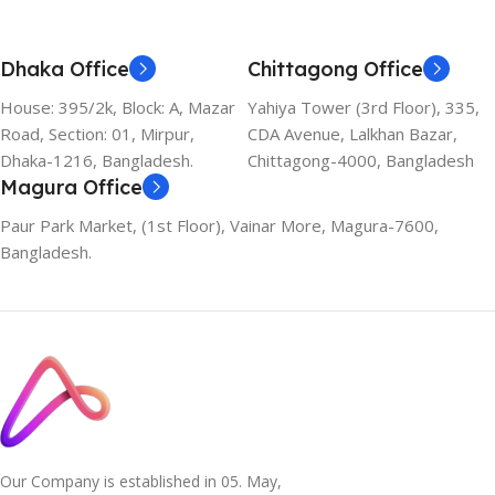
Dhaka Office
Chittagong Office
House: 395/2k, Block: A, Mazar
Yahiya Tower (3rd Floor), 335,
Road, Section: 01, Mirpur,
CDA Avenue, Lalkhan Bazar,
Dhaka-1216, Bangladesh.
Chittagong-4000, Bangladesh
Magura Office
Paur Park Market, (1st Floor), Vainar More, Magura-7600,
Bangladesh.
Our Company is established in 05. May,