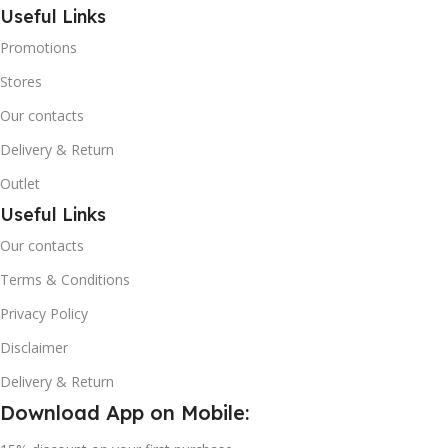
Useful Links
Promotions
Stores
Our contacts
Delivery & Return
Outlet
Useful Links
Our contacts
Terms & Conditions
Privacy Policy
Disclaimer
Delivery & Return
Download App on Mobile: