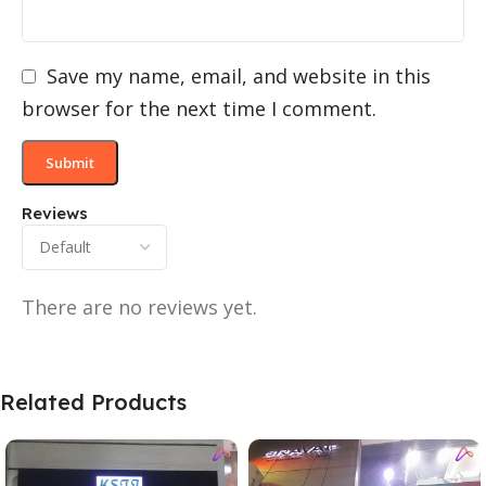
Save my name, email, and website in this
browser for the next time I comment.
Reviews
There are no reviews yet.
Related Products