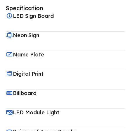
Specification
LED Sign Board
Neon Sign
Name Plate
Digital Print
Billboard
LED Module Light