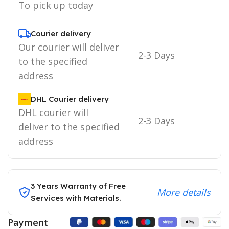
To pick up today
Courier delivery
Our courier will deliver
2-3 Days
to the specified
address
DHL Courier delivery
DHL courier will
2-3 Days
deliver to the specified
address
3 Years Warranty of Free
More details
Services with Materials.
Payment