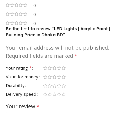
0
0
0
Be the first to review “LED Lights | Acrylic Paint |
Building Price in Dhaka BD”
Your email address will not be published.
Required fields are marked
*
*
Your rating
Value for money
Durability
Delivery speed
Your review
*