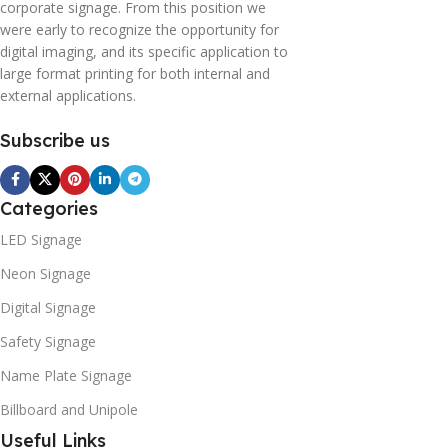
corporate signage. From this position we
were early to recognize the opportunity for
digital imaging, and its specific application to
large format printing for both internal and
external applications.
Subscribe us
Categories
LED Signage
Neon Signage
Digital Signage
Safety Signage
Name Plate Signage
Billboard and Unipole
Useful Links