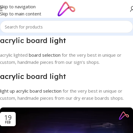
Skip to navigation
Skip to main content
acrylic board
light
acrylic lighted
board selection
for the very best in unique or
custom, handmade pieces from our sign’s shops.
acrylic
board light
light up acrylic board selection
for the very best in unique or
custom, handmade pieces from our dry erase boards shops.
19
FEB