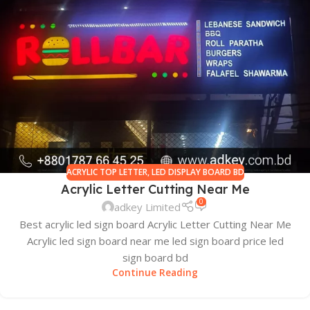
ACRYLIC TOP LETTER
,
LED DISPLAY BOARD BD
Acrylic Letter Cutting Near Me
0
adkey Limited
Best acrylic led sign board Acrylic Letter Cutting Near Me
Acrylic led sign board near me led sign board price led
sign board bd
Continue Reading