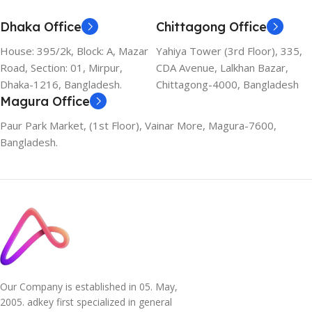
Dhaka Office
Chittagong Office
House: 395/2k, Block: A, Mazar
Yahiya Tower (3rd Floor), 335,
Road, Section: 01, Mirpur,
CDA Avenue, Lalkhan Bazar,
Dhaka-1216, Bangladesh.
Chittagong-4000, Bangladesh
Magura Office
Paur Park Market, (1st Floor), Vainar More, Magura-7600,
Bangladesh.
Our Company is established in 05. May,
2005. adkey first specialized in general