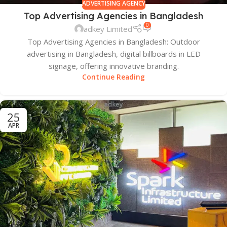
ADVERTISING AGENCY
Top Advertising Agencies in Bangladesh
0
adkey Limited
Top Advertising Agencies in Bangladesh: Outdoor
advertising in Bangladesh, digital billboards in LED
signage, offering innovative branding.
Continue Reading
25
APR