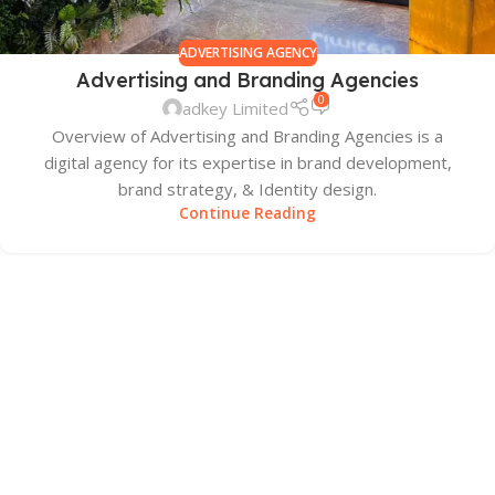
ADVERTISING AGENCY
Advertising and Branding Agencies
0
adkey Limited
Overview of Advertising and Branding Agencies is a
digital agency for its expertise in brand development,
brand strategy, & Identity design.
Continue Reading