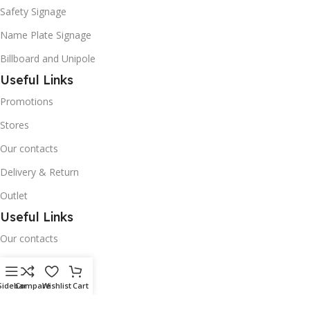
Safety Signage
Name Plate Signage
Billboard and Unipole
Useful Links
Promotions
Stores
Our contacts
Delivery & Return
Outlet
Useful Links
Our contacts
Terms & Conditions
Privacy Policy
Sidebar
Compare
Wishlist
Cart
Disclaimer