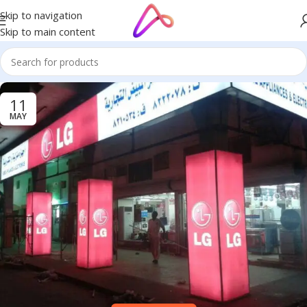
Skip to navigation
Skip to main content
11
MAY