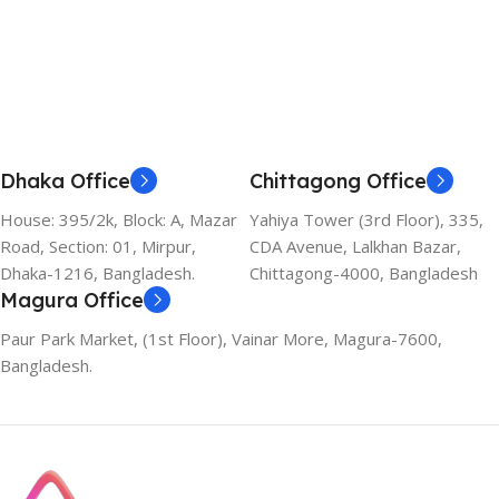
Dhaka Office
Chittagong Office
House: 395/2k, Block: A, Mazar
Yahiya Tower (3rd Floor), 335,
Road, Section: 01, Mirpur,
CDA Avenue, Lalkhan Bazar,
Dhaka-1216, Bangladesh.
Chittagong-4000, Bangladesh
Magura Office
Paur Park Market, (1st Floor), Vainar More, Magura-7600,
Bangladesh.