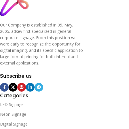
Our Company is established in 05. May,
2005. adkey first specialized in general
corporate signage. From this position we
were early to recognize the opportunity for
digital imaging, and its specific application to
large format printing for both internal and
external applications.
Subscribe us
Categories
LED Signage
Neon Signage
Digital Signage