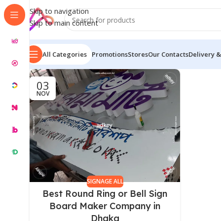
Skip to navigation
Skip to main content
All Categories
Promotions
Stores
Our Contacts
Delivery &
03
NOV
SIGNAGE ALL
Best Round Ring or Bell Sign
Board Maker Company in
Dhaka