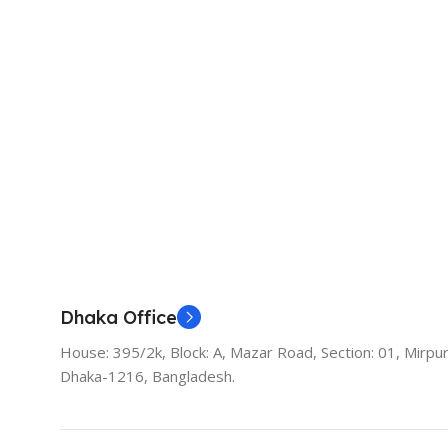
Dhaka Office
House: 395/2k, Block: A, Mazar Road, Section: 01, Mirpur
Dhaka-1216, Bangladesh.