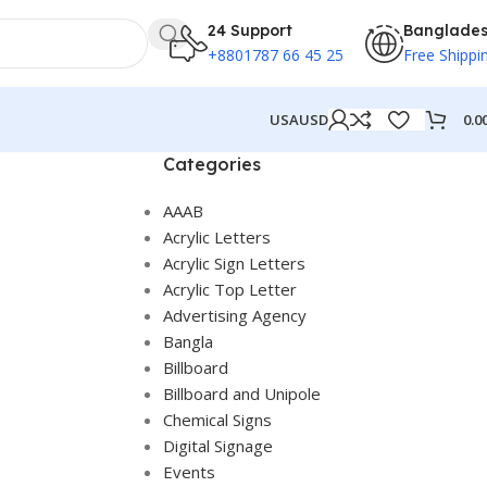
24 Support
Banglade
+8801787 66 45 25
Free Shippi
0.0
USA
USD
Categories
AAAB
Acrylic Letters
Acrylic Sign Letters
Acrylic Top Letter
Advertising Agency
Bangla
Billboard
Billboard and Unipole
Chemical Signs
Digital Signage
Events