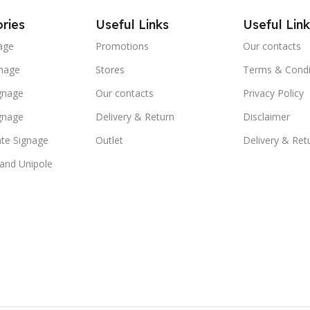
ries
Useful Links
Useful Link
age
Promotions
Our contacts
nage
Stores
Terms & Condi
ignage
Our contacts
Privacy Policy
ignage
Delivery & Return
Disclaimer
te Signage
Outlet
Delivery & Ret
 and Unipole