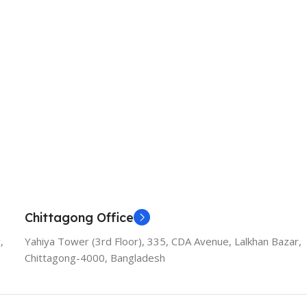
Chittagong Office
,
Yahiya Tower (3rd Floor), 335, CDA Avenue, Lalkhan Bazar,
Chittagong-4000, Bangladesh