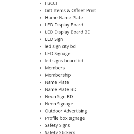
FBCCI
Gift Items & Offset Print
Home Name Plate
LED Display Board
LED Display Board BD
LED Sign
led sign city bd
LED Signage
led signs board bd
Members
Membership
Name Plate
Name Plate BD
Neon Sign BD
Neon Signage
Outdoor Advertising
Profile box signage
Safety Signs
Safety Stickers