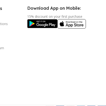
Download App on Mobile:
s
15% discount on your first purchase
tions
urn