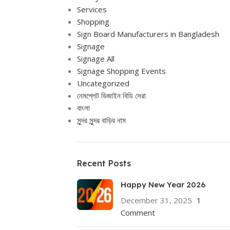
Services
Shopping
Sign Board Manufacturers in Bangladesh
Signage
Signage All
Signage Shopping Events
Uncategorized
নেমপ্লেট ডিজাইন বিডি সেরা
বাংলা
সুন্দর সুন্দর বাড়ির নাম
Recent Posts
Happy New Year 2026
December 31, 2025
1
Comment