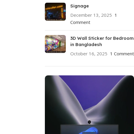
Signage
December 13, 2025
1
Comment
3D Wall Sticker for Bedroom
in Bangladesh
October 16, 2025
1 Comment