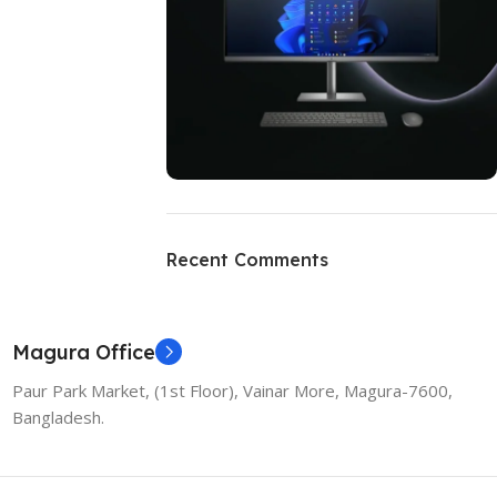
ON SALE
HP Envy 34
Recent Comments
To Shop
Magura Office
Paur Park Market, (1st Floor), Vainar More, Magura-7600,
Bangladesh.