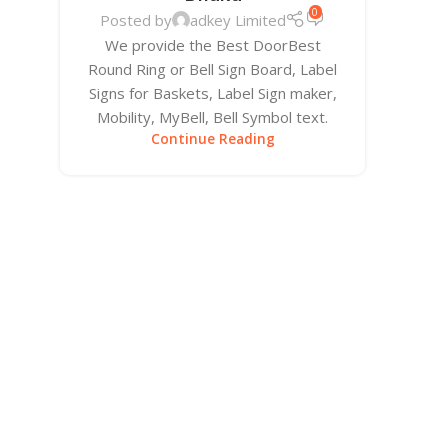
0
Posted by
adkey Limited
We provide the Best DoorBest
Round Ring or Bell Sign Board, Label
Signs for Baskets, Label Sign maker,
Mobility, MyBell, Bell Symbol text.
Continue Reading