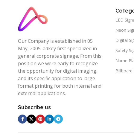
Catego
LED Sign
Neon Sig
Digital S
Our Company is established in 05.
May, 2005. adkey first specialized in
Safety S
general corporate signage. From this
Name Pla
position we were early to recognize
the opportunity for digital imaging,
Billboard
and its specific application to large
format printing for both internal and
external applications.
Subscribe us