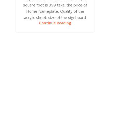
square foot is 399 taka, the price of
Home Nameplate, Quality of the
acrylic sheet. size of the signboard
Continue Reading