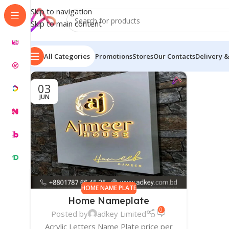
Skip to navigation
Skip to main content
All Categories
Promotions
Stores
Our Contacts
Delivery &
03
JUN
HOME NAME PLATE
Home Nameplate
0
Posted by
adkey Limited
Acrylic Letters Name Plate price per