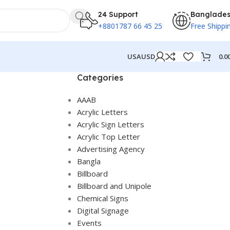
24 Support
Banglade
+8801787 66 45 25
Free Shippi
0.0
USA
USD
Categories
AAAB
Acrylic Letters
Acrylic Sign Letters
Acrylic Top Letter
Advertising Agency
Bangla
Billboard
Billboard and Unipole
Chemical Signs
Digital Signage
Events