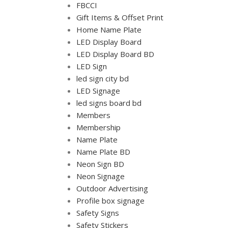
FBCCI
Gift Items & Offset Print
Home Name Plate
LED Display Board
LED Display Board BD
LED Sign
led sign city bd
LED Signage
led signs board bd
Members
Membership
Name Plate
Name Plate BD
Neon Sign BD
Neon Signage
Outdoor Advertising
Profile box signage
Safety Signs
Safety Stickers