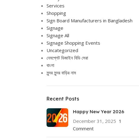
Services
Shopping
Sign Board Manufacturers in Bangladesh
Signage
Signage All
Signage Shopping Events
Uncategorized
নেমপ্লেট ডিজাইন বিডি সেরা
বাংলা
সুন্দর সুন্দর বাড়ির নাম
Recent Posts
Happy New Year 2026
December 31, 2025
1
Comment