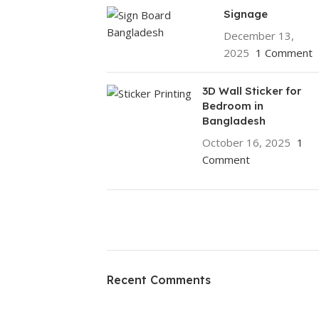
Signage
December 13,
2025
1 Comment
3D Wall Sticker for
Bedroom in
Bangladesh
October 16, 2025
1
Comment
ON SALE
HP Envy 34
Recent Comments
To Shop