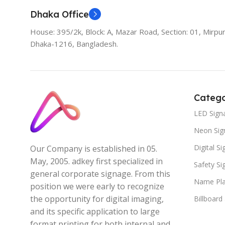
Dhaka Office
House: 395/2k, Block: A, Mazar Road, Section: 01, Mirpur
Dhaka-1216, Bangladesh.
Catego
LED Sign
Neon Sig
Digital S
Our Company is established in 05.
May, 2005. adkey first specialized in
Safety S
general corporate signage. From this
Name Pla
position we were early to recognize
the opportunity for digital imaging,
Billboard
and its specific application to large
format printing for both internal and