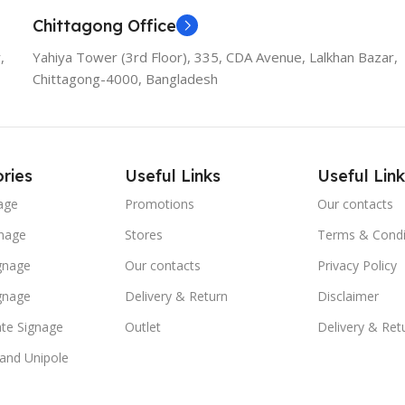
Chittagong Office
,
Yahiya Tower (3rd Floor), 335, CDA Avenue, Lalkhan Bazar,
Chittagong-4000, Bangladesh
ries
Useful Links
Useful Link
age
Promotions
Our contacts
nage
Stores
Terms & Condi
ignage
Our contacts
Privacy Policy
ignage
Delivery & Return
Disclaimer
te Signage
Outlet
Delivery & Ret
 and Unipole