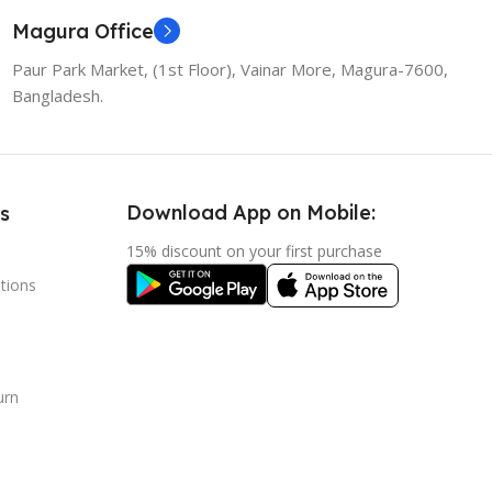
Magura Office
Paur Park Market, (1st Floor), Vainar More, Magura-7600,
Bangladesh.
Download App on Mobile:
s
15% discount on your first purchase
tions
urn