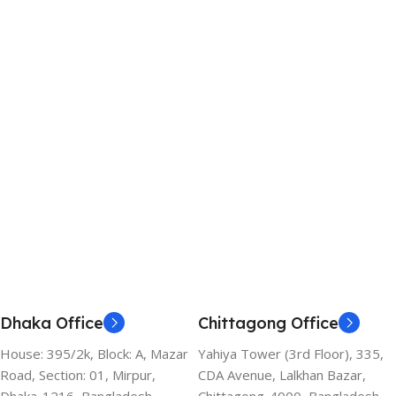
Dhaka Office
Chittagong Office
House: 395/2k, Block: A, Mazar
Yahiya Tower (3rd Floor), 335,
Road, Section: 01, Mirpur,
CDA Avenue, Lalkhan Bazar,