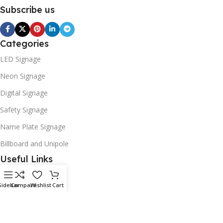
Subscribe us
Categories
LED Signage
Neon Signage
Digital Signage
Safety Signage
Name Plate Signage
Billboard and Unipole
Useful Links
Promotions
Sidebar
Compare
Wishlist
Cart
Stores
Our contacts