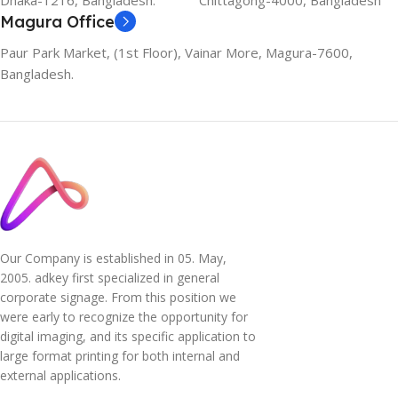
Dhaka-1216, Bangladesh.
Chittagong-4000, Bangladesh
Magura Office
Paur Park Market, (1st Floor), Vainar More, Magura-7600,
Bangladesh.
Our Company is established in 05. May,
2005. adkey first specialized in general
corporate signage. From this position we
were early to recognize the opportunity for
digital imaging, and its specific application to
large format printing for both internal and
external applications.