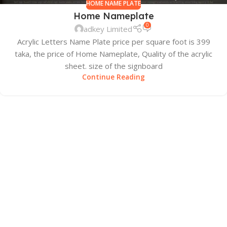
HOME NAME PLATE
Home Nameplate
0
adkey Limited
Acrylic Letters Name Plate price per square foot is 399
taka, the price of Home Nameplate, Quality of the acrylic
sheet. size of the signboard
Continue Reading