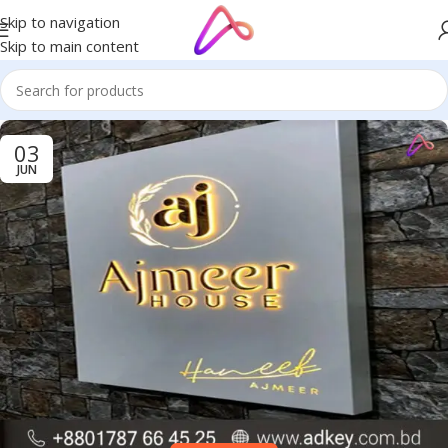
Skip to navigation
Skip to main content
03
JUN