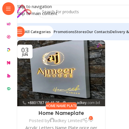
Skip to navigation
Skip to main content
All Categories
Promotions
Stores
Our Contacts
Delivery &
03
JUN
HOME NAME PLATE
Home Nameplate
0
Posted by
adkey Limited
Acrylic Letters Name Plate price per