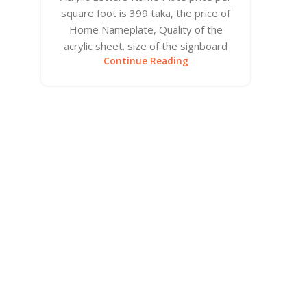
square foot is 399 taka, the price of
Home Nameplate, Quality of the
acrylic sheet. size of the signboard
Continue Reading