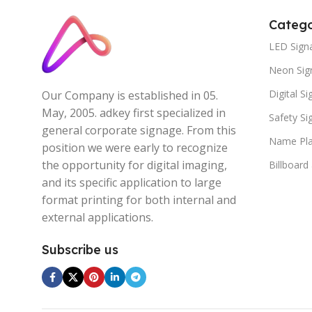
Catego
LED Sign
Neon Sig
Digital S
Our Company is established in 05.
May, 2005. adkey first specialized in
Safety S
general corporate signage. From this
Name Pla
position we were early to recognize
the opportunity for digital imaging,
Billboard
and its specific application to large
format printing for both internal and
external applications.
Subscribe us