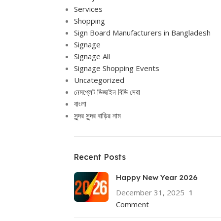
Services
Shopping
Sign Board Manufacturers in Bangladesh
Signage
Signage All
Signage Shopping Events
Uncategorized
নেমপ্লেট ডিজাইন বিডি সেরা
বাংলা
সুন্দর সুন্দর বাড়ির নাম
Recent Posts
Happy New Year 2026
December 31, 2025
1
Comment