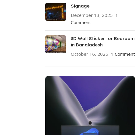
Signage
December 13, 2025
1
Comment
3D Wall Sticker for Bedroom
in Bangladesh
October 16, 2025
1 Comment