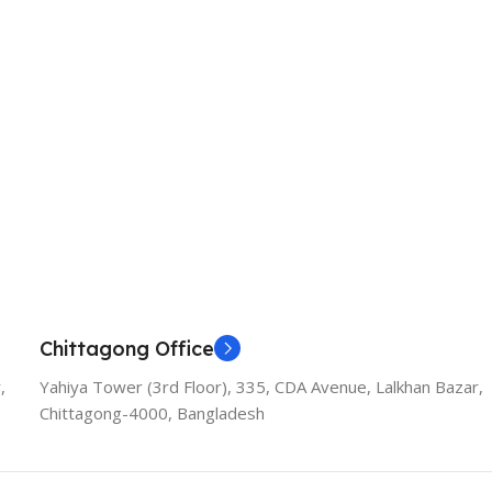
Chittagong Office
,
Yahiya Tower (3rd Floor), 335, CDA Avenue, Lalkhan Bazar,
Chittagong-4000, Bangladesh