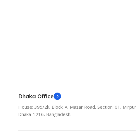
Dhaka Office
House: 395/2k, Block: A, Mazar Road, Section: 01, Mirpur
Dhaka-1216, Bangladesh.