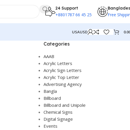
24 Support
Banglade
+8801787 66 45 25
Free Shippi
0.0
USA
USD
Categories
AAAB
Acrylic Letters
Acrylic Sign Letters
Acrylic Top Letter
Advertising Agency
Bangla
Billboard
Billboard and Unipole
Chemical Signs
Digital Signage
Events