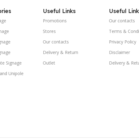
ries
Useful Links
Useful Link
age
Promotions
Our contacts
nage
Stores
Terms & Condi
ignage
Our contacts
Privacy Policy
ignage
Delivery & Return
Disclaimer
te Signage
Outlet
Delivery & Ret
 and Unipole