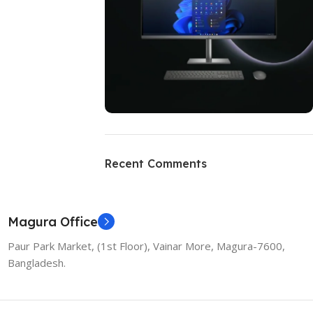
ON SALE
HP Envy 34
Recent Comments
To Shop
Magura Office
Paur Park Market, (1st Floor), Vainar More, Magura-7600,
Bangladesh.