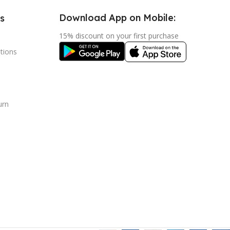
Download App on Mobile:
s
15% discount on your first purchase
tions
urn