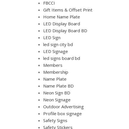
FBCCI
Gift Items & Offset Print
Home Name Plate
LED Display Board
LED Display Board BD
LED Sign
led sign city bd
LED Signage
led signs board bd
Members
Membership
Name Plate
Name Plate BD
Neon Sign BD
Neon Signage
Outdoor Advertising
Profile box signage
Safety Signs
Safety Stickers