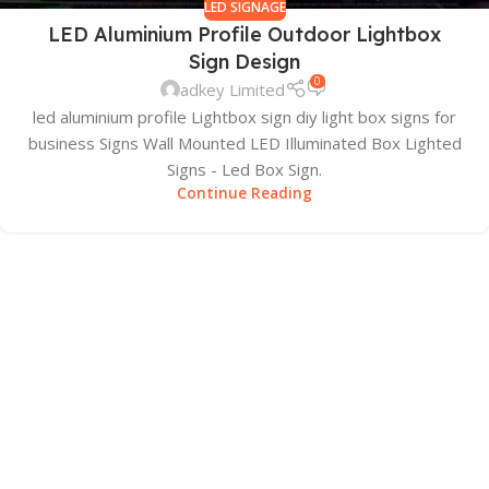
LED SIGNAGE
LED Aluminium Profile Outdoor Lightbox
Sign Design
0
adkey Limited
led aluminium profile Lightbox sign diy light box signs for
business Signs Wall Mounted LED Illuminated Box Lighted
Signs - Led Box Sign.
Continue Reading