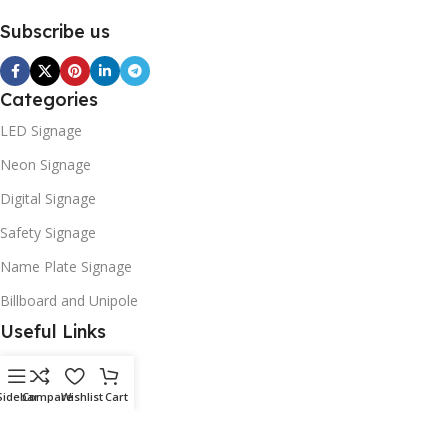
Subscribe us
Categories
LED Signage
Neon Signage
Digital Signage
Safety Signage
Name Plate Signage
Billboard and Unipole
Useful Links
Promotions
Stores
Sidebar
Compare
Wishlist
Cart
Our contacts