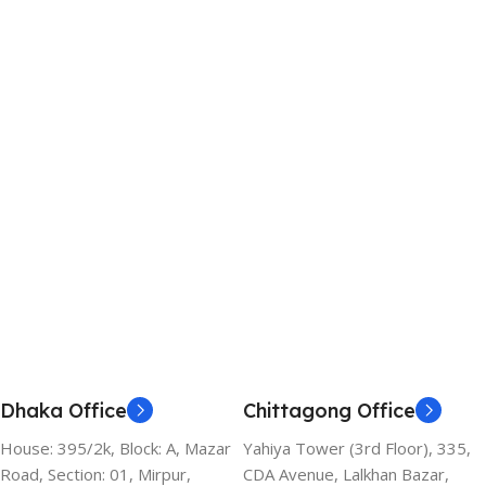
Dhaka Office
Chittagong Office
House: 395/2k, Block: A, Mazar
Yahiya Tower (3rd Floor), 335,
Road, Section: 01, Mirpur,
CDA Avenue, Lalkhan Bazar,