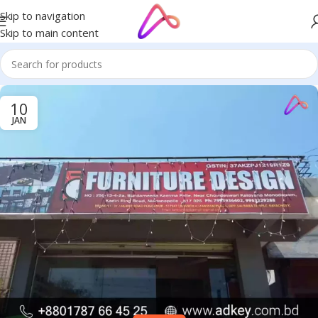
Skip to navigation
Skip to main content
10
JAN