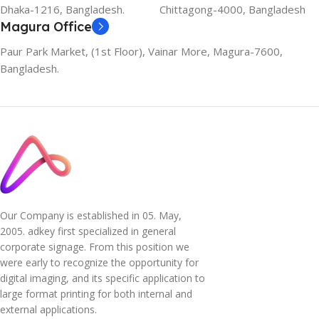
Dhaka-1216, Bangladesh.
Chittagong-4000, Bangladesh
Magura Office
Paur Park Market, (1st Floor), Vainar More, Magura-7600,
Bangladesh.
Our Company is established in 05. May,
2005. adkey first specialized in general
corporate signage. From this position we
were early to recognize the opportunity for
digital imaging, and its specific application to
large format printing for both internal and
external applications.