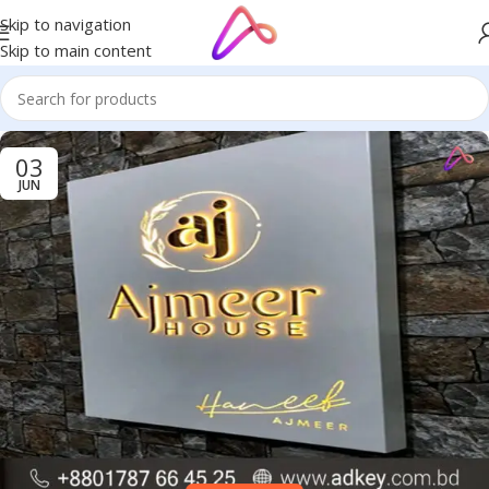
Skip to navigation
Skip to main content
03
JUN