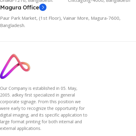
Dhaka-1216, Bangladesh.
Chittagong-4000, Bangladesh
Magura Office
Paur Park Market, (1st Floor), Vainar More, Magura-7600,
Bangladesh.
Our Company is established in 05. May,
2005. adkey first specialized in general
corporate signage. From this position we
were early to recognize the opportunity for
digital imaging, and its specific application to
large format printing for both internal and
external applications.