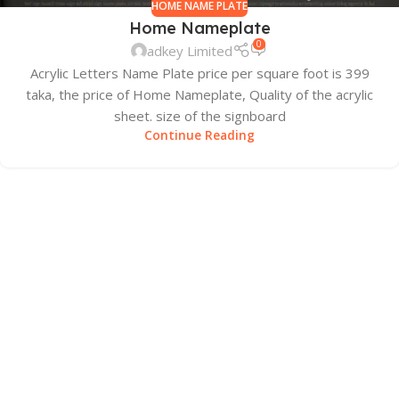
HOME NAME PLATE
Home Nameplate
0
adkey Limited
Acrylic Letters Name Plate price per square foot is 399
taka, the price of Home Nameplate, Quality of the acrylic
sheet. size of the signboard
Continue Reading