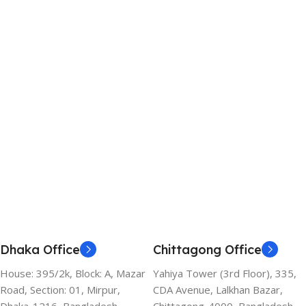
Dhaka Office
Chittagong Office
House: 395/2k, Block: A, Mazar
Yahiya Tower (3rd Floor), 335,
Road, Section: 01, Mirpur,
CDA Avenue, Lalkhan Bazar,