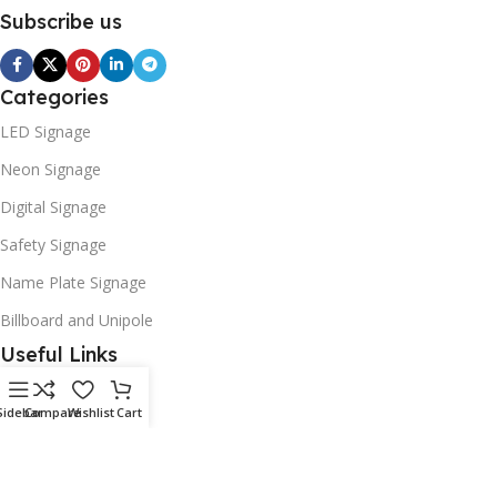
Subscribe us
Categories
LED Signage
Neon Signage
Digital Signage
Safety Signage
Name Plate Signage
Billboard and Unipole
Useful Links
Promotions
Sidebar
Compare
Wishlist
Cart
Stores
Our contacts