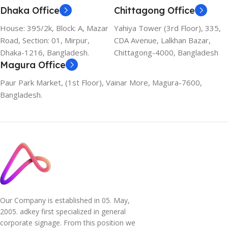
Dhaka Office
Chittagong Office
House: 395/2k, Block: A, Mazar
Yahiya Tower (3rd Floor), 335,
Road, Section: 01, Mirpur,
CDA Avenue, Lalkhan Bazar,
Dhaka-1216, Bangladesh.
Chittagong-4000, Bangladesh
Magura Office
Paur Park Market, (1st Floor), Vainar More, Magura-7600,
Bangladesh.
Our Company is established in 05. May,
2005. adkey first specialized in general
corporate signage. From this position we