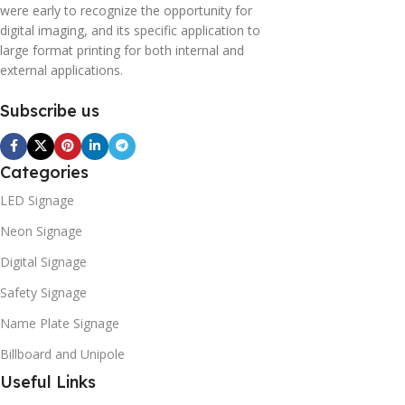
were early to recognize the opportunity for
digital imaging, and its specific application to
large format printing for both internal and
external applications.
Subscribe us
Categories
LED Signage
Neon Signage
Digital Signage
Safety Signage
Name Plate Signage
Billboard and Unipole
Useful Links