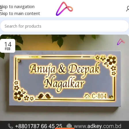
Skip to navigation
Skip to main content
14
FEB