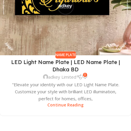
NAME PLATE
LED Light Name Plate | LED Name Plate |
Dhaka BD
0
adkey Limited
"Elevate your identity with our LED Light Name Plate.
Customize your style with brilliant LED illumination,
perfect for homes, offices,
Continue Reading