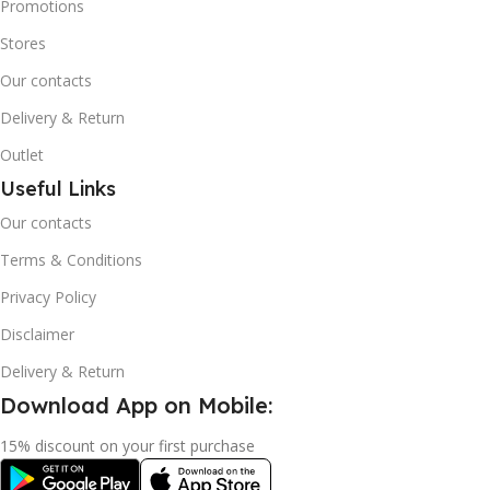
Promotions
Stores
Our contacts
Delivery & Return
Outlet
Useful Links
Our contacts
Terms & Conditions
Privacy Policy
Disclaimer
Delivery & Return
Download App on Mobile:
15% discount on your first purchase