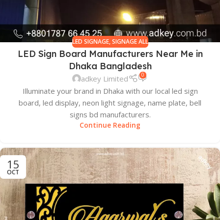
LED SIGNAGE
,
SIGNAGE ALL
LED Sign Board Manufacturers Near Me in
Dhaka Bangladesh
0
adkey Limited
Illuminate your brand in Dhaka with our local led sign
board, led display, neon light signage, name plate, bell
signs bd manufacturers.
Continue Reading
15
OCT