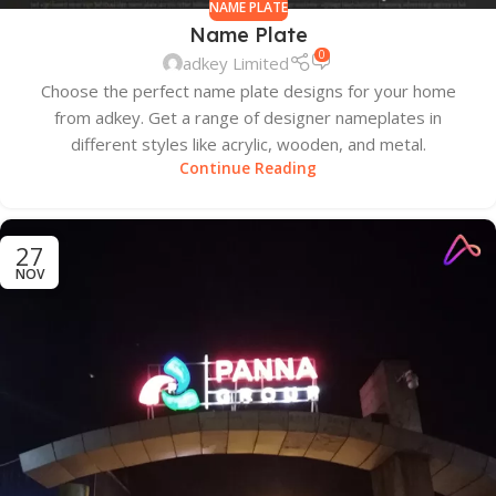
NAME PLATE
Name Plate
0
adkey Limited
Choose the perfect name plate designs for your home
from adkey. Get a range of designer nameplates in
different styles like acrylic, wooden, and metal.
Continue Reading
27
NOV