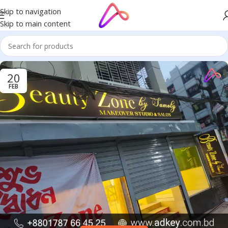
Skip to navigation
Skip to main content
20
FEB