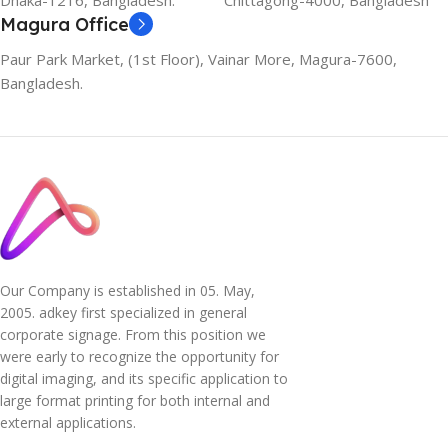
Dhaka-1216, Bangladesh.
Chittagong-4000, Bangladesh
Magura Office
Paur Park Market, (1st Floor), Vainar More, Magura-7600,
Bangladesh.
Our Company is established in 05. May,
2005. adkey first specialized in general
corporate signage. From this position we
were early to recognize the opportunity for
digital imaging, and its specific application to
large format printing for both internal and
external applications.