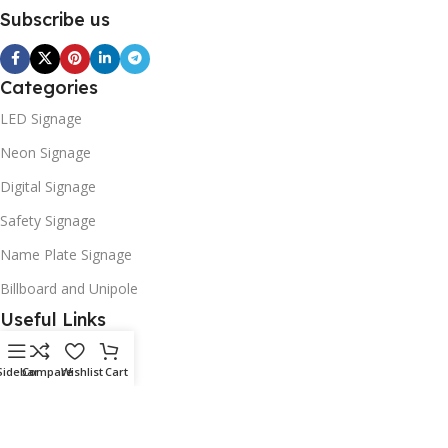
Subscribe us
Categories
LED Signage
Neon Signage
Digital Signage
Safety Signage
Name Plate Signage
Billboard and Unipole
Useful Links
Promotions
Sidebar
Compare
Wishlist
Cart
Stores
Our contacts