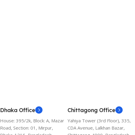
Dhaka Office
Chittagong Office
House: 395/2k, Block: A, Mazar
Yahiya Tower (3rd Floor), 335,
Road, Section: 01, Mirpur,
CDA Avenue, Lalkhan Bazar,