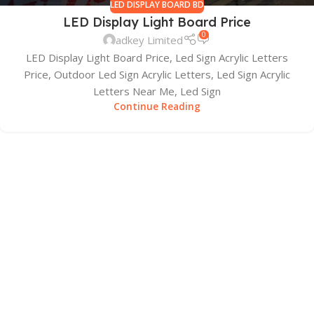
LED DISPLAY BOARD BD
LED Display Light Board Price
0
adkey Limited
LED Display Light Board Price, Led Sign Acrylic Letters
Price, Outdoor Led Sign Acrylic Letters, Led Sign Acrylic
Letters Near Me, Led Sign
Continue Reading