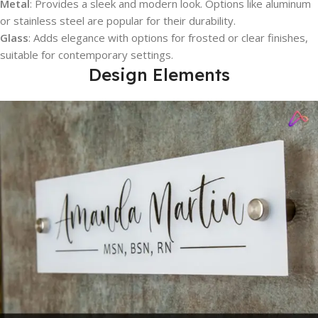
Metal
: Provides a sleek and modern look. Options like aluminum
or stainless steel are popular for their durability.
Glass
: Adds elegance with options for frosted or clear finishes,
suitable for contemporary settings.
Design Elements