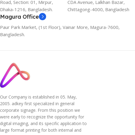
Road, Section: 01, Mirpur,
CDA Avenue, Lalkhan Bazar,
Dhaka-1216, Bangladesh.
Chittagong-4000, Bangladesh
Magura Office
Paur Park Market, (1st Floor), Vainar More, Magura-7600,
Bangladesh.
Our Company is established in 05. May,
2005. adkey first specialized in general
corporate signage. From this position we
were early to recognize the opportunity for
digital imaging, and its specific application to
large format printing for both internal and