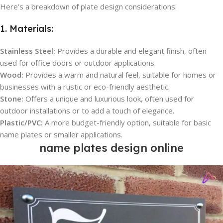
Here’s a breakdown of plate design considerations:
1. Materials:
Stainless Steel:
Provides a durable and elegant finish, often
used for office doors or outdoor applications.
Wood:
Provides a warm and natural feel, suitable for homes or
businesses with a rustic or eco-friendly aesthetic.
Stone:
Offers a unique and luxurious look, often used for
outdoor installations or to add a touch of elegance.
Plastic/PVC:
A more budget-friendly option, suitable for basic
name plates or smaller applications.
name plates design online