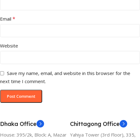
*
Email
Website
Save my name, email, and website in this browser for the
next time I comment.
Dhaka Office
Chittagong Office
House: 395/2k, Block: A, Mazar
Yahiya Tower (3rd Floor), 335,