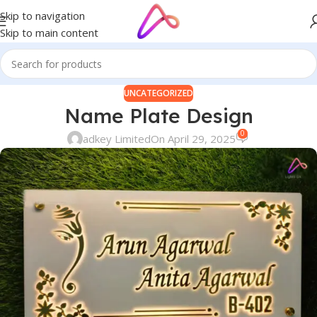
Skip to navigation
Skip to main content
UNCATEGORIZED
Name Plate Design
0
adkey Limited
On April 29, 2025