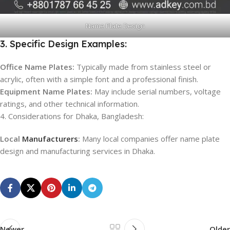
Name Plate Design
3. Specific Design Examples:
Office Name Plates:
Typically made from stainless steel or
acrylic, often with a simple font and a professional finish.
Equipment Name Plates:
May include serial numbers, voltage
ratings, and other technical information.
4. Considerations for Dhaka, Bangladesh:
Local
Manufacturers
:
Many local companies offer name plate
design and manufacturing services in Dhaka.
Newer
Older