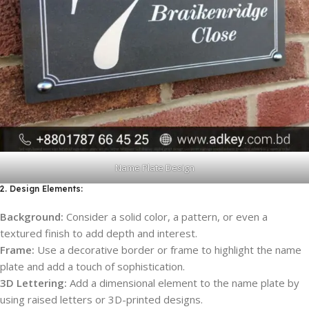
Name Plate Design
2. Design Elements:
Background:
Consider a solid color, a pattern, or even a
textured finish to add depth and interest.
Frame:
Use a decorative border or frame to highlight the name
plate and add a touch of sophistication.
3D Lettering:
Add a dimensional element to the name plate by
using raised letters or 3D-printed designs.