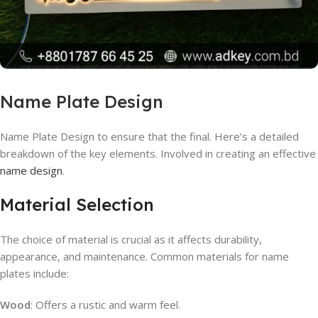
Name Plate Design
Name Plate Design to ensure that the final. Here’s a detailed
breakdown of the key elements. Involved in creating an effective
name design
.
Material Selection
The choice of material is crucial as it affects durability,
appearance, and maintenance. Common materials for name
plates include:
Wood
: Offers a rustic and warm feel.