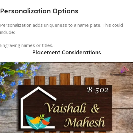
Personalization Options
Personalization adds uniqueness to a name plate. This could
include:
Engraving names or titles.
Placement Considerations