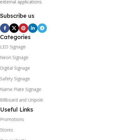
external applications.
Subscribe us
Categories
LED Signage
Neon Signage
Digital Signage
Safety Signage
Name Plate Signage
Billboard and Unipole
Useful Links
Promotions
Stores