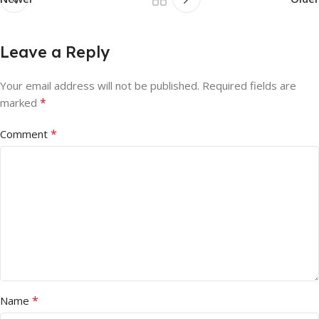
Leave a Reply
Your email address will not be published.
Required fields are
*
marked
*
Comment
*
Name