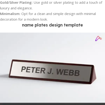
Gold/Silver Plating:
Use gold or silver plating to add a touch of
luxury and elegance.
Minimalism:
Opt for a clean and simple design with minimal
decoration for a modern look.
name plates design template