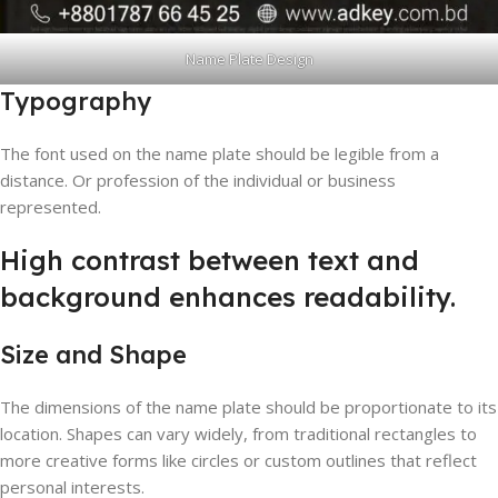
Name Plate Design
Typography
The font used on the name plate should be legible from a
distance. Or profession of the individual or business
represented.
High contrast between text and
background enhances readability.
Size and Shape
The dimensions of the name plate should be proportionate to its
location. Shapes can vary widely, from traditional rectangles to
more creative forms like circles or custom outlines that reflect
personal interests.