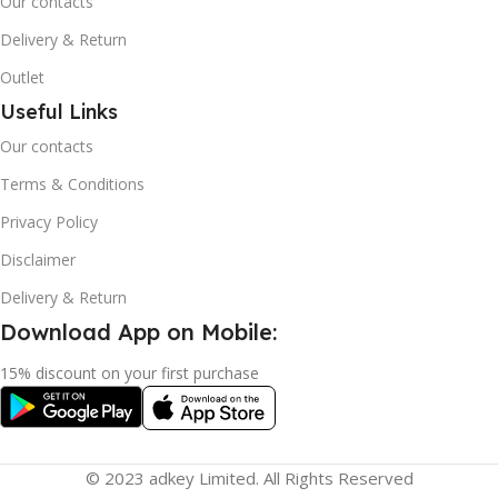
Our contacts
Delivery & Return
Outlet
Useful Links
Our contacts
Terms & Conditions
Privacy Policy
Disclaimer
Delivery & Return
Download App on Mobile:
15% discount on your first purchase
© 2023 adkey Limited. All Rights Reserved