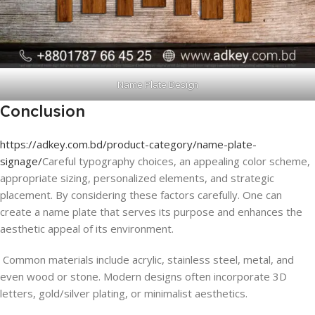
Name Plate Design
Conclusion
https://adkey.com.bd/product-category/name-plate-
signage/
Careful typography choices, an appealing color scheme,
appropriate sizing, personalized elements, and strategic
placement. By considering these factors carefully. One can
create a name plate that serves its purpose and enhances the
aesthetic appeal of its environment.
Common materials include acrylic, stainless steel, metal, and
even wood or stone. Modern designs often incorporate 3D
letters, gold/silver plating, or minimalist aesthetics.