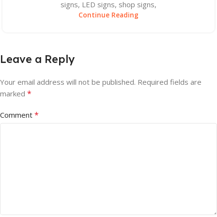
signs, LED signs, shop signs,
Continue Reading
Leave a Reply
Your email address will not be published.
Required fields are
*
marked
*
Comment