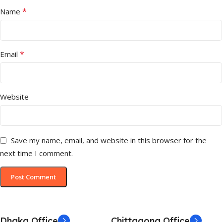
*
Name
*
Email
Website
Save my name, email, and website in this browser for the
next time I comment.
Dhaka Office
Chittagong Office