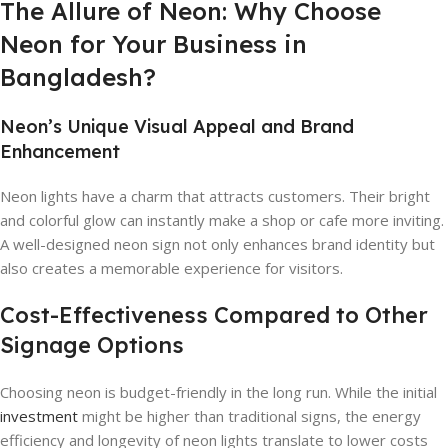
The Allure of Neon: Why Choose
Neon for Your Business in
Bangladesh?
Neon’s Unique Visual Appeal and Brand
Enhancement
Neon lights have a charm that attracts customers. Their bright
and colorful glow can instantly make a shop or cafe more inviting.
A well-designed neon sign not only enhances brand identity but
also creates a memorable experience for visitors.
Cost-Effectiveness Compared to Other
Signage Options
Choosing neon is budget-friendly in the long run. While the initial
investment
might be higher than traditional signs, the energy
efficiency and longevity of neon lights translate to lower costs