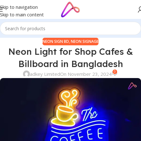
Skip to navigation
Skip to main content
NEON SIGN BD
,
NEON SIGNAGE
Neon Light for Shop Cafes &
Billboard in Bangladesh
0
adkey Limited
On November 23, 2024