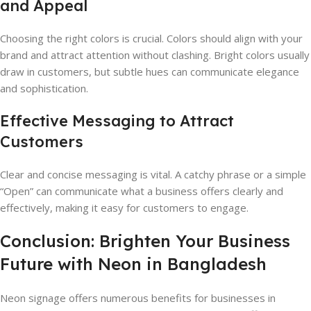
and Appeal
Choosing the right colors is crucial. Colors should align with your
brand and attract attention without clashing. Bright colors usually
draw in customers, but subtle hues can communicate elegance
and sophistication.
Effective Messaging to Attract
Customers
Clear and concise messaging is vital. A catchy phrase or a simple
“Open” can communicate what a business offers clearly and
effectively, making it easy for customers to engage.
Conclusion: Brighten Your Business
Future with Neon in Bangladesh
Neon signage offers numerous benefits for businesses in