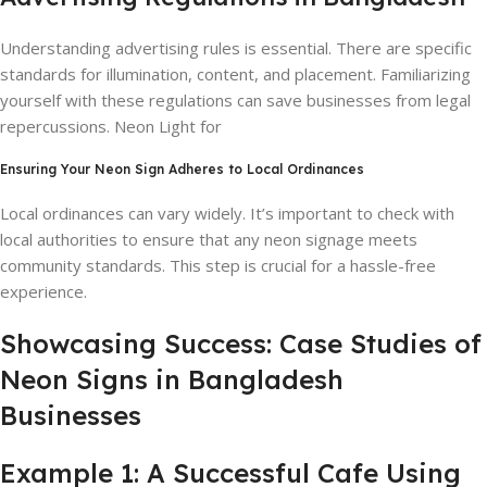
Understanding advertising rules is essential. There are specific
standards for illumination, content, and placement. Familiarizing
yourself with these regulations can save businesses from legal
repercussions. Neon Light for
Ensuring Your Neon Sign Adheres to Local Ordinances
Local ordinances can vary widely. It’s important to check with
local authorities to ensure that any neon signage meets
community standards. This step is crucial for a hassle-free
experience.
Showcasing Success: Case Studies of
Neon Signs in Bangladesh
Businesses
Example 1: A Successful Cafe Using