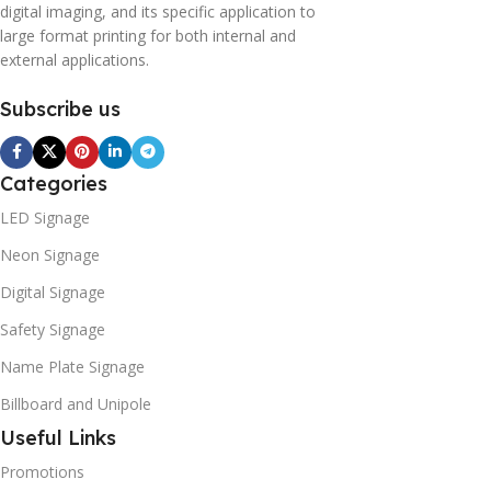
digital imaging, and its specific application to
large format printing for both internal and
external applications.
Subscribe us
Categories
LED Signage
Neon Signage
Digital Signage
Safety Signage
Name Plate Signage
Billboard and Unipole
Useful Links
Promotions