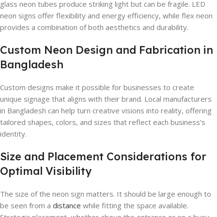
glass neon tubes produce striking light but can be fragile. LED
neon signs offer flexibility and energy efficiency, while flex neon
provides a combination of both aesthetics and durability.
Custom Neon Design and Fabrication in
Bangladesh
Custom designs make it possible for businesses to create
unique signage that aligns with their brand. Local manufacturers
in Bangladesh can help turn creative visions into reality, offering
tailored shapes, colors, and sizes that reflect each business’s
identity.
Size and Placement Considerations for
Optimal Visibility
The size of the neon sign matters. It should be large enough to
be seen from a
distance
while fitting the space available.