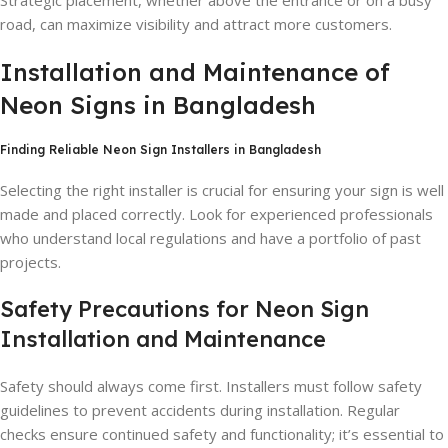
Strategic placement, whether above the entrance or on a busy
road, can maximize visibility and attract more customers.
Installation and Maintenance of
Neon Signs in Bangladesh
Finding Reliable Neon Sign Installers in Bangladesh
Selecting the right installer is crucial for ensuring your sign is well
made and placed correctly. Look for experienced professionals
who understand local regulations and have a portfolio of past
projects.
Safety Precautions for Neon Sign
Installation and Maintenance
Safety should always come first. Installers must follow safety
guidelines to prevent accidents during installation. Regular
checks ensure continued safety and functionality; it’s essential to