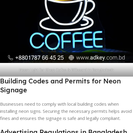
Neon Light for Shop Cafes & Billboard in Bangladesh
Building Codes and Permits for Neon
Signage
Businesses need to comply with local building codes when
installing neon signs. Securing the necessary permits helps avoid
fines and ensures the signage is safe and legally compliant.
Advertising Regulations in Bangladesh