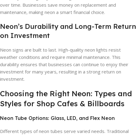
over time. Businesses save money on replacement and
maintenance, making neon a smart financial choice.
Neon’s Durability and Long-Term Return
on Investment
Neon signs are built to last. High-quality neon lights resist
weather conditions and require minimal maintenance. This
durability ensures that businesses can continue to enjoy their
investment for many years, resulting in a strong return on
investment.
Choosing the Right Neon: Types and
Styles for Shop Cafes & Billboards
Neon Tube Options: Glass, LED, and Flex Neon
Different types of neon tubes serve varied needs. Traditional