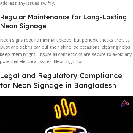
address any issues swiftly.
Regular Maintenance for Long-Lasting
Neon Signage
Neon signs require minimal upkeep, but periodic checks are vital.
Dust and debris can dull their shine, so occasional cleaning helps
keep them bright. Ensure all connections are secure to avoid any
potential electrical issues. Neon Light for
Legal and Regulatory Compliance
for Neon Signage in Bangladesh