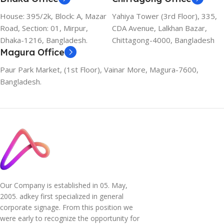
House: 395/2k, Block: A, Mazar
Yahiya Tower (3rd Floor), 335,
Road, Section: 01, Mirpur,
CDA Avenue, Lalkhan Bazar,
Dhaka-1216, Bangladesh.
Chittagong-4000, Bangladesh
Magura Office
Paur Park Market, (1st Floor), Vainar More, Magura-7600,
Bangladesh.
Our Company is established in 05. May,
2005. adkey first specialized in general
corporate signage. From this position we
were early to recognize the opportunity for