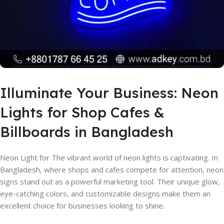
Illuminate Your Business: Neon
Lights for Shop Cafes &
Billboards in Bangladesh
Neon Light for The vibrant world of neon lights is captivating. In
Bangladesh, where shops and cafes compete for attention, neon
signs stand out as a powerful marketing tool. Their unique glow,
eye-catching colors, and customizable designs make them an
excellent choice for businesses looking to shine.