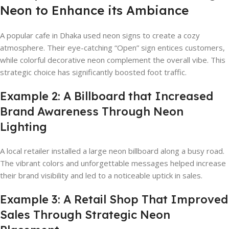
Neon to Enhance its Ambiance
A popular cafe in Dhaka used neon signs to create a cozy
atmosphere. Their eye-catching “Open” sign entices customers,
while colorful decorative neon complement the overall vibe. This
strategic choice has significantly boosted foot traffic.
Example 2: A Billboard that Increased
Brand Awareness Through Neon
Lighting
A local retailer installed a large neon billboard along a busy road.
The vibrant colors and unforgettable messages helped increase
their brand visibility and led to a noticeable uptick in sales.
Example 3: A Retail Shop That Improved
Sales Through Strategic Neon