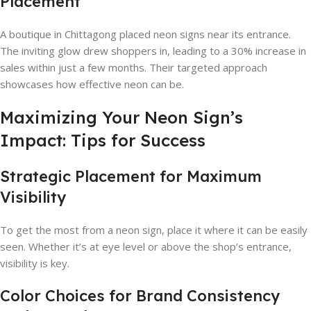
Placement
A boutique in Chittagong placed neon signs near its entrance.
The inviting glow drew shoppers in, leading to a 30% increase in
sales within just a few months. Their targeted approach
showcases how effective neon can be.
Maximizing Your Neon Sign’s
Impact: Tips for Success
Strategic Placement for Maximum
Visibility
To get the most from a neon sign, place it where it can be easily
seen. Whether it’s at eye level or above the shop’s entrance,
visibility is key.
Color Choices for Brand Consistency