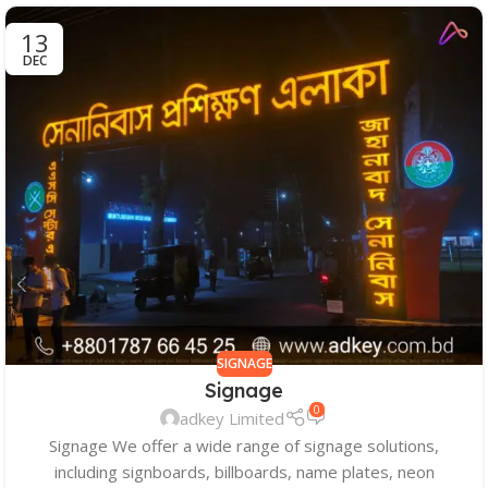
13
DEC
SIGNAGE
Signage
0
adkey Limited
Signage We offer a wide range of signage solutions,
including signboards, billboards, name plates, neon