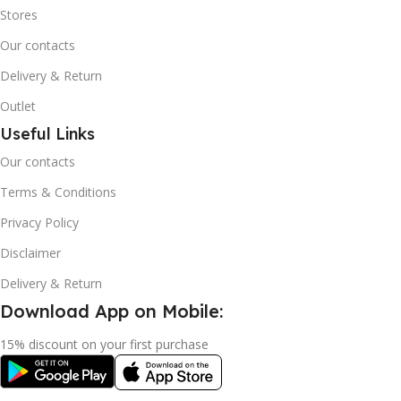
Stores
Our contacts
Delivery & Return
Outlet
Useful Links
Our contacts
Terms & Conditions
Privacy Policy
Disclaimer
Delivery & Return
Download App on Mobile:
15% discount on your first purchase