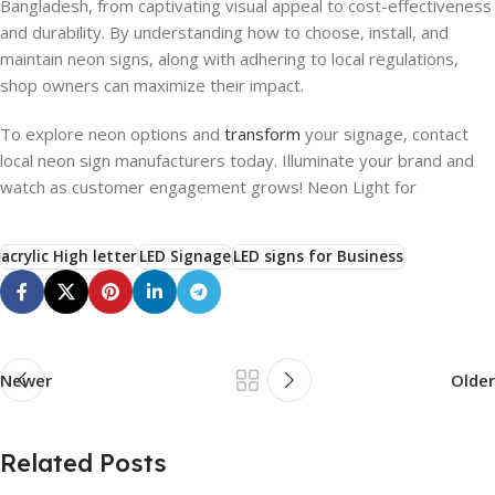
Bangladesh, from captivating visual appeal to cost-effectiveness
and durability. By understanding how to choose, install, and
maintain neon signs, along with adhering to local regulations,
shop owners can maximize their impact.
To explore neon options and
transform
your signage, contact
local neon sign manufacturers today. Illuminate your brand and
watch as customer engagement grows! Neon Light for
acrylic High letter
LED Signage
LED signs for Business
Newer
Older
Related Posts