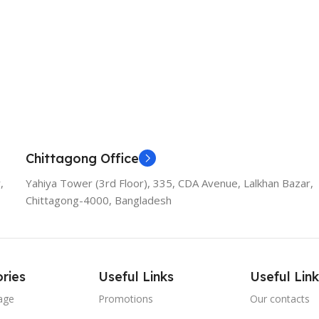
Chittagong Office
,
Yahiya Tower (3rd Floor), 335, CDA Avenue, Lalkhan Bazar,
Chittagong-4000, Bangladesh
ries
Useful Links
Useful Link
age
Promotions
Our contacts