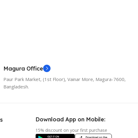
Magura Office
Paur Park Market, (1st Floor), Vainar More, Magura-7600,
Bangladesh.
Download App on Mobile:
s
15% discount on your first purchase