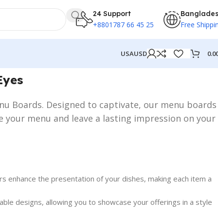
24 Support
Banglade
+8801787 66 45 25
Free Shippi
0.0
USA
USD
Eyes
Menu Boards. Designed to captivate, our menu boards
se your menu and leave a lasting impression on your
rs enhance the presentation of your dishes, making each item a
ble designs, allowing you to showcase your offerings in a style