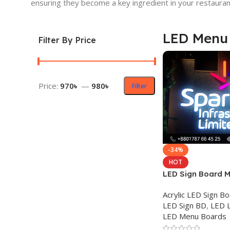
ensuring they become a key ingredient in your restauran
LED Menu
Filter By Price
Price:
970৳
—
980৳
Filter
-34%
HOT
LED Sign Board M
Acrylic Letter Pri
Acrylic LED Sign B
LED Sign BD
,
LED L
LED Menu Boards