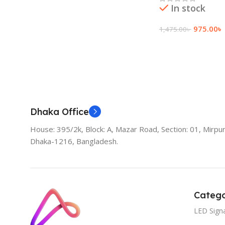
In stock
975.00
৳
1,475.00
৳
Add To Cart
Dhaka Office
House: 395/2k, Block: A, Mazar Road, Section: 01, Mirpur
Dhaka-1216, Bangladesh.
Catego
LED Sign