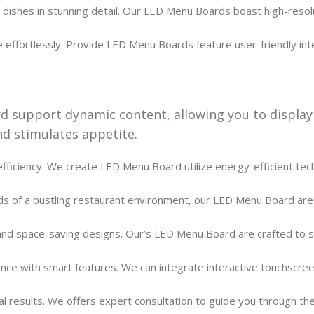
dishes in stunning detail. Our LED Menu Boards boast high-resolut
ffortlessly. Provide LED Menu Boards feature user-friendly inte
 support dynamic content, allowing you to display
d stimulates appetite.
fficiency. We create LED Menu Board utilize energy-efficient techn
s of a bustling restaurant environment, our LED Menu Board are du
nd space-saving designs. Our’s LED Menu Board are crafted to se
ce with smart features. We can integrate interactive touchscreen
l results. We offers expert consultation to guide you through t