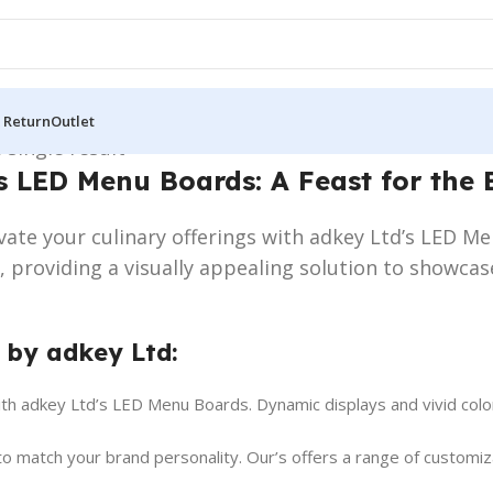
 Return
Outlet
 single result
s LED Menu Boards: A Feast for the 
evate your culinary offerings with adkey Ltd’s LED 
e, providing a visually appealing solution to showca
 by adkey Ltd:
ith adkey Ltd’s LED Menu Boards. Dynamic displays and vivid colo
o match your brand personality. Our’s offers a range of customiza