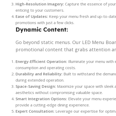
High-Resolution Imagery:
Capture the essence of your 
enticing to your customers.
Ease of Updates:
Keep your menu fresh and up-to-date e
promotions with just a few clicks.
Dynamic Content:
Go beyond static menus. Our LED Menu Board
promotional content that grabs attention an
Energy-Efficient Operation:
Illuminate your menu with e
consumption and operating costs.
Durability and Reliability:
Built to withstand the demand
during extended operation.
Space-Saving Design:
Maximize your space with sleek a
aesthetics without compromising valuable space.
Smart Integration Options:
Elevate your menu experien
provide a cutting-edge dining experience.
Expert Consultation:
Leverage our expertise for optima