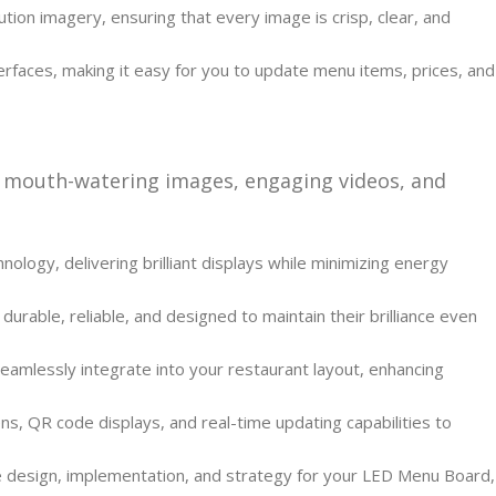
ion imagery, ensuring that every image is crisp, clear, and
rfaces, making it easy for you to update menu items, prices, and
 mouth-watering images, engaging videos, and
ology, delivering brilliant displays while minimizing energy
rable, reliable, and designed to maintain their brilliance even
amlessly integrate into your restaurant layout, enhancing
s, QR code displays, and real-time updating capabilities to
he design, implementation, and strategy for your LED Menu Board,