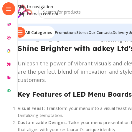
Skip to navigation
Skip to main content
All Categories
Promotions
Stores
Our Contacts
Delivery &
Home
/
Digital Signage
/
LED Menu Boards
Showing the
Shine Brighter with adkey Ltd’
Unleash the power of vibrant visuals and el
are the perfect blend of innovation and styl
customers.
Key Features of LED Menu Boards
Visual Feast:
Transform your menu into a visual feast w
tantalizing temptation.
Customizable Designs:
Tailor your menu presentation t
that aligns with your restaurant’s unique identity.