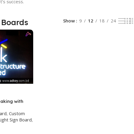
t’s success.
 Boards
Show
9
12
18
24
aking with
ce
oard
,
Custom
ight Sign Board
,