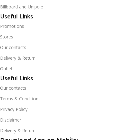
Billboard and Unipole
Useful Links
Promotions
Stores
Our contacts
Delivery & Return
Outlet
Useful Links
Our contacts
Terms & Conditions
Privacy Policy
Disclaimer
Delivery & Return