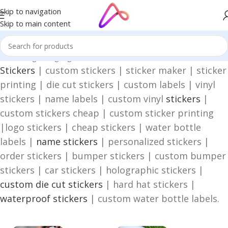
Skip to navigation
Skip to main content
Home
/
Digital Signage
/
Stickers
Stickers
| custom stickers | sticker maker | sticker
printing | die cut stickers | custom labels | vinyl
stickers | name labels | custom vinyl
stickers
|
custom stickers cheap | custom sticker printing
|logo stickers | cheap stickers | water bottle
labels |
name stickers
| personalized stickers |
order stickers | bumper stickers | custom bumper
stickers | car stickers | holographic stickers |
custom die cut stickers
| hard hat stickers |
waterproof stickers
| custom water bottle labels.