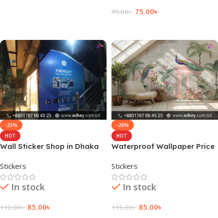
Read More
75.00
৳
95.00
৳
Add To Cart
-23%
-26%
HOT
HOT
Wall Sticker Shop in Dhaka
Waterproof Wallpaper Price
City
in BD
Stickers
Stickers
In stock
In stock
85.00
৳
85.00
৳
110.00
৳
115.00
৳