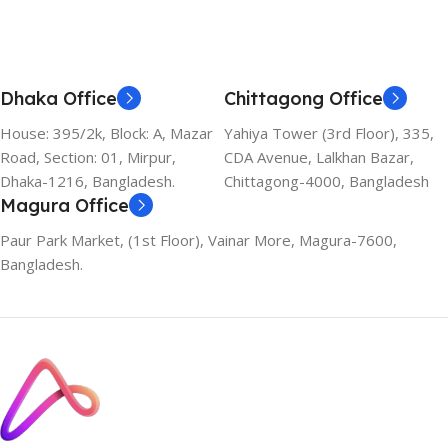
Add To Cart
Add To Cart
Dhaka Office
Chittagong Office
House: 395/2k, Block: A, Mazar
Yahiya Tower (3rd Floor), 335,
Road, Section: 01, Mirpur,
CDA Avenue, Lalkhan Bazar,
Dhaka-1216, Bangladesh.
Chittagong-4000, Bangladesh
Magura Office
Paur Park Market, (1st Floor), Vainar More, Magura-7600,
Bangladesh.