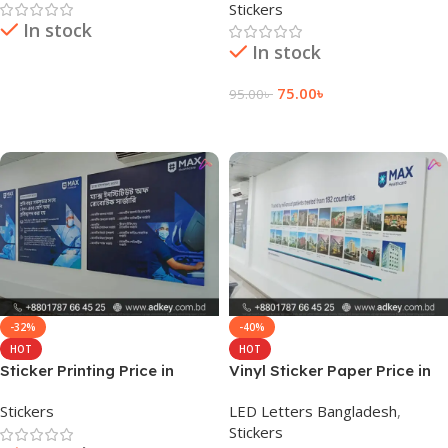
Stickers
In stock
In stock
Read More
75.00
৳
95.00
৳
Add To Cart
-32%
-40%
HOT
HOT
Sticker Printing Price in
Vinyl Sticker Paper Price in
Bangladesh
Bangladesh
Stickers
LED Letters Bangladesh
,
Stickers