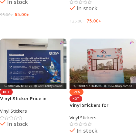
In stock
In stock
65.00
৳
95.00
৳
75.00
৳
125.00
৳
Add To Cart
Add To Cart
HOT
-21%
Vinyl Sticker Price in
HOT
Bangladesh
Vinyl Stickers for
Vinyl Stickers
Bangladesh
Vinyl Stickers
In stock
In stock