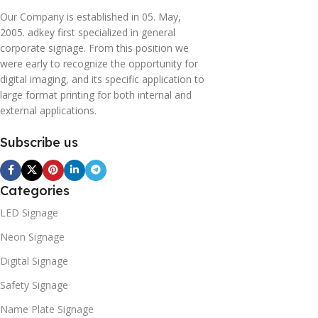
Our Company is established in 05. May,
2005. adkey first specialized in general
corporate signage. From this position we
were early to recognize the opportunity for
digital imaging, and its specific application to
large format printing for both internal and
external applications.
Subscribe us
Categories
LED Signage
Neon Signage
Digital Signage
Safety Signage
Name Plate Signage