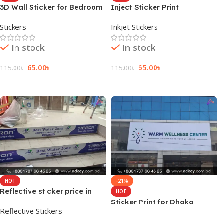
3D Wall Sticker for Bedroom
Inject Sticker Print
Stickers
Inkjet Stickers
In stock
In stock
65.00
৳
65.00
৳
115.00
৳
115.00
৳
Add To Cart
Add To Cart
HOT
-21%
Reflective sticker price in
HOT
Dhaka BD
Sticker Print for Dhaka
Reflective Stickers