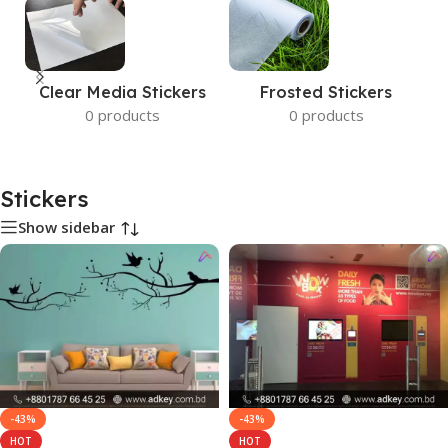
Clear Media Stickers
Frosted Stickers
0 products
0 products
Stickers
Show sidebar
-43%
-43%
HOT
HOT